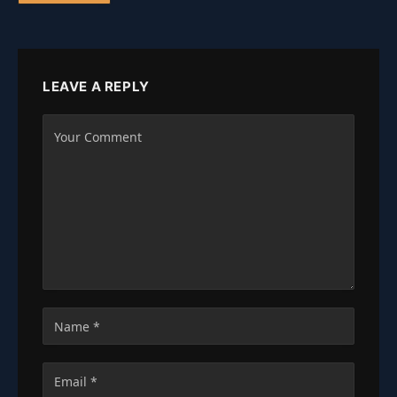
LEAVE A REPLY