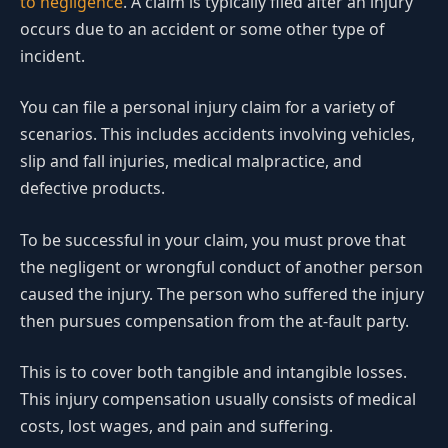
to negligence
. A claim is typically filed after an injury
occurs due to an accident or some other type of
incident.
You can file a personal injury claim for a variety of
scenarios. This includes accidents involving vehicles,
slip and fall injuries, medical malpractice, and
defective products.
To be successful in your claim, you must prove that
the negligent or wrongful conduct of another person
caused the injury. The person who suffered the injury
then pursues compensation from the at-fault party.
This is to cover both tangible and intangible losses.
This injury compensation usually consists of medical
costs, lost wages, and pain and suffering.