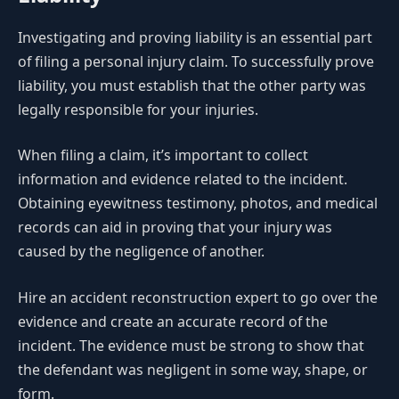
Investigating and proving liability is an essential part
of filing a personal injury claim. To successfully prove
liability, you must establish that the other party was
legally responsible for your injuries.
When filing a claim, it’s important to collect
information and evidence related to the incident.
Obtaining eyewitness testimony, photos, and medical
records can aid in proving that your injury was
caused by the negligence of another.
Hire an accident reconstruction expert to go over the
evidence and create an accurate record of the
incident. The evidence must be strong to show that
the defendant was negligent in some way, shape, or
form.