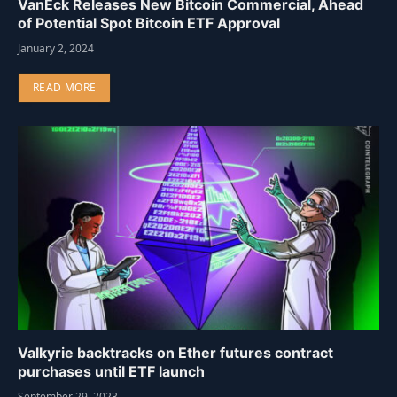
VanEck Releases New Bitcoin Commercial, Ahead
of Potential Spot Bitcoin ETF Approval
January 2, 2024
READ MORE
Valkyrie backtracks on Ether futures contract
purchases until ETF launch
September 29, 2023