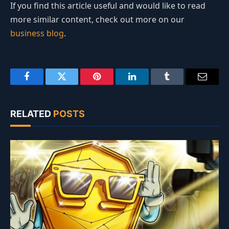
If you find this article useful and would like to read
more similar content, check out more on our
business blog
.
Facebook
Twitter
Pinterest
LinkedIn
Tumblr
Email
RELATED
POSTS