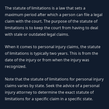
The statute of limitations is a law that sets a
maximum period after which a person can file a legal
claim with the court. The purpose of the statute of
limitations is to keep the court from having to deal
with stale or outdated legal claims.
When it comes to personal injury claims, the statute
of limitations is typically two years. This is from the
date of the injury or from when the injury was
recognized.
Note that the statute of limitations for personal injury
claims varies by state. Seek the advice of a personal
injury attorney to determine the exact statute of
limitations for a specific claim in a specific state.