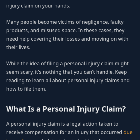
injury claim on your hands.
Many people become victims of negligence, faulty
products, and misused space. In these cases, they
need help covering their losses and moving on with
their lives.
While the idea of filing a personal injury claim might
seem scary, it’s nothing that you can’t handle. Keep
reading to learn all about personal injury claims and
how to file them.
What Is a Personal Injury Claim?
A personal injury claim is a legal action taken to
receive compensation for an injury that occurred
due