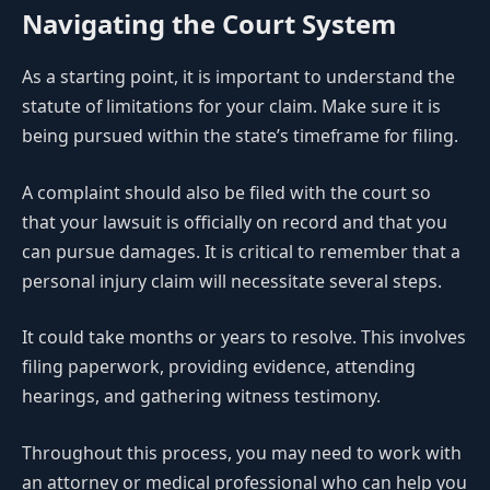
Navigating the Court System
As a starting point, it is important to understand the
statute of limitations for your claim. Make sure it is
being pursued within the state’s timeframe for filing.
A complaint should also be filed with the court so
that your lawsuit is officially on record and that you
can pursue damages. It is critical to remember that a
personal injury claim will necessitate several steps.
It could take months or years to resolve. This involves
filing paperwork, providing evidence, attending
hearings, and gathering witness testimony.
Throughout this process, you may need to work with
an attorney or medical professional who can help you