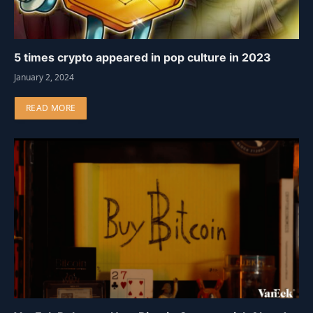
5 times crypto appeared in pop culture in 2023
January 2, 2024
READ MORE