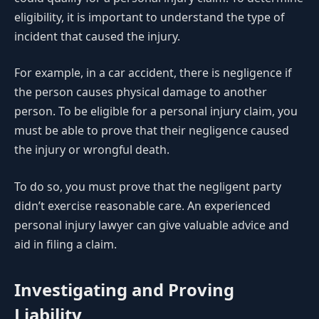
eligibility, it is important to understand the type of
incident that caused the injury.
For example, in a car accident, there is negligence if
the person causes physical damage to another
person. To be eligible for a personal injury claim, you
must be able to prove that their negligence caused
the injury or wrongful death.
To do so, you must prove that the negligent party
didn’t exercise reasonable care. An experienced
personal injury lawyer can give valuable advice and
aid in filing a claim.
Investigating and Proving
Liability