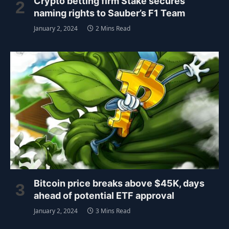
Crypto betting firm Stake secures
naming rights to Sauber’s F1 Team
January 2, 2024
2 Mins Read
Bitcoin price breaks above $45K, days
ahead of potential ETF approval
January 2, 2024
3 Mins Read