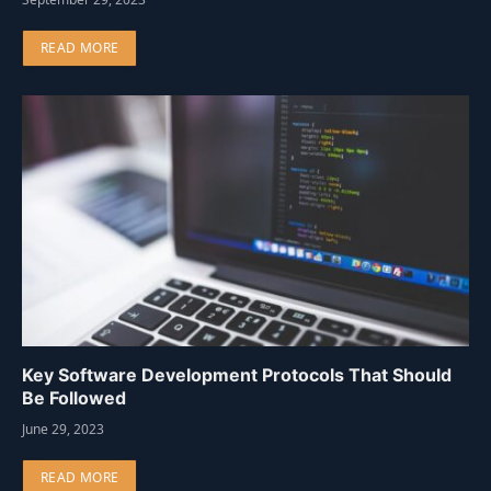
READ MORE
Key Software Development Protocols That Should
Be Followed
June 29, 2023
READ MORE