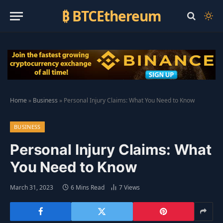
₿ BTCEthereum
Home
»
Business
»
Personal Injury Claims: What You Need to Know
BUSINESS
Personal Injury Claims: What
You Need to Know
March 31, 2023
6 Mins Read
7
Views