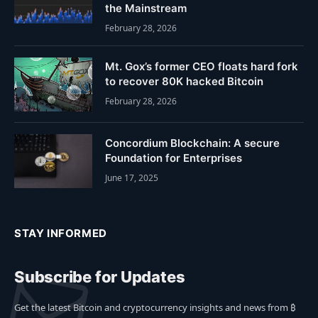
the Mainstream
February 28, 2026
Mt. Gox’s former CEO floats hard fork
to recover 80K hacked Bitcoin
February 28, 2026
Concordium Blockchain: A secure
Foundation for Enterprises
June 17, 2025
STAY INFORMED
Subscribe for Updates
Get the latest Bitcoin and cryptocurrency insights and news from ₿