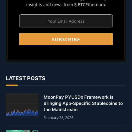
insights and news from ₿ BTCEthereum.
SUBSCRIBE
LATEST POSTS
MoonPay PYUSDx Framework Is
Bringing App-Specific Stablecoins to
the Mainstream
February 28, 2026