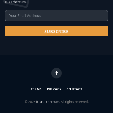
BTCEthereum.
SUBSCRIBE
Facebook
TERMS
PRIVACY
CONTACT
© 2026
₿ BTCEthereum
. All rights reserved.