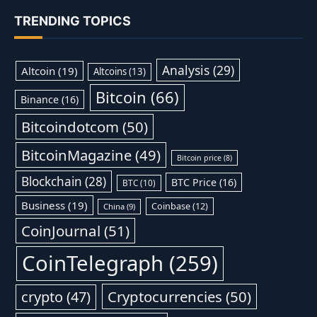
TRENDING TOPICS
Analysis
(29)
Altcoin
(19)
Altcoins
(13)
Bitcoin
(66)
Binance
(16)
Bitcoindotcom
(50)
BitcoinMagazine
(49)
Bitcoin price
(8)
Blockchain
(28)
BTC Price
(16)
BTC
(10)
Business
(19)
Coinbase
(12)
China
(9)
CoinJournal
(51)
CoinTelegraph
(259)
Cryptocurrencies
(50)
crypto
(47)