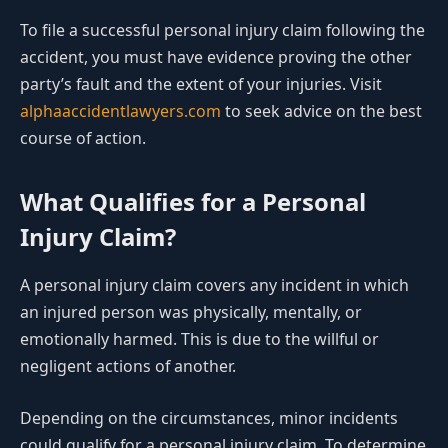
To file a successful personal injury claim following the
accident, you must have evidence proving the other
party’s fault and the extent of your injuries. Visit
alphaaccidentlawyers.com
to seek advice on the best
course of action.
What Qualifies for a Personal
Injury Claim?
A personal injury claim covers any incident in which
an injured person was physically, mentally, or
emotionally harmed. This is due to the willful or
negligent actions of another.
Depending on the circumstances, minor incidents
could qualify for a personal injury claim. To determine