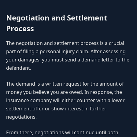
Negotiation and Settlement
Process
The negotiation and settlement process is a crucial
part of filing a personal injury claim. After assessing
your damages, you must send a demand letter to the
defendant.
The demand is a written request for the amount of
money you believe you are owed. In response, the
insurance company will either counter with a lower
settlement offer or show interest in further
negotiations.
From there, negotiations will continue until both