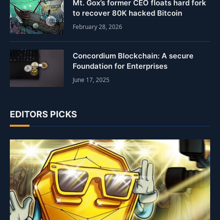
Mt. Gox’s former CEO floats hard fork
to recover 80K hacked Bitcoin
February 28, 2026
Concordium Blockchain: A secure
Foundation for Enterprises
June 17, 2025
EDITORS PICKS