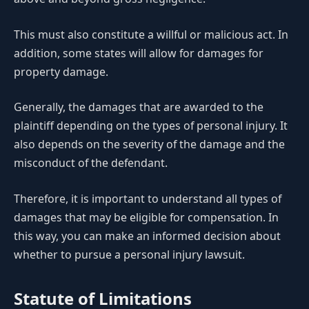
This must also constitute a willful or malicious act. In
addition, some states will allow for damages for
property damage.
Generally, the damages that are awarded to the
plaintiff depending on the types of personal injury. It
also depends on the severity of the damage and the
misconduct of the defendant.
Therefore, it is important to understand all types of
damages that may be eligible for compensation. In
this way, you can make an informed decision about
whether to pursue a personal injury lawsuit.
Statute of Limitations