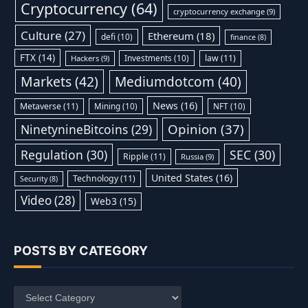
Cryptocurrency
(64)
cryptocurrency exchange
(9)
Culture
(27)
Ethereum
(18)
defi
(10)
finance
(8)
FTX
(14)
Investments
(10)
law
(11)
Hackers
(9)
Markets
(42)
Mediumdotcom
(40)
News
(16)
Metaverse
(11)
Mining
(10)
NFT
(10)
Opinion
(37)
NinetynineBitcoins
(29)
Regulation
(30)
SEC
(30)
Ripple
(11)
Russia
(9)
United States
(16)
Technology
(11)
Security
(8)
Video
(28)
Web3
(15)
POSTS BY CATEGORY
Posts
by