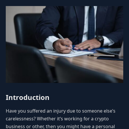
Introduction
Have you suffered an injury due to someone else’s
carelessness? Whether it’s working for a crypto
business or other, then you might have a personal