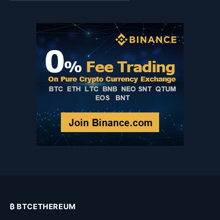
Category
₿ BTCETHEREUM