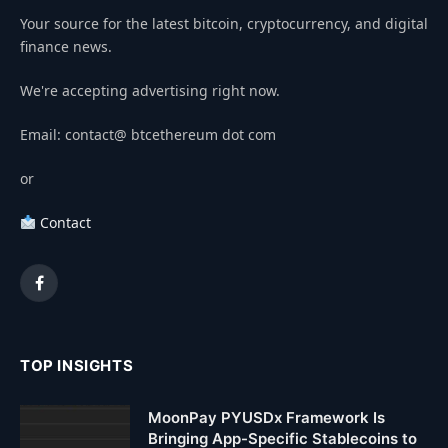
Your source for the latest bitcoin, cryptocurrency, and digital
finance news.
We're accepting advertising right now.
Email: contact@ btcethereum dot com
or
Contact
Facebook
TOP INSIGHTS
MoonPay PYUSDx Framework Is
Bringing App-Specific Stablecoins to