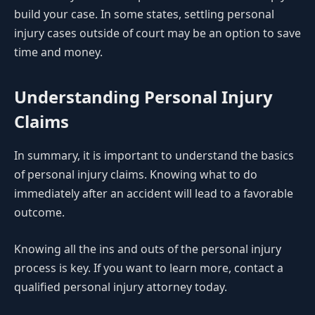
build your case. In some states, settling personal
injury cases outside of court may be an option to save
time and money.
Understanding Personal Injury
Claims
In summary, it is important to understand the basics
of personal injury claims. Knowing what to do
immediately after an accident will lead to a favorable
outcome.
Knowing all the ins and outs of the personal injury
process is key. If you want to learn more, contact a
qualified personal injury attorney today.