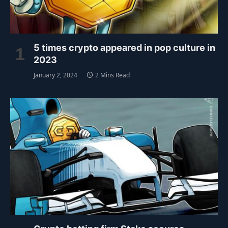
5 times crypto appeared in pop culture in
2023
January 2, 2024
2 Mins Read