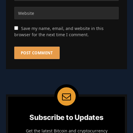
Save my name, email, and website in this
browser for the next time I comment.
Subscribe to Updates
Get the latest Bitcoin and cryptocurrency