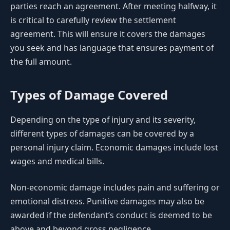
parties reach an agreement. After meeting halfway, it
is critical to carefully review the settlement
agreement. This will ensure it covers the damages
you seek and has language that ensures payment of
the full amount.
Types of Damage Covered
Depending on the type of injury and its severity,
different types of damages can be covered by a
personal injury claim. Economic damages include lost
wages and medical bills.
Non-economic damage includes pain and suffering or
emotional distress. Punitive damages may also be
awarded if the defendant’s conduct is deemed to be
above and beyond gross negligence.