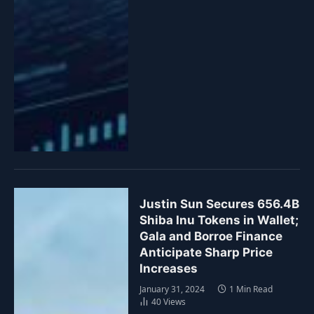
Justin Sun Secures 656.4B
Shiba Inu Tokens in Wallet;
Gala and Borroe Finance
Anticipate Sharp Price
Increases
January 31, 2024
1 Min Read
40
Views