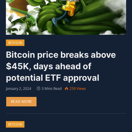
BITCOIN
Bitcoin price breaks above
$45K, days ahead of
potential ETF approval
January 2, 2024
3 Mins Read
259
Views
READ MORE
BITCOIN