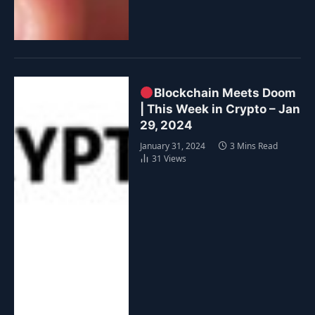
Blockchain Meets Doom
| This Week in Crypto – Jan
29, 2024
January 31, 2024
3 Mins Read
31
Views