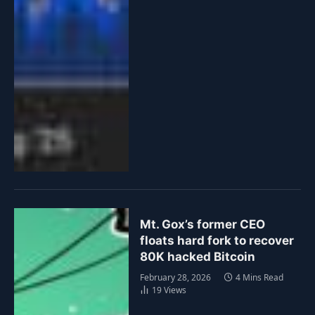
Mt. Gox’s former CEO
floats hard fork to recover
80K hacked Bitcoin
February 28, 2026
4 Mins Read
19
Views