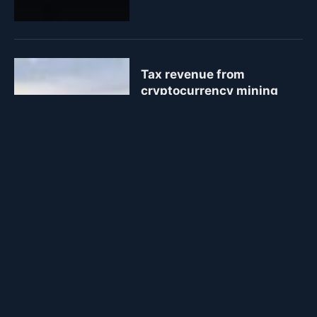
Tax revenue from
cryptocurrency mining
modest but growing in
Kyrgyzstan
January 2, 2024
1 Min Read
51
Views