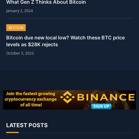
What Gen Z Thinks About Bitcoin
January 2, 2024
BITCOIN
Bitcoin due new local low? Watch these BTC price
levels as $28K rejects
October 5, 2023
LATEST POSTS