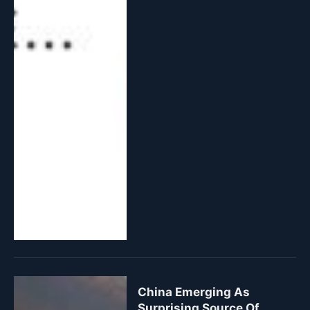
China Emerging As
Surprising Source Of