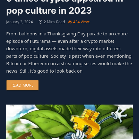
pop culture in 2023
January 2, 2024
2 Mins Read
434
Views
From balloons in a Thanksgiving Day parade to an entire
episode of Futurama — even after a crypto market
downturn, digital assets made their way into different
parts of pop culture. Society is past when even mentioning
Bitcoin or Ethereum on a streaming series would make the
news. Still, it’s good to look back on
READ MORE