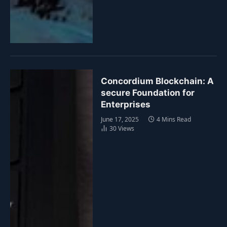
Concordium Blockchain: A
secure Foundation for
Enterprises
June 17, 2025
4 Mins Read
30
Views