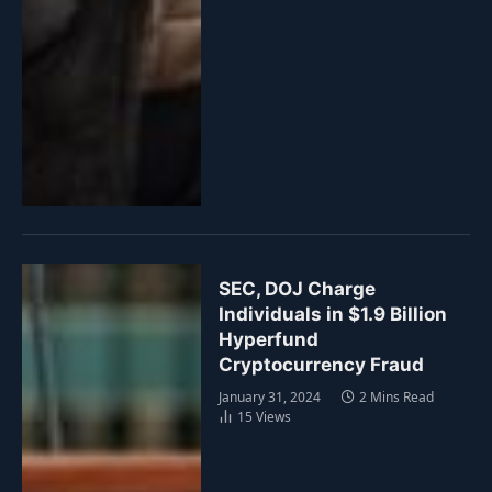
SEC, DOJ Charge
Individuals in $1.9 Billion
Hyperfund
Cryptocurrency Fraud
January 31, 2024
2 Mins Read
15
Views