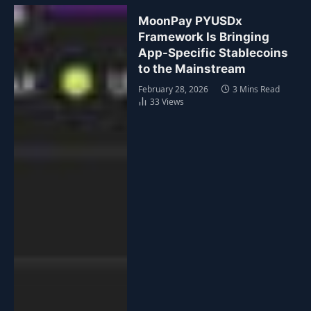
MoonPay PYUSDx
Framework Is Bringing
App-Specific Stablecoins
to the Mainstream
February 28, 2026
3 Mins Read
33
Views