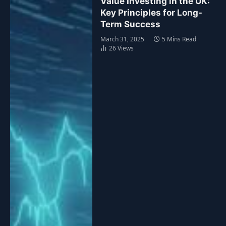
Value Investing in the UK:
Key Principles for Long-
Term Success
March 31, 2025
5 Mins Read
26
Views