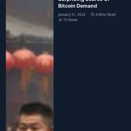
Bitcoin Demand
January 31, 2024
6 Mins Read
15
Views