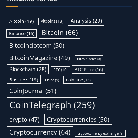
Analysis
(29)
Altcoin
(19)
Altcoins
(13)
Bitcoin
(66)
Binance
(16)
Bitcoindotcom
(50)
BitcoinMagazine
(49)
Bitcoin price
(8)
Blockchain
(28)
BTC Price
(16)
BTC
(10)
Business
(19)
Coinbase
(12)
China
(9)
CoinJournal
(51)
CoinTelegraph
(259)
Cryptocurrencies
(50)
crypto
(47)
Cryptocurrency
(64)
cryptocurrency exchange
(9)