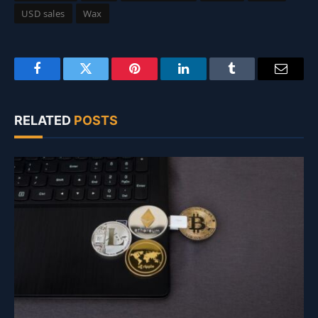
USD sales
Wax
Facebook
Twitter
Pinterest
LinkedIn
Tumblr
Email
RELATED
POSTS