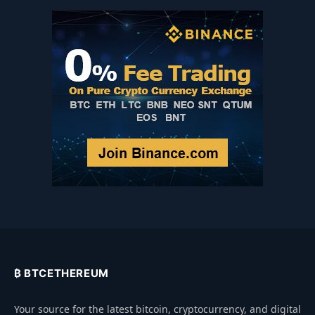
₿ BTCETHEREUM
Your source for the latest bitcoin, cryptocurrency, and digital