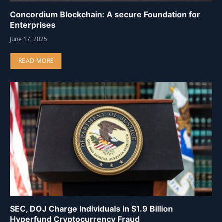
Concordium Blockchain: A secure Foundation for
Enterprises
June 17, 2025
READ MORE
SEC, DOJ Charge Individuals in $1.9 Billion
Hyperfund Cryptocurrency Fraud