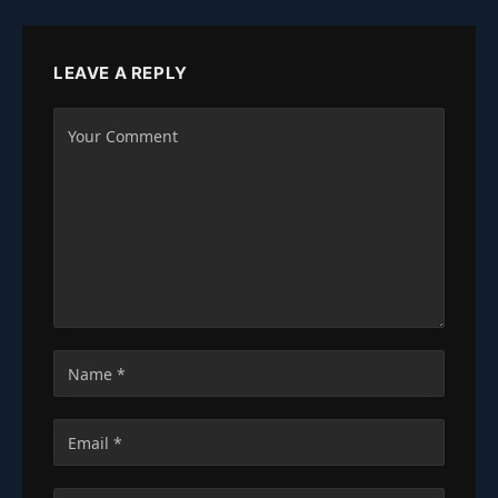
LEAVE A REPLY