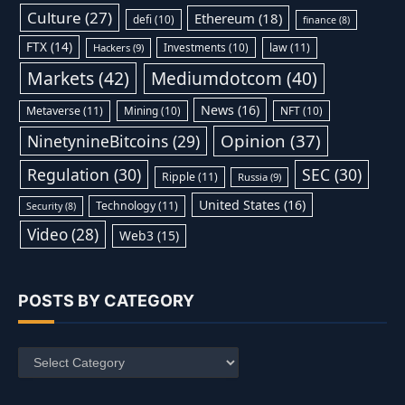
Culture
(27)
Ethereum
(18)
defi
(10)
finance
(8)
FTX
(14)
Investments
(10)
law
(11)
Hackers
(9)
Markets
(42)
Mediumdotcom
(40)
News
(16)
Metaverse
(11)
Mining
(10)
NFT
(10)
Opinion
(37)
NinetynineBitcoins
(29)
Regulation
(30)
SEC
(30)
Ripple
(11)
Russia
(9)
United States
(16)
Technology
(11)
Security
(8)
Video
(28)
Web3
(15)
POSTS BY CATEGORY
Posts
by
Category