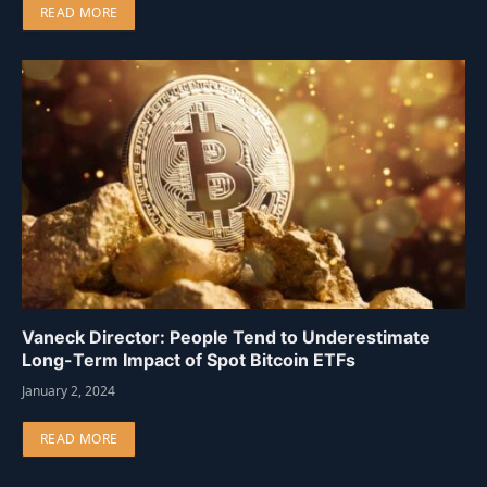
READ MORE
Vaneck Director: People Tend to Underestimate
Long-Term Impact of Spot Bitcoin ETFs
January 2, 2024
READ MORE