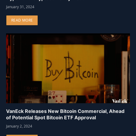
January 31, 2024
READ MORE
VanEck Releases New Bitcoin Commercial, Ahead
of Potential Spot Bitcoin ETF Approval
January 2, 2024