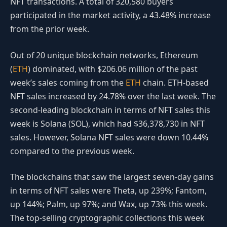
NFT transactions. A total of 320,580 buyers
participated in the market activity, a 43.48% increase
from the prior week.
Out of 20 unique blockchain networks, Ethereum
(
ETH
) dominated, with $206.06 million of the past
week’s sales coming from the
ETH
chain. ETH-based
NFT sales increased by 24.78% over the last week. The
second-leading blockchain in terms of NFT sales this
week is Solana (SOL), which had $36,378,730 in NFT
sales. However, Solana NFT sales were down 10.44%
compared to the previous week.
The blockchains that saw the largest seven-day gains
in terms of NFT sales were Theta, up 239%; Fantom,
up 144%; Palm, up 97%; and Wax, up 73% this week.
The top-selling cryptographic collections this week