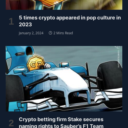
5 times crypto appeared in pop culture in
2023
January 2, 2024
2 Mins Read
Crypto betting firm Stake secures
naming rights to Sauber’s F1 Team