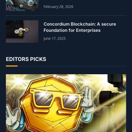
February 28, 2026
Concordium Blockchain: A secure
Foundation for Enterprises
June 17, 2025
EDITORS PICKS