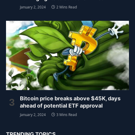
January 2, 2024
2 Mins Read
Bitcoin price breaks above $45K, days
ahead of potential ETF approval
January 2, 2024
3 Mins Read
TRENDING TOPICS