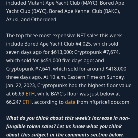
included Mutant Ape Yacht Club (MAYC), Bored Ape
Yacht Club (BAYC), Bored Ape Kennel Club (BAKC),
Azuki, and Otherdeed.
The top three most expensive NFT sales this week
include Bored Ape Yacht Club #4,025, which sold
seven days ago for $613,000; Cryptopunk #7,674,
which sold for $451,000 five days ago; and
Cryptopunk #7,641, which sold for around $418,000
three days ago. At 10 a.m. Eastern Time on Sunday,
Jan. 22, 2023, Cryptopunks had the highest floor value
at 66.69
ETH
, while BAYC’s floor was just below at
66.247
ETH
, according to
data
from nftpricefloor.com.
What do you think about this week’s increase in non-
fungible token sales? Let us know what you think
about this subject in the comments section below.