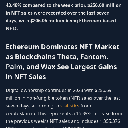
43.48% compared to the week prior. $256.69 million
in NFT sales were recorded over the last seven
days, with $206.06 million being Ethereum-based
NFTs.
Ethereum Dominates NFT Market
as Blockchains Theta, Fantom,
Palm, and Wax See Largest Gains
in NFT Sales
Digital ownership continues in 2023 with $256.69
million in non-fungible token (NFT) sales over the last
seven days, according to
statistics
from
cryptoslam.io. This represents a 16.39% increase from
the previous week’s NFT sales and includes 1,355,376