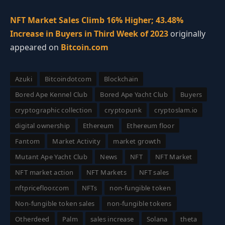
NFT Market Sales Climb 16% Higher; 43.48%
Increase in Buyers in Third Week of 2023
originally
appeared on
Bitcoin.com
Azuki
Bitcoindotcom
Blockchain
Bored Ape Kennel Club
Bored Ape Yacht Club
Buyers
cryptographic collection
cryptopunk
cryptoslam.io
digital ownership
Ethereum
Ethereum floor
Fantom
Market Activity
market growth
Mutant Ape Yacht Club
News
NFT
NFT Market
NFT market action
NFT Markets
NFT sales
nftpricefloor.com
NFTs
non-fungible token
Non-fungible token sales
non-fungible tokens
Otherdeed
Palm
sales increase
Solana
theta