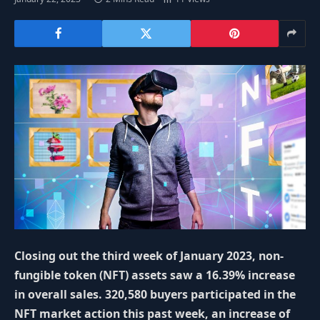
Closing out the third week of January 2023, non-
fungible token (NFT) assets saw a 16.39% increase
in overall sales. 320,580 buyers participated in the
NFT market action this past week, an increase of