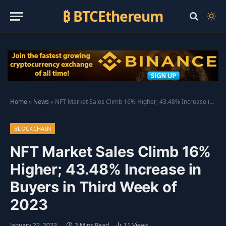
₿ BTCEthereum
Home
»
News
»
NFT Market Sales Climb 16% Higher; 43.48% Increase in Buyers in Third Week of 2023
BLOCKCHAIN
NFT Market Sales Climb 16%
Higher; 43.48% Increase in
Buyers in Third Week of
2023
January 22, 2023
2 Mins Read
11
Views