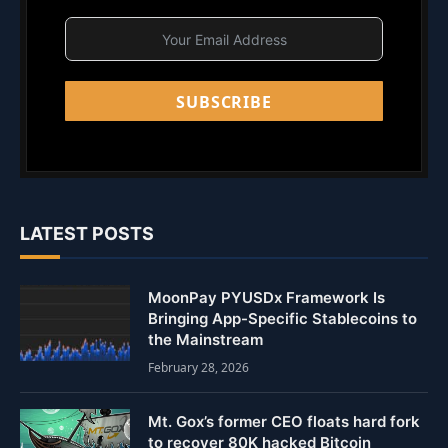
SUBSCRIBE
LATEST POSTS
MoonPay PYUSDx Framework Is
Bringing App-Specific Stablecoins to
the Mainstream
February 28, 2026
Mt. Gox’s former CEO floats hard fork
to recover 80K hacked Bitcoin