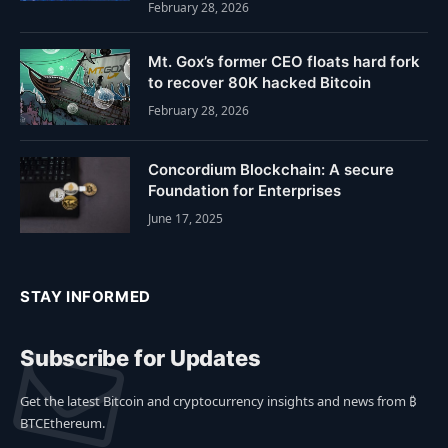
February 28, 2026
Mt. Gox’s former CEO floats hard fork
to recover 80K hacked Bitcoin
February 28, 2026
Concordium Blockchain: A secure
Foundation for Enterprises
June 17, 2025
STAY INFORMED
Subscribe for Updates
Get the latest Bitcoin and cryptocurrency insights and news from ₿
BTCEthereum.