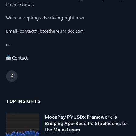
finance news.
We're accepting advertising right now.
Email: contact@ btcethereum dot com
or
Contact
Facebook
TOP INSIGHTS
MoonPay PYUSDx Framework Is
Bringing App-Specific Stablecoins to
the Mainstream