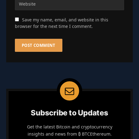
Save my name, email, and website in this
browser for the next time I comment.
Subscribe to Updates
Get the latest Bitcoin and cryptocurrency
insights and news from ₿ BTCEthereum.