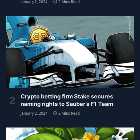
January 2, 2024
2 Mins Read
Crypto betting firm Stake secures
naming rights to Sauber’s F1 Team
January 2, 2024
2 Mins Read