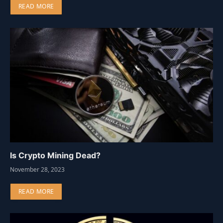
READ MORE
Is Crypto Mining Dead?
November 28, 2023
READ MORE