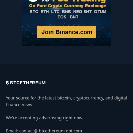
₿ BTCETHEREUM
Your source for the latest bitcoin, cryptocurrency, and digital
finance news.
We're accepting advertising right now.
Email: contact@ btcethereum dot com