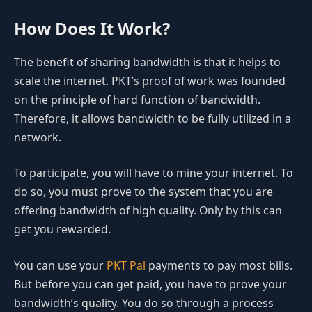
How Does It Work?
The benefit of sharing bandwidth is that it helps to
scale the internet. PKT’s proof of work was founded
on the principle of hard function of bandwidth.
Therefore, it allows bandwidth to be fully utilized in a
network.
To participate, you will have to mine your internet. To
do so, you must prove to the system that you are
offering bandwidth of high quality. Only by this can
get you rewarded.
You can use your
PKT Pal
payments to pay most bills.
But before you can get paid, you have to prove your
bandwidth’s quality. You do so through a process