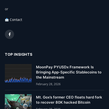
or
Contact
Facebook
TOP INSIGHTS
MoonPay PYUSDx Framework Is
Bringing App-Specific Stablecoins to
the Mainstream
February 28, 2026
Mt. Gox’s former CEO floats hard fork
to recover 80K hacked Bitcoin