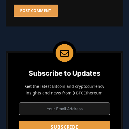
Subscribe to Updates
Get the latest Bitcoin and cryptocurrency
insights and news from ₿ BTCEthereum.
SUBSCRIBE