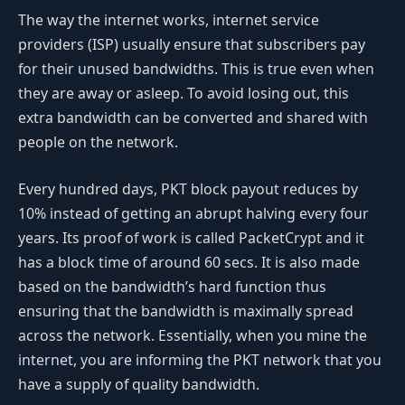
The way the internet works, internet service
providers (ISP) usually ensure that subscribers pay
for their unused bandwidths. This is true even when
they are away or asleep. To avoid losing out, this
extra bandwidth can be converted and shared with
people on the network.
Every hundred days, PKT block payout reduces by
10% instead of getting an abrupt halving every four
years. Its proof of work is called PacketCrypt and it
has a block time of around 60 secs. It is also made
based on the bandwidth’s hard function thus
ensuring that the bandwidth is maximally spread
across the network. Essentially, when you mine the
internet, you are informing the PKT network that you
have a supply of quality bandwidth.