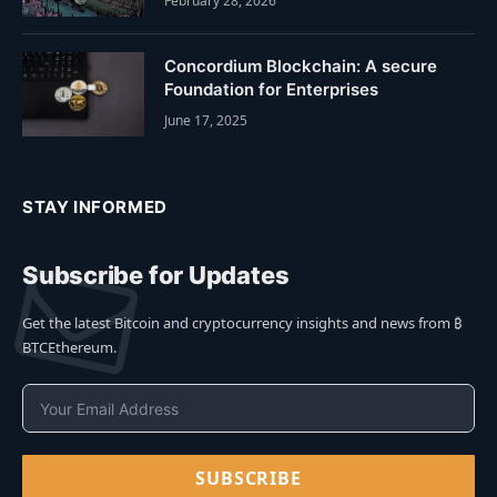
February 28, 2026
Concordium Blockchain: A secure
Foundation for Enterprises
June 17, 2025
STAY INFORMED
Subscribe for Updates
Get the latest Bitcoin and cryptocurrency insights and news from ₿
BTCEthereum.
SUBSCRIBE