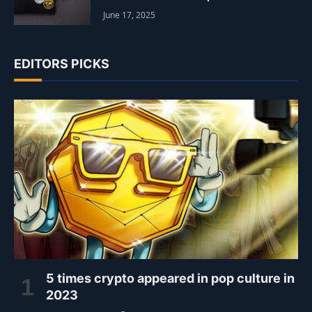
June 17, 2025
EDITORS PICKS
5 times crypto appeared in pop culture in
2023