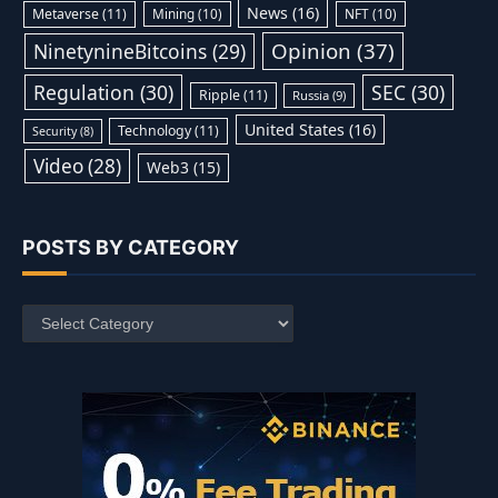
News
(16)
Metaverse
(11)
Mining
(10)
NFT
(10)
Opinion
(37)
NinetynineBitcoins
(29)
Regulation
(30)
SEC
(30)
Ripple
(11)
Russia
(9)
United States
(16)
Technology
(11)
Security
(8)
Video
(28)
Web3
(15)
POSTS BY CATEGORY
Posts
by
Category