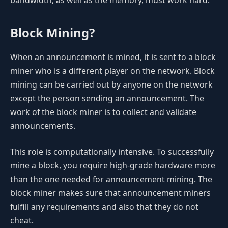
Block Mining?
When an announcement is mined, it is sent to a block
miner who is a different player on the network. Block
mining can be carried out by anyone on the network
except the person sending an announcement. The
work of the block miner is to collect and validate
announcements.
This role is computationally intensive. To successfully
mine a block, you require high-grade hardware more
than the one needed for announcement mining. The
block miner makes sure that announcement miners
fulfill any requirements and also that they do not
cheat.