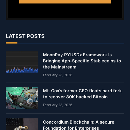
LATEST POSTS
MoonPay PYUSDx Framework Is
Bringing App-Specific Stablecoins to
the Mainstream
February 28, 2026
Mt. Gox’s former CEO floats hard fork
to recover 80K hacked Bitcoin
February 28, 2026
Concordium Blockchain: A secure
Foundation for Enterprises