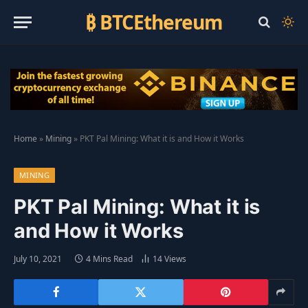
₿ BTCEthereum
Home
»
Mining
»
PKT Pal Mining: What it is and How it Works
MINING
PKT Pal Mining: What it is
and How it Works
July 10, 2021
4 Mins Read
14
Views