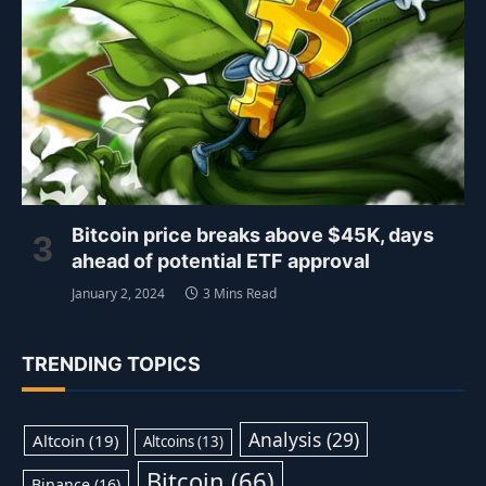
Bitcoin price breaks above $45K, days
ahead of potential ETF approval
January 2, 2024
3 Mins Read
TRENDING TOPICS
Analysis
(29)
Altcoin
(19)
Altcoins
(13)
Bitcoin
(66)
Binance
(16)