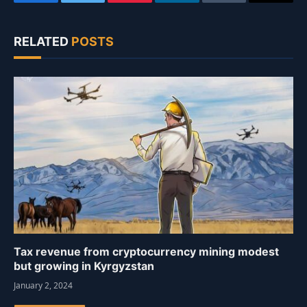
Facebook
Twitter
Pinterest
LinkedIn
Tumblr
Email
RELATED
POSTS
Tax revenue from cryptocurrency mining modest
but growing in Kyrgyzstan
January 2, 2024