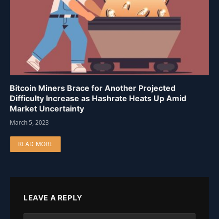
Bitcoin Miners Brace for Another Projected
Difficulty Increase as Hashrate Heats Up Amid
Market Uncertainty
March 5, 2023
READ MORE
LEAVE A REPLY