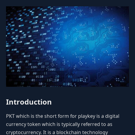
Introduction
PKT which is the short form for playkey is a digital
currency token which is typically referred to as
cryptocurrency. It is a blockchain technology