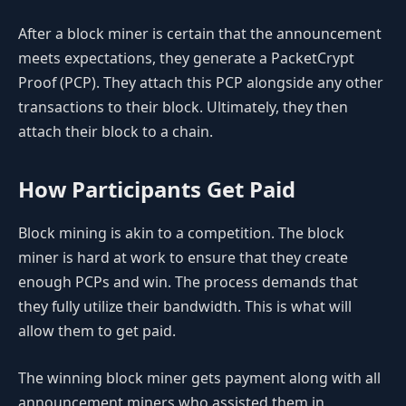
After a block miner is certain that the announcement
meets expectations, they generate a PacketCrypt
Proof (PCP). They attach this PCP alongside any other
transactions to their block. Ultimately, they then
attach their block to a chain.
How Participants Get Paid
Block mining is akin to a competition. The block
miner is hard at work to ensure that they create
enough PCPs and win. The process demands that
they fully utilize their bandwidth. This is what will
allow them to get paid.
The winning block miner gets payment along with all
announcement miners who assisted them in