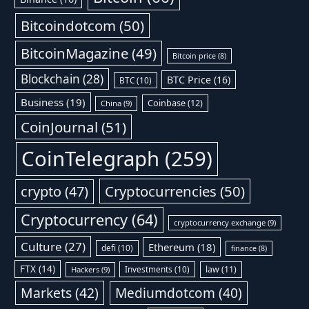
Bitcoindotcom
(50)
BitcoinMagazine
(49)
Bitcoin price
(8)
Blockchain
(28)
BTC Price
(16)
BTC
(10)
Business
(19)
Coinbase
(12)
China
(9)
CoinJournal
(51)
CoinTelegraph
(259)
Cryptocurrencies
(50)
crypto
(47)
Cryptocurrency
(64)
cryptocurrency exchange
(9)
Culture
(27)
Ethereum
(18)
defi
(10)
finance
(8)
FTX
(14)
Investments
(10)
law
(11)
Hackers
(9)
Markets
(42)
Mediumdotcom
(40)