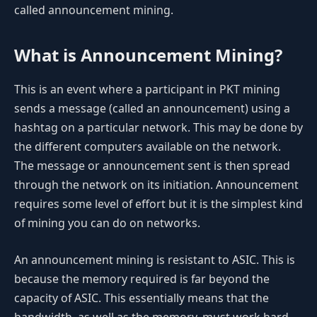
called announcement mining.
What is Announcement Mining?
This is an event where a participant in PKT mining
sends a message (called an announcement) using a
hashtag on a particular network. This may be done by
the different computers available on the network.
The message or announcement sent is then spread
through the network on its initiation. Announcement
requires some level of effort but it is the simplest kind
of mining you can do on networks.
An announcement mining is resistant to ASIC. This is
because the memory required is far beyond the
capacity of ASIC. This essentially means that the
bandwidth, as well as the memory, must work hard.