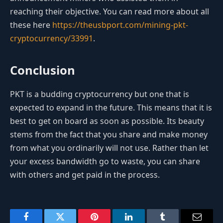
reaching their objective. You can read more about all
these here
https://theusbport.com/mining-pkt-
cryptocurrency/33991
.
Conclusion
PKT is a budding cryptocurrency but one that is
expected to expand in the future. This means that it is
best to get on board as soon as possible. Its beauty
stems from the fact that you share and make money
from what you ordinarily will not use. Rather than let
your excess bandwidth go to waste, you can share
with others and get paid in the process.