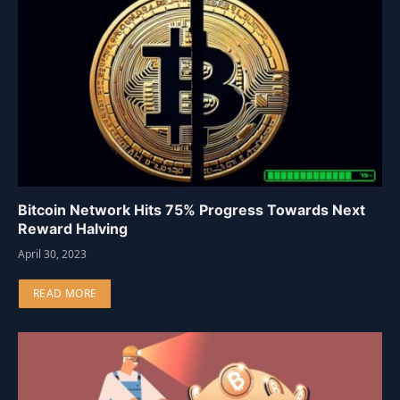
Bitcoin Network Hits 75% Progress Towards Next
Reward Halving
April 30, 2023
READ MORE