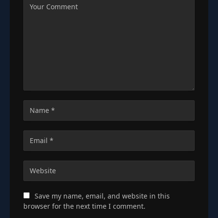
Save my name, email, and website in this
browser for the next time I comment.