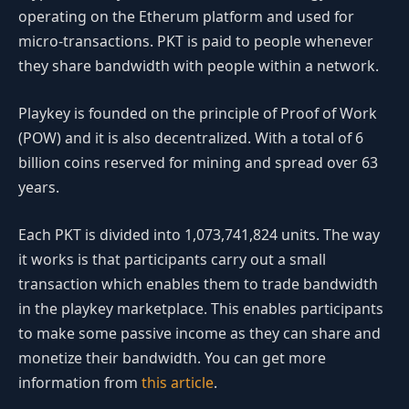
operating on the Etherum platform and used for
micro-transactions. PKT is paid to people whenever
they share bandwidth with people within a network.
Playkey is founded on the principle of Proof of Work
(POW) and it is also decentralized. With a total of 6
billion coins reserved for mining and spread over 63
years.
Each PKT is divided into 1,073,741,824 units. The way
it works is that participants carry out a small
transaction which enables them to trade bandwidth
in the playkey marketplace. This enables participants
to make some passive income as they can share and
monetize their bandwidth. You can get more
information from
this article
.