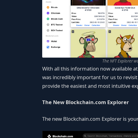
The NFT Explorer w
With all this information now available at
was incredibly important for us to revisi
provide the easiest and most intuitive ex
The New Blockchain.com Explorer
The new Blockchain.com Explorer is your