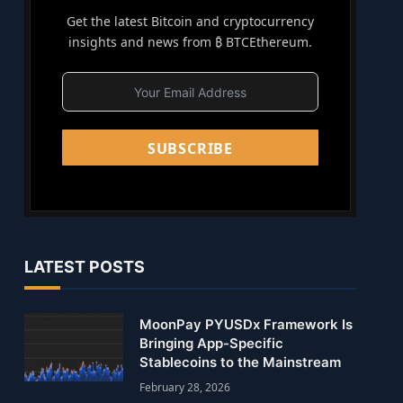
Get the latest Bitcoin and cryptocurrency
insights and news from ₿ BTCEthereum.
SUBSCRIBE
LATEST POSTS
MoonPay PYUSDx Framework Is
Bringing App-Specific
Stablecoins to the Mainstream
February 28, 2026