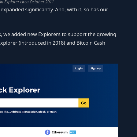
oin Explorer circa October 2011.
expanded significantly. And, with it, so has our
ts, we added new Explorers to support the growing
xplorer (introduced in 2018) and Bitcoin Cash