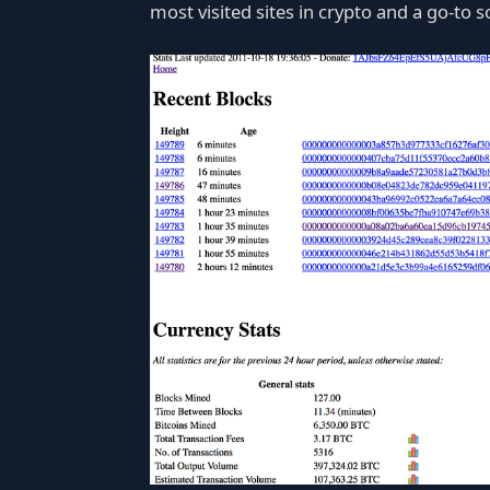
most visited sites in crypto and a go-to s