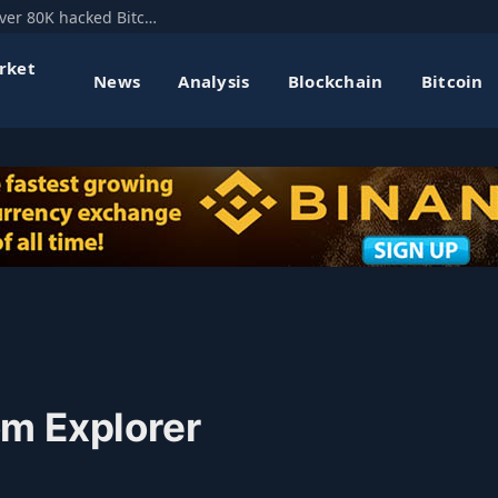
Mt. Gox’s former CEO floats hard fork to recover 80K hacked Bitcoin
rket
News
Analysis
Blockchain
Bitcoin
m Explorer