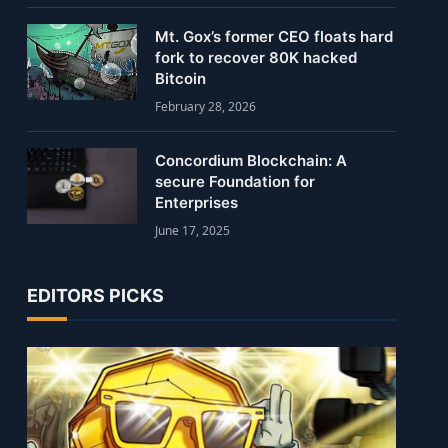
Mt. Gox’s former CEO floats hard
fork to recover 80K hacked
Bitcoin
February 28, 2026
Concordium Blockchain: A
secure Foundation for
Enterprises
June 17, 2025
EDITORS PICKS