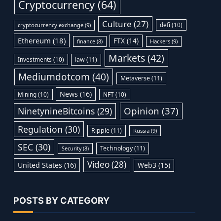
Cryptocurrency
(64)
Culture
(27)
defi
(10)
cryptocurrency exchange
(9)
Ethereum
(18)
FTX
(14)
Hackers
(9)
finance
(8)
Markets
(42)
Investments
(10)
law
(11)
Mediumdotcom
(40)
Metaverse
(11)
News
(16)
Mining
(10)
NFT
(10)
Opinion
(37)
NinetynineBitcoins
(29)
Regulation
(30)
Ripple
(11)
Russia
(9)
SEC
(30)
Technology
(11)
Security
(8)
Video
(28)
United States
(16)
Web3
(15)
POSTS BY CATEGORY