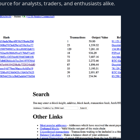
ource for analysts, traders, and enthusiasts alike.