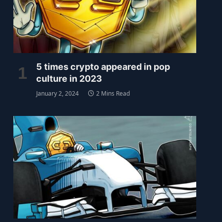
5 times crypto appeared in pop
culture in 2023
January 2, 2024
2 Mins Read