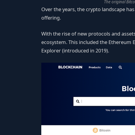
The original Bitc
Over the years, the crypto landscape has 
offering.
With the rise of new protocols and asse
ecosystem. This included the Ethereum E
Explorer (introduced in 2019).