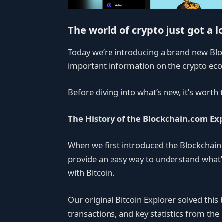
The world of crypto just got a l
Today we’re introducing a brand new Blo
important information on the crypto eco
Before diving into what’s new, it’s worth
The History of the Blockchain.com Ex
When we first introduced the Blockchain
provide an easy way to understand what’
with Bitcoin.
Our original Bitcoin Explorer solved thi
transactions, and key statistics from the