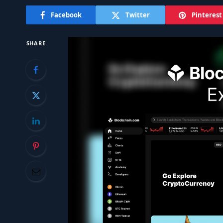
Facebook
Twitter
Pinterest
SHARE