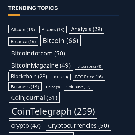
TRENDING TOPICS
Analysis
(29)
Altcoin
(19)
Altcoins
(13)
Bitcoin
(66)
Binance
(16)
Bitcoindotcom
(50)
BitcoinMagazine
(49)
Bitcoin price
(8)
Blockchain
(28)
BTC Price
(16)
BTC
(10)
Business
(19)
Coinbase
(12)
China
(9)
CoinJournal
(51)
CoinTelegraph
(259)
Cryptocurrencies
(50)
crypto
(47)