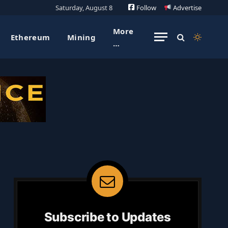
Saturday, August 8
Follow
Advertise
More
Ethereum
Mining
…
Subscribe to Updates