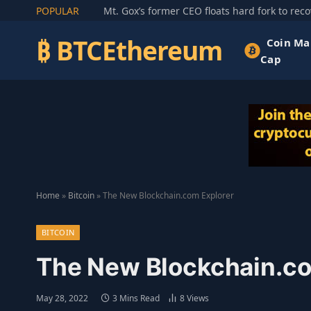
POPULAR
₿ BTCEthereum
Coin Ma
Cap
Home
»
Bitcoin
»
The New Blockchain.com Explorer
BITCOIN
The New Blockchain.co
May 28, 2022
3 Mins Read
8
Views