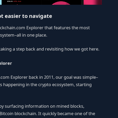
ot easier to navigate
ckchain.com Explorer that features the most
system–all in one place.
 taking a step back and revisiting how we got here.
plorer
.com Explorer back in 2011, our goal was simple–
s happening in the crypto ecosystem, starting
s by surfacing information on mined blocks,
 Bitcoin blockchain. It quickly became one of the