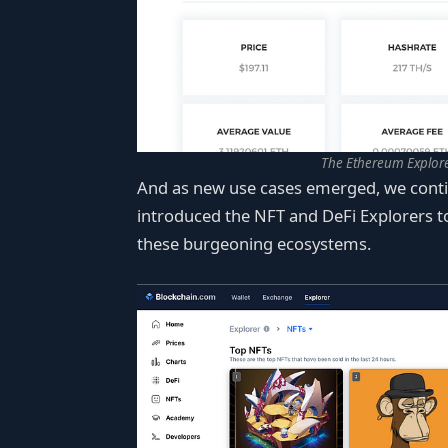
The Ethereum Explore
And as new use cases emerged, we conti
introduced the NFT and DeFi Explorers to
these burgeoning ecosystems.