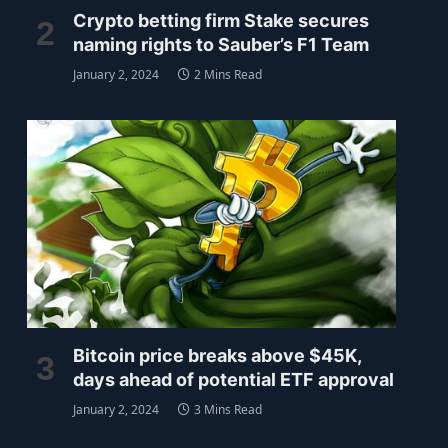
Crypto betting firm Stake secures
naming rights to Sauber’s F1 Team
January 2, 2024
2 Mins Read
Bitcoin price breaks above $45K,
days ahead of potential ETF approval
January 2, 2024
3 Mins Read