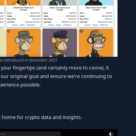
as introduced in November 2021.
 your fingertips (and certainly more to come), it
t our original goal and ensure we’re continuing to
perience possible.
 home for crypto data and insights.