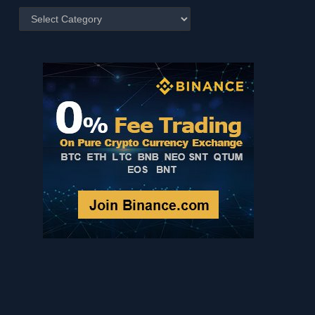
Posts
by
Category