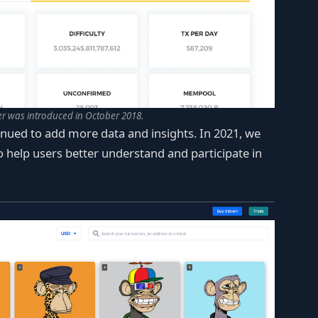
r was introduced in October 2018.
nued to add more data and insights. In 2021, we
 help users better understand and participate in