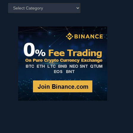
Posts
by
Category