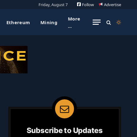
Friday, August 7
Follow
Advertise
More
Ethereum
Mining
…
Subscribe to Updates