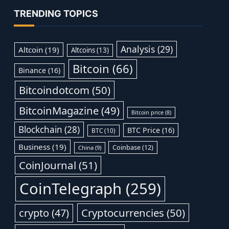
TRENDING TOPICS
Analysis
(29)
Altcoin
(19)
Altcoins
(13)
Bitcoin
(66)
Binance
(16)
Bitcoindotcom
(50)
BitcoinMagazine
(49)
Bitcoin price
(8)
Blockchain
(28)
BTC Price
(16)
BTC
(10)
Business
(19)
Coinbase
(12)
China
(9)
CoinJournal
(51)
CoinTelegraph
(259)
Cryptocurrencies
(50)
crypto
(47)