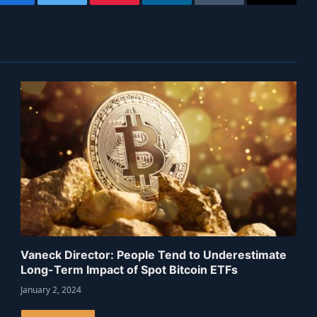
Facebook
Twitter
Pinterest
LinkedIn
Tumblr
Email
Vaneck Director: People Tend to Underestimate
Long-Term Impact of Spot Bitcoin ETFs
January 2, 2024