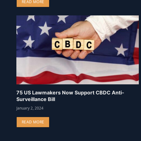
READ MORE
75 US Lawmakers Now Support CBDC Anti-
Surveillance Bill
January 2, 2024
READ MORE