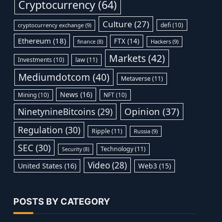
Cryptocurrency
(64)
Culture
(27)
defi
(10)
cryptocurrency exchange
(9)
Ethereum
(18)
FTX
(14)
Hackers
(9)
finance
(8)
Markets
(42)
Investments
(10)
law
(11)
Mediumdotcom
(40)
Metaverse
(11)
News
(16)
Mining
(10)
NFT
(10)
Opinion
(37)
NinetynineBitcoins
(29)
Regulation
(30)
Ripple
(11)
Russia
(9)
SEC
(30)
Technology
(11)
Security
(8)
Video
(28)
United States
(16)
Web3
(15)
POSTS BY CATEGORY