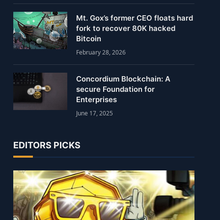
Mt. Gox’s former CEO floats hard
fork to recover 80K hacked
Bitcoin
February 28, 2026
Concordium Blockchain: A
secure Foundation for
Enterprises
June 17, 2025
EDITORS PICKS