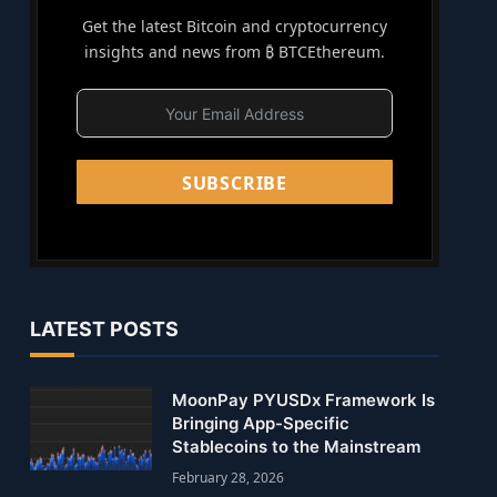
Get the latest Bitcoin and cryptocurrency
insights and news from ₿ BTCEthereum.
SUBSCRIBE
LATEST POSTS
MoonPay PYUSDx Framework Is
Bringing App-Specific
Stablecoins to the Mainstream
February 28, 2026