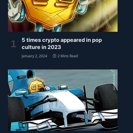
5 times crypto appeared in pop
culture in 2023
January 2, 2024
2 Mins Read