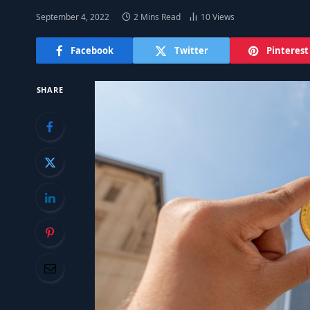
September 4, 2022
2 Mins Read
10
Views
Facebook
Twitter
Pinterest
SHARE