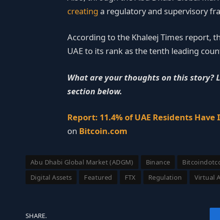
creating
a regulatory and supervisory fr
According to the Khaleej Times report, t
UAE to its rank as the tenth leading cou
What are your thoughts on this story? 
section below.
Report: 11.4% of UAE Residents Have 
on
Bitcoin.com
Abu Dhabi Global Market (ADGM)
Binance
Bitcoindot
Digital Assets
Featured
FTX
Regulation
Virtual 
SHARE.