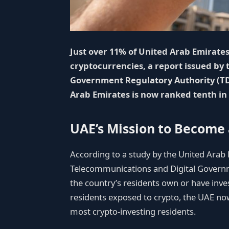
Just over 11% of United Arab Emirates
cryptocurrencies, a report issued by
Government Regulatory Authority (TDR
Arab Emirates is now ranked tenth in
UAE’s Mission to Become 
According to a study by the United Arab 
Telecommunications and Digital Governm
the country’s residents own or have inves
residents exposed to crypto, the UAE no
most crypto-investing residents.