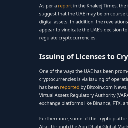
As per a
report
in the Khaleej Times, the 
suggest that the UAE may be on course to 
digital assets. In addition, the revelation
appear to vindicate the UAE’s decision t
regulate cryptocurrencies.
Issuing of Licenses to Cr
One of the ways the UAE has been promot
cryptocurrencies is via issuing of operat
has been
reported
by Bitcoin.com News, 
Virtual Assets Regulatory Authority (VAR
exchange platforms like Binance, FTX, a
Furthermore, some of the crypto platform
Also, through the Abu Dhabi Global Mar