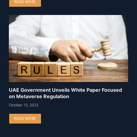
READ MORE
UAE Government Unveils White Paper Focused
on Metaverse Regulation
October 15, 2023
READ MORE