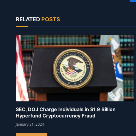
RELATED
POSTS
SEC, DOJ Charge Individuals in $1.9 Billion
Hyperfund Cryptocurrency Fraud
January 31, 2024