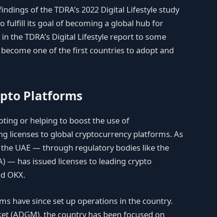
findings of the TDRA’s 2022 Digital Lifestyle study
fulfill its goal of becoming a global hub for
s in the TDRA’s Digital Lifestyle report to some
o become one of the first countries to adopt and
ypto Platforms
ing or helping to boost the use of
ing licenses to global cryptocurrency platforms. As
the UAE — through regulatory bodies like the
A) — has issued licenses to leading crypto
nd OKX.
s have since set up operations in the country.
ket (ADGM), the country has been focused on