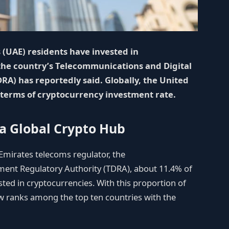
 (UAE) residents have invested in
 the country’s Telecommunications and Digital
A) has reportedly said. Globally, the United
 terms of cryptocurrency investment rate.
a Global Crypto Hub
Emirates telecoms regulator, the
ent Regulatory Authority (TDRA), about 11.4% of
ted in cryptocurrencies. With this proportion of
w ranks among the top ten countries with the