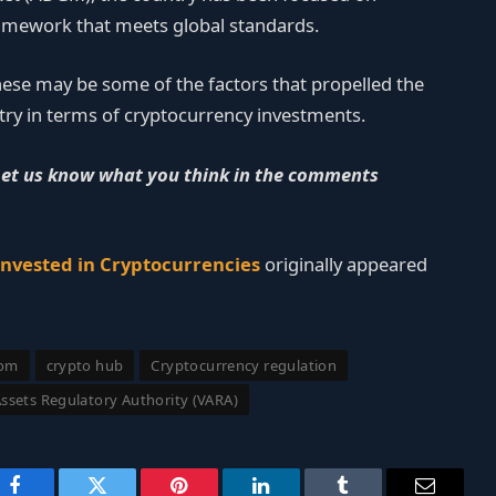
amework that meets global standards.
hese may be some of the factors that propelled the
ntry in terms of cryptocurrency investments.
Let us know what you think in the comments
Invested in Cryptocurrencies
originally appeared
com
crypto hub
Cryptocurrency regulation
Assets Regulatory Authority (VARA)