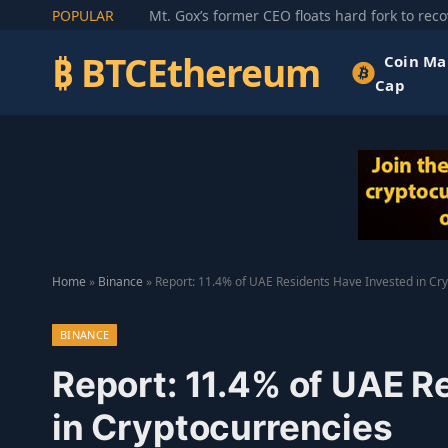
POPULAR
₿ BTCEthereum
Coin Ma
Cap
Home
»
Binance
»
Report: 11.4% of UAE Residents Have Invested in Cr
BINANCE
Report: 11.4% of UAE R
in Cryptocurrencies