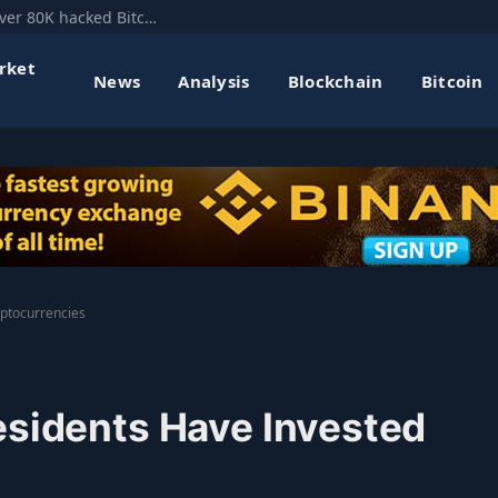
Mt. Gox’s former CEO floats hard fork to recover 80K hacked Bitcoin
rket
News
Analysis
Blockchain
Bitcoin
yptocurrencies
esidents Have Invested