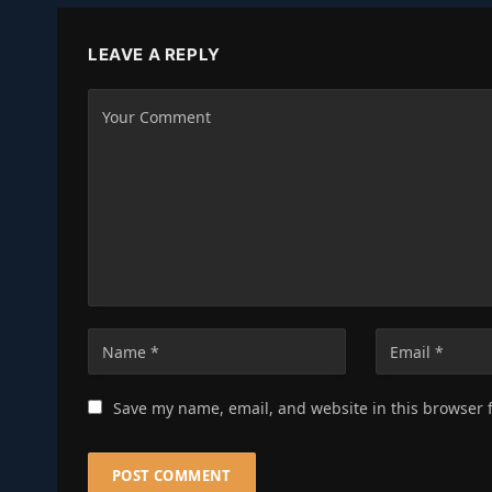
LEAVE A REPLY
Save my name, email, and website in this browser 