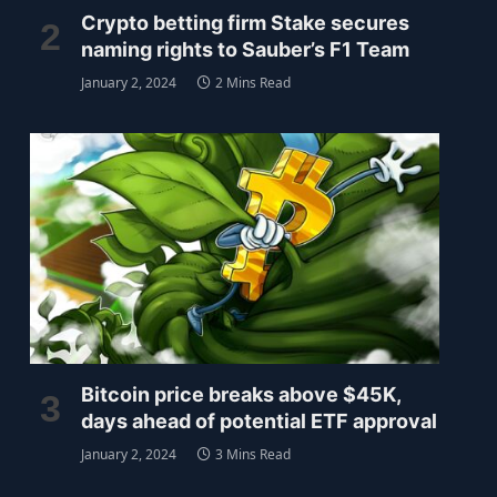
Crypto betting firm Stake secures
naming rights to Sauber’s F1 Team
January 2, 2024
2 Mins Read
Bitcoin price breaks above $45K,
days ahead of potential ETF approval
January 2, 2024
3 Mins Read