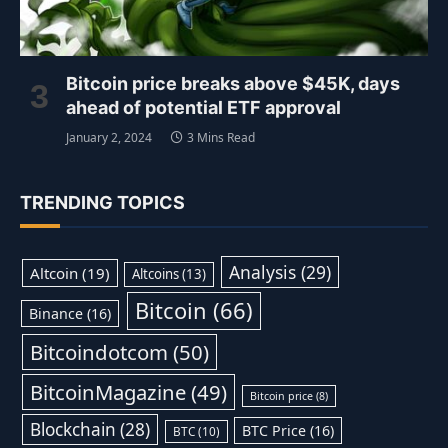
Bitcoin price breaks above $45K, days
ahead of potential ETF approval
January 2, 2024
3 Mins Read
TRENDING TOPICS
Analysis
(29)
Altcoin
(19)
Altcoins
(13)
Bitcoin
(66)
Binance
(16)
Bitcoindotcom
(50)
BitcoinMagazine
(49)
Bitcoin price
(8)
Blockchain
(28)
BTC Price
(16)
BTC
(10)