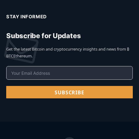
STAY INFORMED
Subscribe for Updates
Get the latest Bitcoin and cryptocurrency insights and news from ₿
BTCEthereum.
SUBSCRIBE