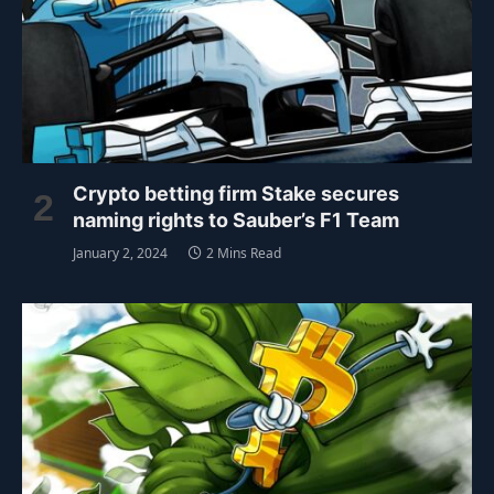
Crypto betting firm Stake secures
naming rights to Sauber’s F1 Team
January 2, 2024
2 Mins Read