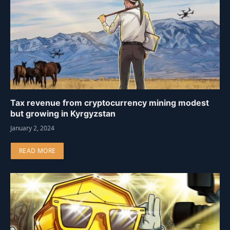
Tax revenue from cryptocurrency mining modest
but growing in Kyrgyzstan
January 2, 2024
READ MORE