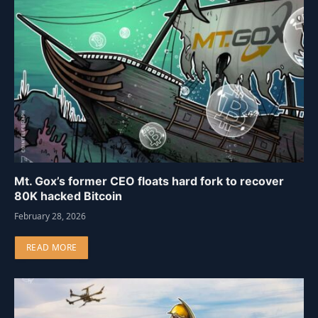
Mt. Gox’s former CEO floats hard fork to recover
80K hacked Bitcoin
February 28, 2026
READ MORE