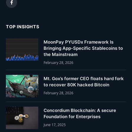
Facebook
TOP INSIGHTS
MoonPay PYUSDx Framework Is
Bringing App-Specific Stablecoins to
the Mainstream
February 28, 2026
Mt. Gox’s former CEO floats hard fork
to recover 80K hacked Bitcoin
February 28, 2026
Concordium Blockchain: A secure
Foundation for Enterprises
June 17, 2025