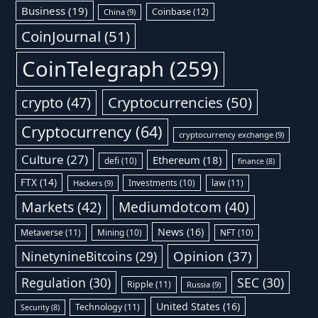
Business
(19)
Coinbase
(12)
China
(9)
CoinJournal
(51)
CoinTelegraph
(259)
Cryptocurrencies
(50)
crypto
(47)
Cryptocurrency
(64)
cryptocurrency exchange
(9)
Culture
(27)
Ethereum
(18)
defi
(10)
finance
(8)
FTX
(14)
Investments
(10)
law
(11)
Hackers
(9)
Markets
(42)
Mediumdotcom
(40)
News
(16)
Metaverse
(11)
Mining
(10)
NFT
(10)
Opinion
(37)
NinetynineBitcoins
(29)
Regulation
(30)
SEC
(30)
Ripple
(11)
Russia
(9)
United States
(16)
Technology
(11)
Security
(8)