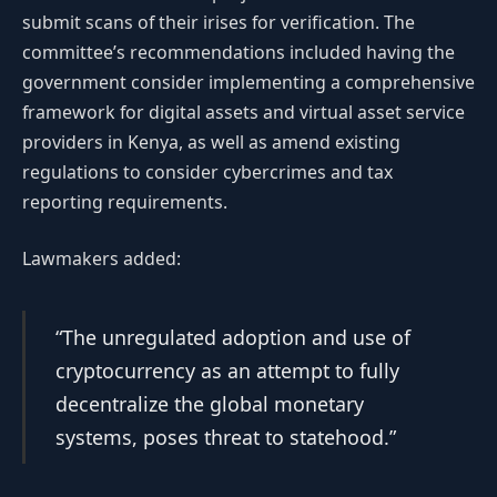
submit scans of their irises for verification. The
committee’s recommendations included having the
government consider implementing a comprehensive
framework for digital assets and virtual asset service
providers in Kenya, as well as amend existing
regulations to consider cybercrimes and tax
reporting requirements.
Lawmakers added:
“The unregulated adoption and use of
cryptocurrency as an attempt to fully
decentralize the global monetary
systems, poses threat to statehood.”