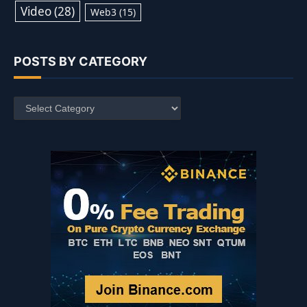
Video
(28)
Web3
(15)
POSTS BY CATEGORY
Posts
by
Category