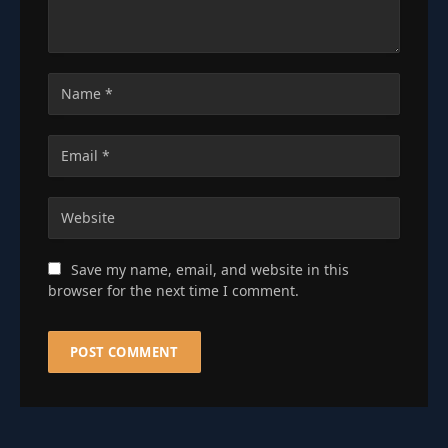
Save my name, email, and website in this
browser for the next time I comment.