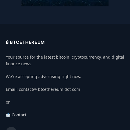
₿ BTCETHEREUM
Your source for the latest bitcoin, cryptocurrency, and digital
finance news.
We're accepting advertising right now.
Email: contact@ btcethereum dot com
or
Contact