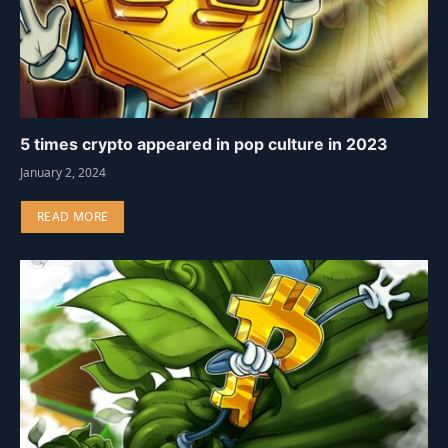
5 times crypto appeared in pop culture in 2023
January 2, 2024
READ MORE