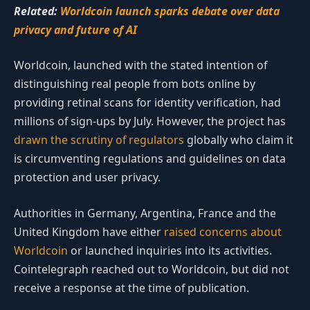
Related:
Worldcoin launch sparks debate over data
privacy and future of AI
Worldcoin, launched with the stated intention of
distinguishing real people from bots online by
providing retinal scans for identity verification, had
millions of sign-ups by July. However, the project has
drawn the scrutiny of regulators
globally who claim it
is circumventing regulations and guidelines on data
protection and user privacy.
Authorities in Germany, Argentina, France and the
United Kingdom have either
raised concerns about
Worldcoin
or launched inquiries into its activities.
Cointelegraph reached out to Worldcoin, but did not
receive a response at the time of publication.