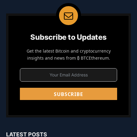
Subscribe to Updates
Get the latest Bitcoin and cryptocurrency
insights and news from ₿ BTCEthereum.
SUBSCRIBE
LATEST POSTS