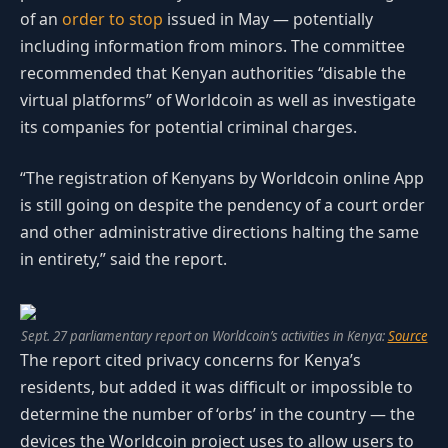
of an
order to stop
issued in May — potentially
including information from minors. The committee
recommended that Kenyan authorities “disable the
virtual platforms” of Worldcoin as well as investigate
its companies for potential criminal charges.
“The registration of Kenyans by Worldcoin online App
is still going on despite the pendency of a court order
and other administrative directions halting the same
in entirety,” said the report.
Sept. 27 parliamentary report on Worldcoin’s activities in Kenya:
Source
The report cited privacy concerns for Kenya’s
residents, but added it was difficult or impossible to
determine the number of ‘orbs’ in the country — the
devices the Worldcoin project uses to allow users to