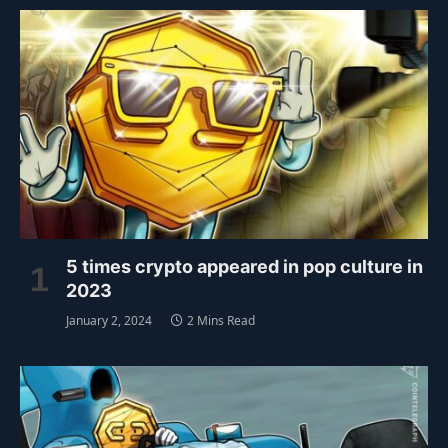
5 times crypto appeared in pop culture in
2023
January 2, 2024
2 Mins Read