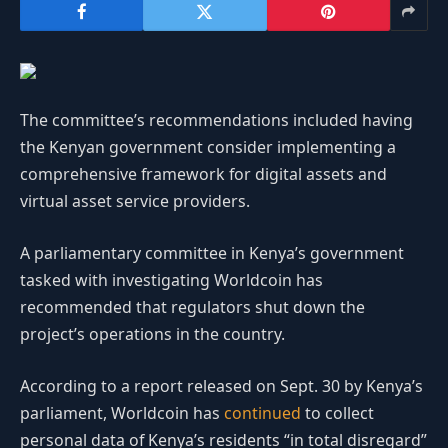
The committee’s recommendations included having
the Kenyan government consider implementing a
comprehensive framework for digital assets and
virtual asset service providers.
A parliamentary committee in Kenya’s government
tasked with investigating Worldcoin has
recommended that regulators shut down the
project’s operations in the country.
According to a report released on Sept. 30 by Kenya’s
parliament, Worldcoin has
continued
to collect
personal data of Kenya’s residents “in total disregard”