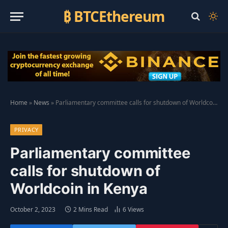
₿ BTCEthereum
Home
»
News
»
Parliamentary committee calls for shutdown of Worldcoin in Kenya
PRIVACY
Parliamentary committee
calls for shutdown of
Worldcoin in Kenya
October 2, 2023
2 Mins Read
6
Views