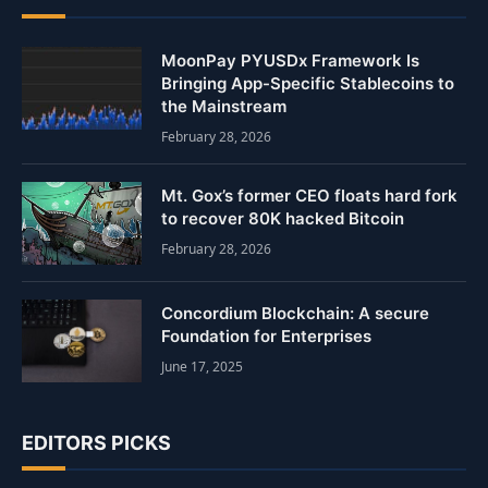
MoonPay PYUSDx Framework Is
Bringing App-Specific Stablecoins to
the Mainstream
February 28, 2026
Mt. Gox’s former CEO floats hard fork
to recover 80K hacked Bitcoin
February 28, 2026
Concordium Blockchain: A secure
Foundation for Enterprises
June 17, 2025
EDITORS PICKS