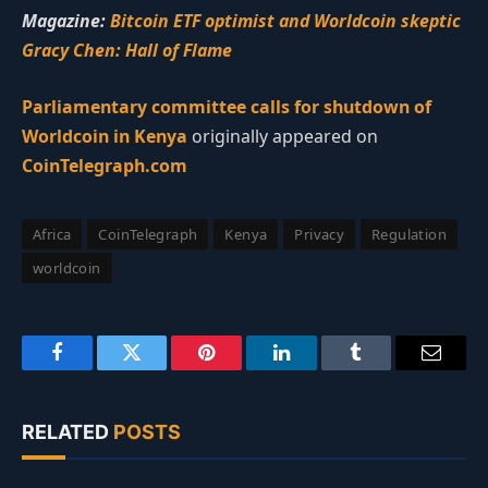
Magazine:
Bitcoin ETF optimist and Worldcoin skeptic
Gracy Chen: Hall of Flame
Parliamentary committee calls for shutdown of
Worldcoin in Kenya
originally appeared on
CoinTelegraph.com
Africa
CoinTelegraph
Kenya
Privacy
Regulation
worldcoin
Facebook
Twitter
Pinterest
LinkedIn
Tumblr
Email
RELATED
POSTS