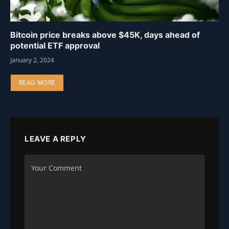
Bitcoin price breaks above $45K, days ahead of
potential ETF approval
January 2, 2024
READ MORE
LEAVE A REPLY