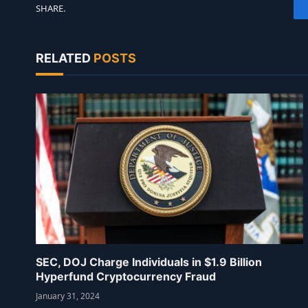
SHARE.
RELATED
POSTS
SEC, DOJ Charge Individuals in $1.9 Billion
Hyperfund Cryptocurrency Fraud
January 31, 2024