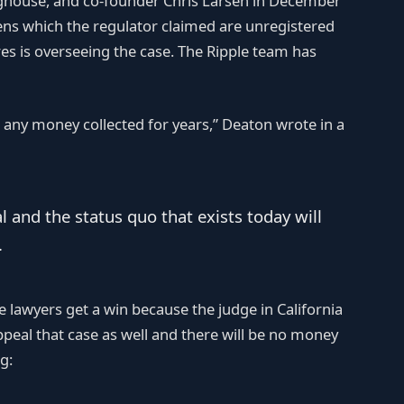
nghouse, and co-founder Chris Larsen in December
ns which the regulator claimed are unregistered
rres is overseeing the case. The Ripple team has
be any money collected for years,” Deaton wrote in a
al and the status quo that exists today will
.
e lawyers get a win because the judge in California
appeal that case as well and there will be no money
g: