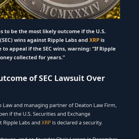
 to be the most likely outcome if the U.S.
(SEC) wins against Ripple Labs and
XRP
is
 to appeal if the SEC wins, warning: “If Ripple
oney collected for years.”
Outcome of SEC Lawsuit Over
to Law and managing partner of Deaton Law Firm,
en if the U.S. Securities and Exchange
st Ripple Labs and
XRP
is declared a security.