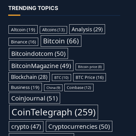
TRENDING TOPICS
Analysis
(29)
Altcoin
(19)
Altcoins
(13)
Bitcoin
(66)
Binance
(16)
Bitcoindotcom
(50)
BitcoinMagazine
(49)
Bitcoin price
(8)
Blockchain
(28)
BTC Price
(16)
BTC
(10)
Business
(19)
Coinbase
(12)
China
(9)
CoinJournal
(51)
CoinTelegraph
(259)
Cryptocurrencies
(50)
crypto
(47)