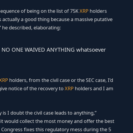
equence of being on the list of 75K
XRP
holders
is actually a good thing because a massive putative
,” he described, elaborating:
t out, NO ONE WAIVED ANYTHING whatsoever
XRP
holders, from the civil case or the SEC case, I’d
ive notice of the recovery to
XRP
holders and I am
is I doubt the civil case leads to anything,”
 it would collect the most money and offer the best
and Congress fixes this regulatory mess during the 5