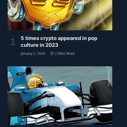
5 times crypto appeared in pop
culture in 2023
January 2, 2024
2 Mins Read