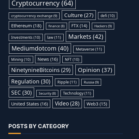
Cryptocurrency
(64)
Culture
(27)
defi
(10)
cryptocurrency exchange
(9)
Ethereum
(18)
FTX
(14)
Hackers
(9)
finance
(8)
Markets
(42)
Investments
(10)
law
(11)
Mediumdotcom
(40)
Metaverse
(11)
News
(16)
Mining
(10)
NFT
(10)
Opinion
(37)
NinetynineBitcoins
(29)
Regulation
(30)
Ripple
(11)
Russia
(9)
SEC
(30)
Technology
(11)
Security
(8)
Video
(28)
United States
(16)
Web3
(15)
POSTS BY CATEGORY