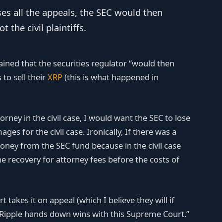
ses all the appeals, the SEC would then
 the civil plaintiffs.
ined that the securities regulator “would then
 to sell their
XRP
(this is what happened in
torney in the civil case, I would want the SEC to lose
es for the civil case. Ironically, If there was a
ey from the SEC fund because in the civil case
e recovery for attorney fees before the costs of
takes it on appeal (which I believe they will if
e Ripple hands down wins with this Supreme Court.”