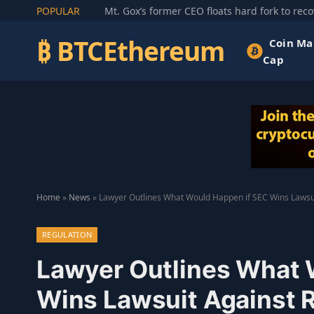
POPULAR
₿ BTCEthereum
Coin Ma
Cap
Home
»
News
»
Lawyer Outlines What Would Happen if SEC Wins Lawsui
REGULATION
Lawyer Outlines What 
Wins Lawsuit Against 