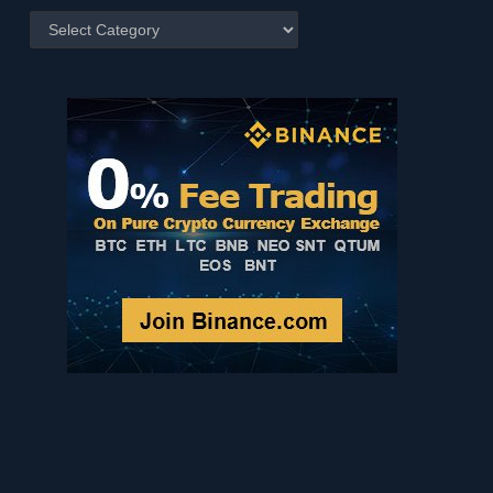
Posts
by
Category