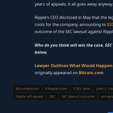
years of appeals, it all goes away anyway.
Ripple’s CEO disclosed in May that the leg
costs for the company, amounting to
$20
outcome of the SEC lawsuit against Ripple
Who do you think will win the case, SEC
below.
Lawyer Outlines What Would Happen i
originally appeared on
Bitcoin.com
Bitcoindotcom
if Ripple loses
if SEC wins
John E. D
Ripple will appeal
SEC
SEC lawsuit outcome
unregis