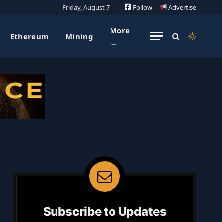
Friday, August 7
Follow
Advertise
More
Ethereum
Mining
…
Subscribe to Updates