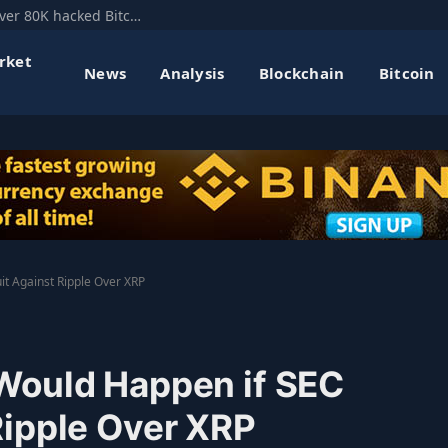
Mt. Gox’s former CEO floats hard fork to recover 80K hacked Bitcoin
rket
News
Analysis
Blockchain
Bitcoin
t Against Ripple Over XRP
Would Happen if SEC
Ripple Over XRP