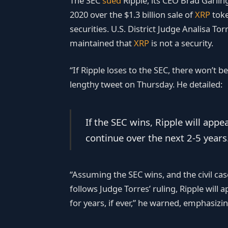
The SEC
sued
Ripple, its CEO Brad Garli
2020 over the $1.3 billion sale of
XRP
toke
securities. U.S. District Judge Analisa To
maintained that
XRP
is not a security.
“If Ripple loses to the SEC, there won’t 
lengthy tweet on Thursday. He detailed:
If the SEC wins, Ripple will appe
continue over the next 2-5 years
“Assuming the SEC wins, and the civil cas
follows Judge Torres’ ruling, Ripple will 
for years, if ever,” he warned, emphasizin