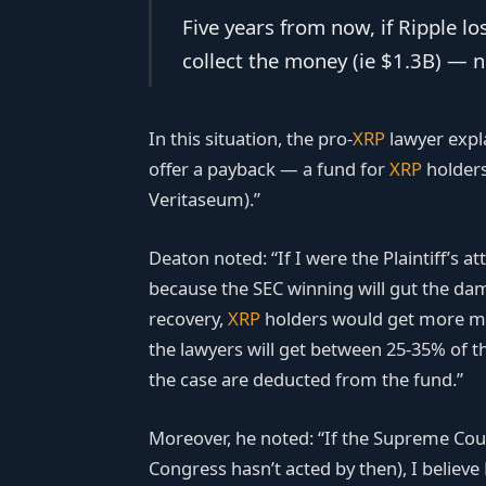
Five years from now, if Ripple lo
collect the money (ie $1.3B) — not
In this situation, the pro-
XRP
lawyer expla
offer a payback — a fund for
XRP
holders
Veritaseum).”
Deaton noted: “If I were the Plaintiff’s at
because the SEC winning will gut the damag
recovery,
XRP
holders would get more mon
the lawyers will get between 25-35% of th
the case are deducted from the fund.”
Moreover, he noted: “If the Supreme Court 
Congress hasn’t acted by then), I believ