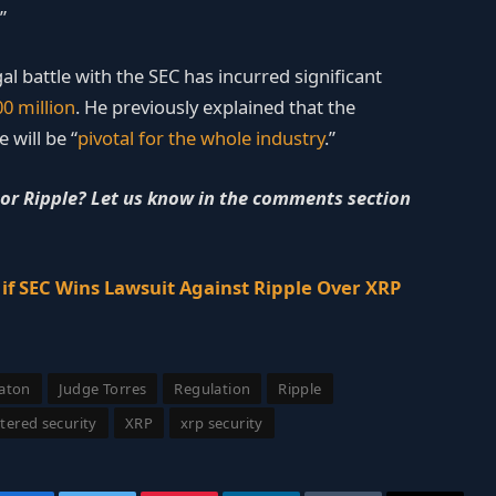
”
al battle with the SEC has incurred significant
0 million
. He previously explained that the
 will be “
pivotal for the whole industry
.”
 or Ripple? Let us know in the comments section
f SEC Wins Lawsuit Against Ripple Over XRP
eaton
Judge Torres
Regulation
Ripple
tered security
XRP
xrp security