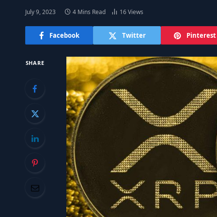
July 9, 2023
4 Mins Read
16
Views
Facebook
Twitter
Pinterest
SHARE