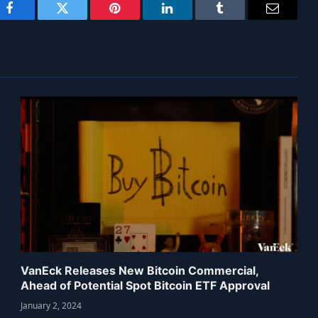
Facebook
Twitter
Pinterest
LinkedIn
Tumblr
Email
VanEck Releases New Bitcoin Commercial,
Ahead of Potential Spot Bitcoin ETF Approval
January 2, 2024