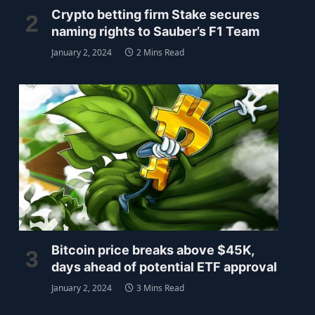
Crypto betting firm Stake secures
naming rights to Sauber’s F1 Team
January 2, 2024
2 Mins Read
Bitcoin price breaks above $45K,
days ahead of potential ETF approval
January 2, 2024
3 Mins Read