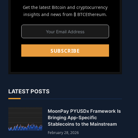
Get the latest Bitcoin and cryptocurrency
insights and news from ₿ BTCEthereum.
SUBSCRIBE
LATEST POSTS
MoonPay PYUSDx Framework Is
Bringing App-Specific
Stablecoins to the Mainstream
February 28, 2026