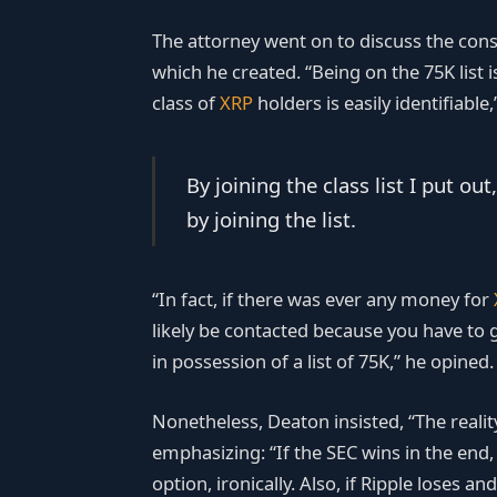
The attorney went on to discuss the cons
which he created. “Being on the 75K list 
class of
XRP
holders is easily identifiable
By joining the class list I pu
by joining the list.
“In fact, if there was ever any money for
likely be contacted because you have to g
in possession of a list of 75K,” he opined.
Nonetheless, Deaton insisted, “The reality 
emphasizing: “If the SEC wins in the end,
option, ironically. Also, if Ripple loses 