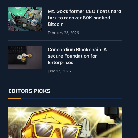
Mt. Gox’s former CEO floats hard
fork to recover 80K hacked
Bitcoin
February 28, 2026
Concordium Blockchain: A
secure Foundation for
Enterprises
June 17, 2025
EDITORS PICKS