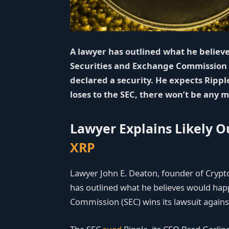
A lawyer has outlined what he believes
Securities and Exchange Commission 
declared a security. He expects Ripple
loses to the SEC, there won’t be any m
Lawyer Explains Likely 
XRP
Lawyer John E. Deaton, founder of Cryp
has outlined what he believes would happ
Commission (SEC) wins its lawsuit again