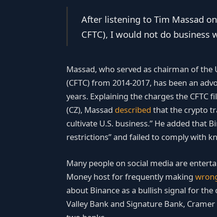
After listening to Tim Massad on
CFTC), I would not do business w
Massad, who served as chairman of the
(CFTC) from 2014-2017, has been an advo
years. Explaining the charges the CFTC f
(CZ), Massad
described
that the crypto t
cultivate U.S. business.” He added that 
restrictions” and failed to comply with 
Many people on social media are enterta
Money host for frequently making
wron
about Binance as a bullish signal for the
Valley Bank and Signature Bank, Cramer