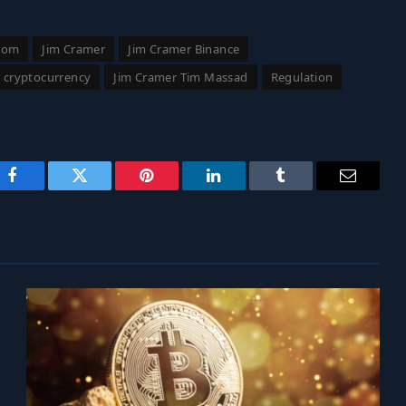
com
Jim Cramer
Jim Cramer Binance
r cryptocurrency
Jim Cramer Tim Massad
Regulation
Facebook
Twitter
Pinterest
LinkedIn
Tumblr
Email