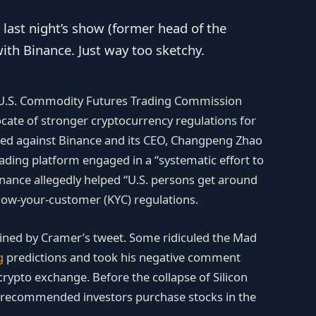
 last night’s show (former head of the
ith Binance. Just way too sketchy.
 U.S. Commodity Futures Trading Commission
cate of stronger cryptocurrency regulations for
iled against Binance and its CEO, Changpeng Zhao
rading platform engaged in a “systematic effort to
Binance allegedly helped “U.S. persons get around
know-your-customer (KYC) regulations.
ined by Cramer’s tweet. Some ridiculed the Mad
g
predictions and took his negative comment
 crypto exchange. Before the collapse of Silicon
 recommended investors purchase stocks in the