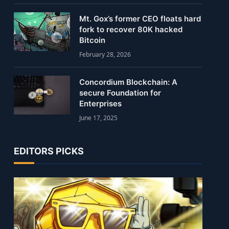
Mt. Gox’s former CEO floats hard
fork to recover 80K hacked
Bitcoin
February 28, 2026
Concordium Blockchain: A
secure Foundation for
Enterprises
June 17, 2025
EDITORS PICKS