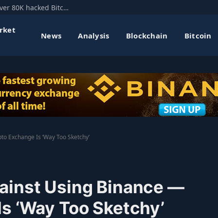
Mt. Gox’s former CEO floats hard fork to recover 80K hacked Bitcoin
rket
News
Analysis
Blockchain
Bitcoin
to Exchange Is ‘Way Too Sketchy’
ainst Using Binance —
s ‘Way Too Sketchy’