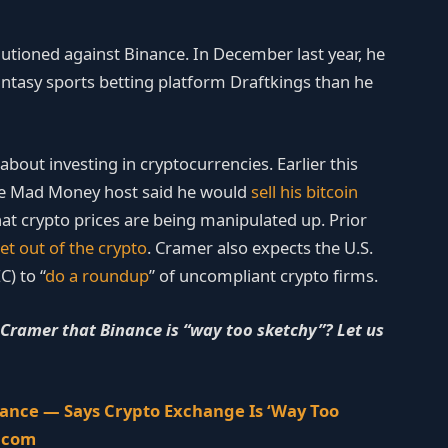
autioned against Binance. In December last year, he
antasy sports betting platform Draftkings than he
bout investing in cryptocurrencies. Earlier this
e Mad Money host said he would
sell his bitcoin
 that crypto prices are being manipulated up. Prior
et out of the crypto
. Cramer also expects the U.S.
) to “
do a roundup
” of uncompliant crypto firms.
ramer that Binance is “way too sketchy”? Let us
nance — Says Crypto Exchange Is ‘Way Too
n.com