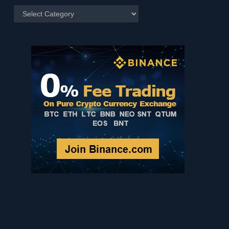
Posts
by
Category