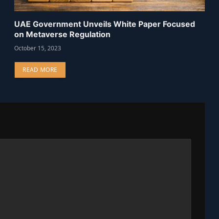
UAE Government Unveils White Paper Focused
on Metaverse Regulation
October 15, 2023
READ MORE