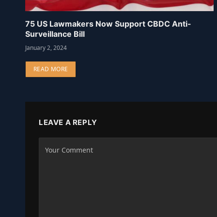
75 US Lawmakers Now Support CBDC Anti-
Surveillance Bill
January 2, 2024
READ MORE
LEAVE A REPLY