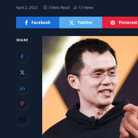
April 2, 2023
3 Mins Read
13
Views
Facebook
Twitter
Pinterest
SHARE