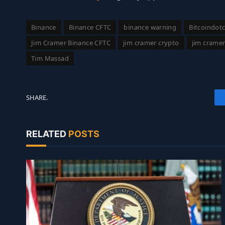
Binance
Binance CFTC
binance warning
Bitcoindot
Jim Cramer Binance CFTC
jim cramer crypto
jim crame
Tim Massad
SHARE.
RELATED
POSTS