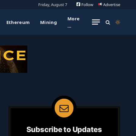
Friday, August 7
Follow
Advertise
More
Ethereum
Mining
…
Subscribe to Updates