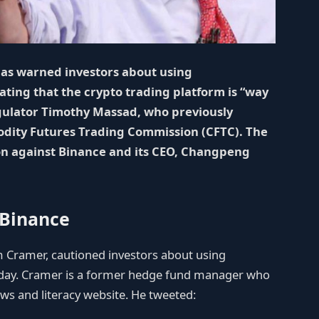
has warned investors about using
ting that the crypto trading platform is “way
gulator Timothy Massad, who previously
odity Futures Trading Commission (CFTC). The
on against Binance and its CEO, Changpeng
 Binance
 Cramer, cautioned investors about using
iday. Cramer is a former hedge fund manager who
ws and literacy website. He tweeted: