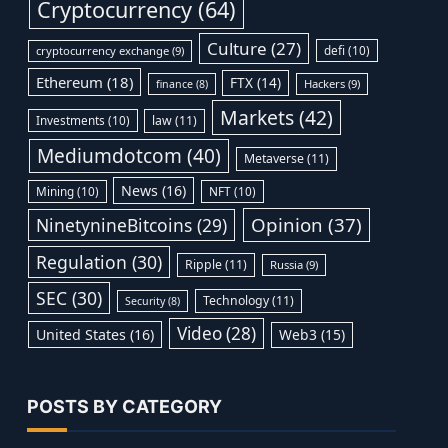
Cryptocurrency
(64)
Culture
(27)
defi
(10)
cryptocurrency exchange
(9)
Ethereum
(18)
FTX
(14)
Hackers
(9)
finance
(8)
Markets
(42)
Investments
(10)
law
(11)
Mediumdotcom
(40)
Metaverse
(11)
News
(16)
Mining
(10)
NFT
(10)
Opinion
(37)
NinetynineBitcoins
(29)
Regulation
(30)
Ripple
(11)
Russia
(9)
SEC
(30)
Technology
(11)
Security
(8)
Video
(28)
United States
(16)
Web3
(15)
POSTS BY CATEGORY