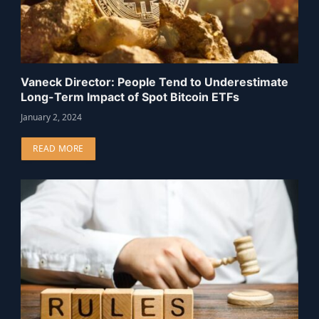
Vaneck Director: People Tend to Underestimate
Long-Term Impact of Spot Bitcoin ETFs
January 2, 2024
READ MORE