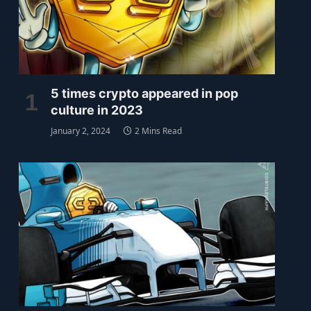
5 times crypto appeared in pop
culture in 2023
January 2, 2024
2 Mins Read