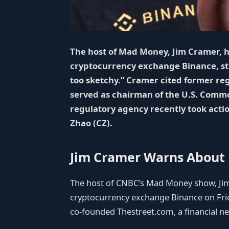
The host of Mad Money, Jim Cramer, 
cryptocurrency exchange Binance, sta
too sketchy.” Cramer cited former re
served as chairman of the U.S. Comm
regulatory agency recently took acti
Zhao (CZ).
Jim Cramer Warns About
The host of CNBC’s Mad Money show, Jim
cryptocurrency exchange Binance on Fr
co-founded Thestreet.com, a financial ne