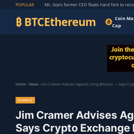
POPULAR
₿ BTCEthereum
Coin Ma
Cap
Home
»
News
»
Jim Cramer Advises Against Using Binance — Says Cryp
BINANCE
Jim Cramer Advises Ag
Says Crypto Exchange I