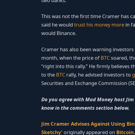
two banks.
This was not the first time Cramer has c
said he would
trust his money more
in f
would Binance.
Cramer has also been warning investors a
month, when the price of
BTC
soared, th
“right into this rally.” He firmly believes
to the
BTC
rally, he advised investors to
g
Securities and Exchange Commission (SEC
Do you agree with Mad Money host Jim C
know in the comments section below.
Jim Cramer Advises Against Using Bi
Sketchy’
originally appeared on
Bitcoi