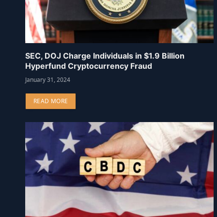
SEC, DOJ Charge Individuals in $1.9 Billion
Hyperfund Cryptocurrency Fraud
January 31, 2024
READ MORE