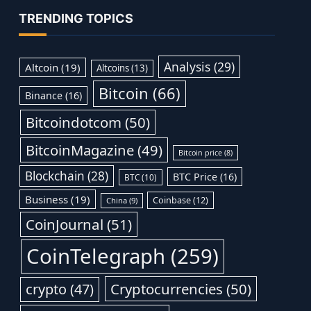
TRENDING TOPICS
Analysis
(29)
Altcoin
(19)
Altcoins
(13)
Bitcoin
(66)
Binance
(16)
Bitcoindotcom
(50)
BitcoinMagazine
(49)
Bitcoin price
(8)
Blockchain
(28)
BTC Price
(16)
BTC
(10)
Business
(19)
Coinbase
(12)
China
(9)
CoinJournal
(51)
CoinTelegraph
(259)
Cryptocurrencies
(50)
crypto
(47)