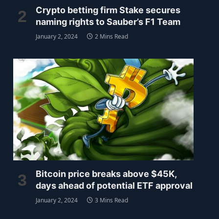
Crypto betting firm Stake secures
naming rights to Sauber’s F1 Team
January 2, 2024
2 Mins Read
Bitcoin price breaks above $45K,
days ahead of potential ETF approval
January 2, 2024
3 Mins Read