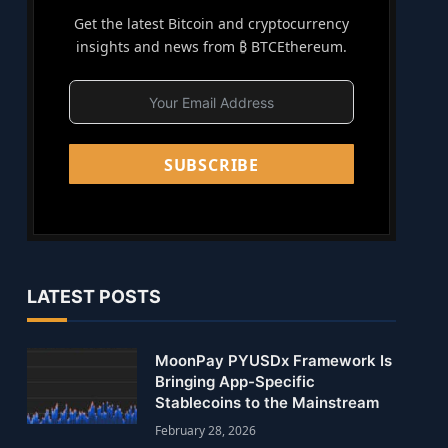
Get the latest Bitcoin and cryptocurrency
insights and news from ₿ BTCEthereum.
SUBSCRIBE
LATEST POSTS
MoonPay PYUSDx Framework Is
Bringing App-Specific
Stablecoins to the Mainstream
February 28, 2026