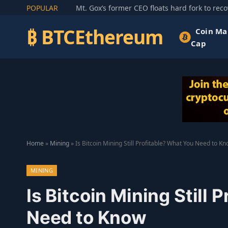
POPULAR
₿ BTCEthereum
Coin Ma
Cap
Home
»
Mining
»
Is Bitcoin Mining Still Profitable? What You Need to K
MINING
Is Bitcoin Mining Still 
Need to Know