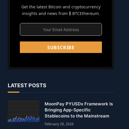
Get the latest Bitcoin and cryptocurrency
insights and news from ₿ BTCEthereum.
SUBSCRIBE
LATEST POSTS
MoonPay PYUSDx Framework Is
Bringing App-Specific
Stablecoins to the Mainstream
February 28, 2026