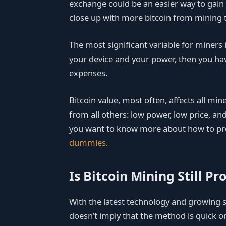
exchange could be an easier way to gain e
close up with more bitcoin from mining 
The most significant variable for miners i
your device and your power, then you ha
expenses.
Bitcoin value, most often, affects all min
from all others: low power, low price, and
you want to know more about how to pro
dummies
.
Is Bitcoin Mining Still Pro
With the latest technology and growing su
doesn’t imply that the method is quick or 