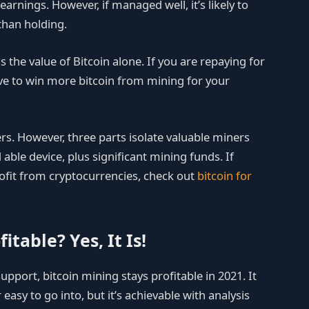
arnings. However, if managed well, it’s likely to
than holding.
s the value of Bitcoin alone. If you are repaying for
ve to win more bitcoin from mining for your
ers. However, three parts isolate valuable miners
 able device, plus significant mining funds. If
fit from cryptocurrencies, check out
bitcoin for
fitable? Yes, It Is!
pport, bitcoin mining stays profitable in 2021. It
easy to go into, but it’s achievable with analysis