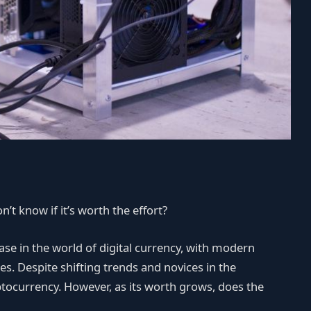
’t know if it’s worth the effort?
ase in the world of digital currency, with modern
es. Despite shifting trends and novices in the
yptocurrency. However, as its worth grows, does the