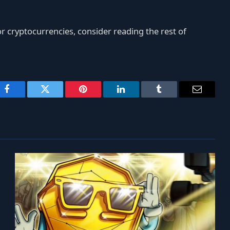
r cryptocurrencies, consider reading the rest of
Facebook
Twitter
Pinterest
LinkedIn
Tumblr
Email