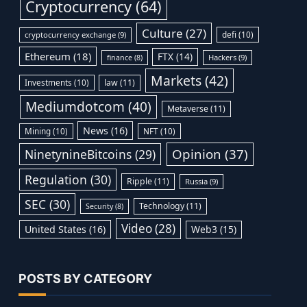
Cryptocurrency
(64)
Culture
(27)
defi
(10)
cryptocurrency exchange
(9)
Ethereum
(18)
FTX
(14)
Hackers
(9)
finance
(8)
Markets
(42)
Investments
(10)
law
(11)
Mediumdotcom
(40)
Metaverse
(11)
News
(16)
Mining
(10)
NFT
(10)
Opinion
(37)
NinetynineBitcoins
(29)
Regulation
(30)
Ripple
(11)
Russia
(9)
SEC
(30)
Technology
(11)
Security
(8)
Video
(28)
United States
(16)
Web3
(15)
POSTS BY CATEGORY