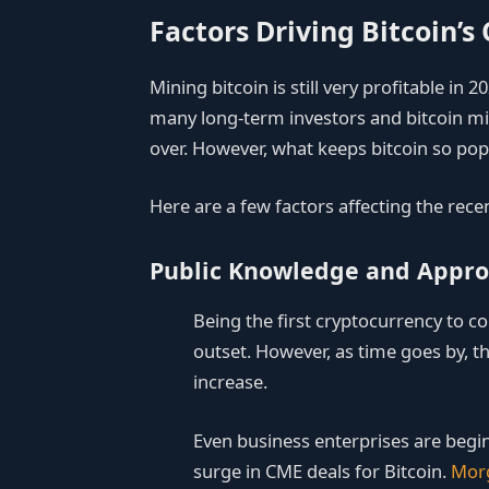
Factors Driving Bitcoin’s
Mining bitcoin is still very profitable in 2
many long-term investors and bitcoin mi
over. However, what keeps bitcoin so pop
Here are a few factors affecting the rece
Public Knowledge and Appro
Being the first cryptocurrency to co
outset. However, as time goes by, th
increase.
Even business enterprises are begin
surge in CME deals for Bitcoin.
Morg