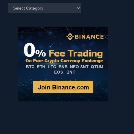
Posts
by
Category