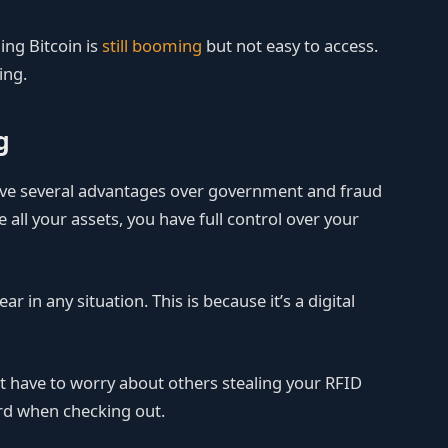
ning Bitcoin is
still booming
but not easy to access.
ing.
g
 have several advantages over government and fraud
 all your assets, you have full control over your
ear in any situation. This is because it’s a digital
’t have to worry about others stealing your RFID
ard when checking out.