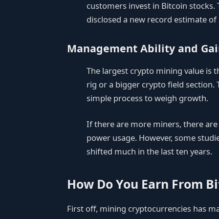
customers invest in Bitcoin stocks.
disclosed a new record estimate of 
Management Ability and Gai
The largest crypto mining value is 
rig or a bigger crypto field section
simple process to weigh growth.
If there are more miners, there ar
power usage. However, some studies 
shifted much in the last ten years.
How Do You Earn From Bi
First off, mining cryptocurrencies has ma