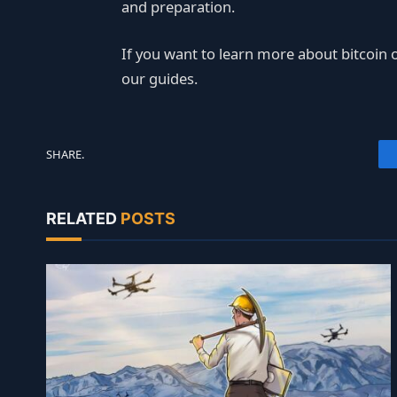
and preparation.
If you want to learn more about bitcoin o
our guides.
SHARE.
RELATED
POSTS