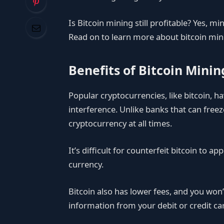
Is Bitcoin mining still profitable? Yes, mi
Read on to learn more about bitcoin min
Benefits of Bitcoin Minin
Popular cryptocurrencies, like bitcoin,
interference. Unlike banks that can freeze
cryptocurrency at all times.
It’s difficult for counterfeit bitcoin to app
currency.
Bitcoin also has lower fees, and you won
information from your debit or credit c