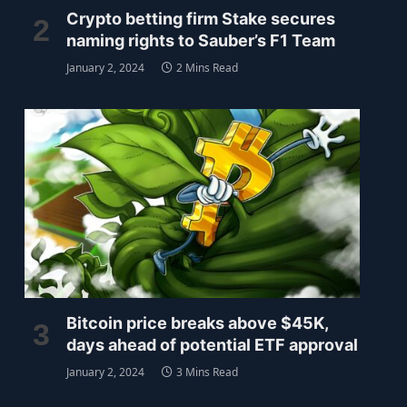
Crypto betting firm Stake secures
naming rights to Sauber’s F1 Team
January 2, 2024
2 Mins Read
Bitcoin price breaks above $45K,
days ahead of potential ETF approval
January 2, 2024
3 Mins Read