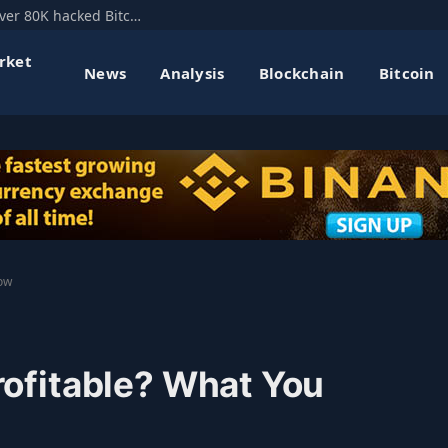
Mt. Gox’s former CEO floats hard fork to recover 80K hacked Bitcoin
rket
News
Analysis
Blockchain
Bitcoin
now
Profitable? What You