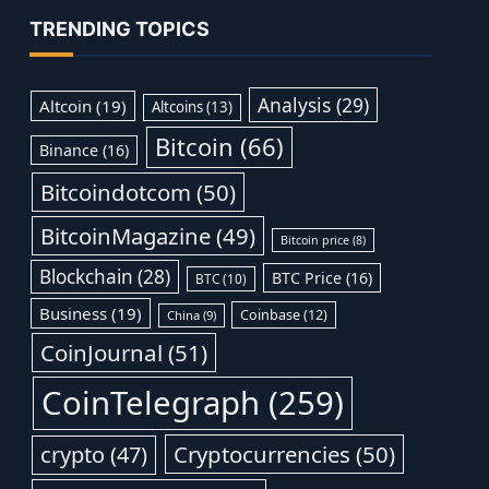
TRENDING TOPICS
Analysis
(29)
Altcoin
(19)
Altcoins
(13)
Bitcoin
(66)
Binance
(16)
Bitcoindotcom
(50)
BitcoinMagazine
(49)
Bitcoin price
(8)
Blockchain
(28)
BTC Price
(16)
BTC
(10)
Business
(19)
Coinbase
(12)
China
(9)
CoinJournal
(51)
CoinTelegraph
(259)
Cryptocurrencies
(50)
crypto
(47)