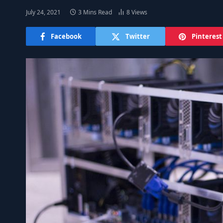
July 24, 2021
3 Mins Read
8
Views
Facebook
Twitter
Pinterest