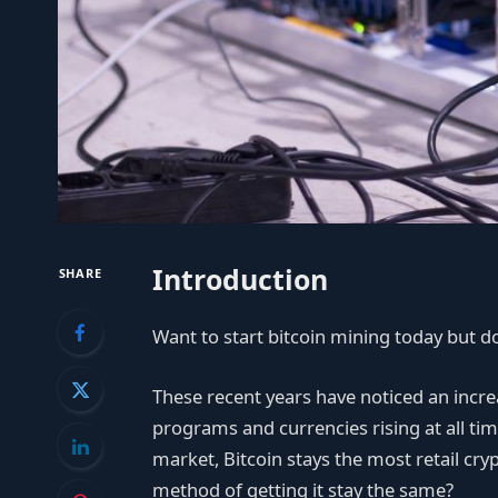
Introduction
SHARE
Want to start bitcoin mining today but don
These recent years have noticed an incre
programs and currencies rising at all tim
market, Bitcoin stays the most retail cr
method of getting it stay the same?