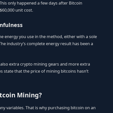
 This only happened a few days after Bitcoin
$60,000 unit cost.
nfulness
the energy you use in the method, either with a sole
. The industry’s complete energy result has been a
e also extra crypto mining gears and more extra
state that the price of mining bitcoins hasn’t
tcoin Mining?
ny variables. That is why purchasing bitcoin on an