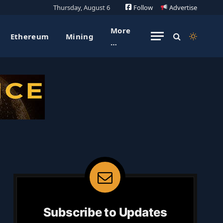
Thursday, August 6
Follow
Advertise
More
Ethereum
Mining
…
Subscribe to Updates