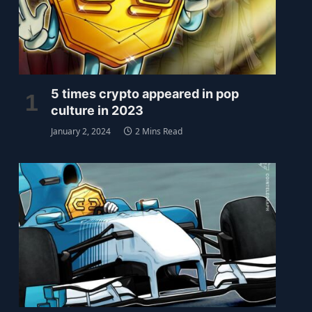
5 times crypto appeared in pop
culture in 2023
January 2, 2024
2 Mins Read