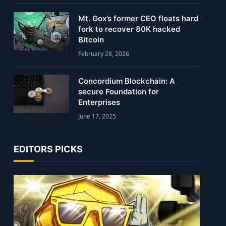
Mt. Gox’s former CEO floats hard
fork to recover 80K hacked
Bitcoin
February 28, 2026
Concordium Blockchain: A
secure Foundation for
Enterprises
June 17, 2025
EDITORS PICKS