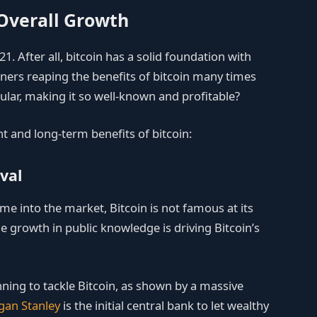
 Overall Growth
021. After all, bitcoin has a solid foundation with
ners reaping the benefits of bitcoin many times
ular, making it so well-known and profitable?
nt and long-term benefits of bitcoin:
val
me into the market, Bitcoin is not famous at its
e growth in public knowledge is driving Bitcoin’s
ning to tackle Bitcoin, as shown by a massive
an Stanley
is the initial central bank to let wealthy