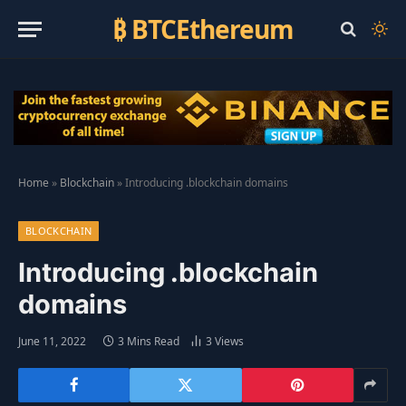
₿ BTCEthereum
Home
»
Blockchain
»
Introducing .blockchain domains
BLOCKCHAIN
Introducing .blockchain
domains
June 11, 2022
3 Mins Read
3
Views