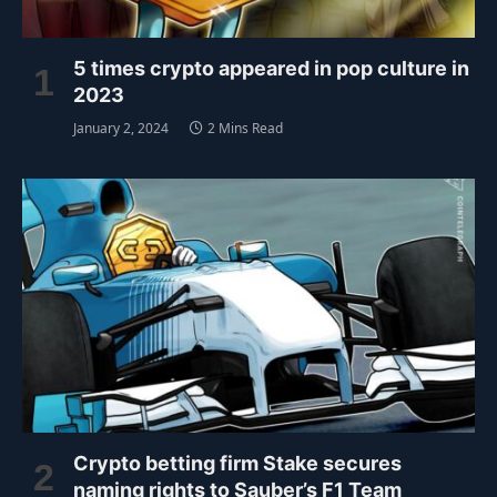
5 times crypto appeared in pop culture in
2023
January 2, 2024
2 Mins Read
Crypto betting firm Stake secures
naming rights to Sauber’s F1 Team