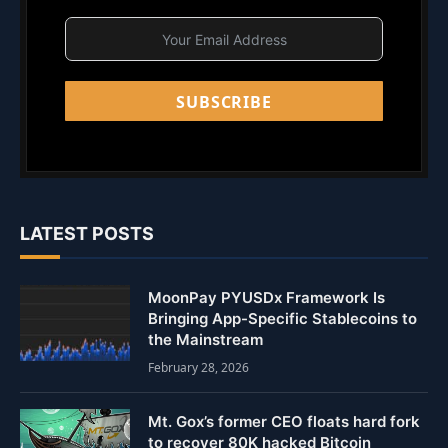
SUBSCRIBE
LATEST POSTS
MoonPay PYUSDx Framework Is
Bringing App-Specific Stablecoins to
the Mainstream
February 28, 2026
Mt. Gox’s former CEO floats hard fork
to recover 80K hacked Bitcoin