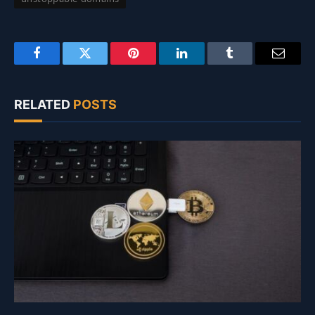
Facebook
Twitter
Pinterest
LinkedIn
Tumblr
Email
RELATED
POSTS