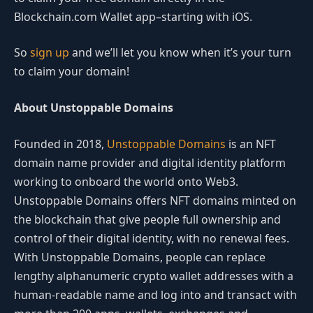
Blockchain.com Wallet app–starting with iOS.
So
sign up
and we’ll let you know when it’s your turn
to claim your domain!
About Unstoppable Domains
Founded in 2018,
Unstoppable Domains
is an NFT
domain name provider and digital identity platform
working to onboard the world onto Web3.
Unstoppable Domains offers NFT domains minted on
the blockchain that give people full ownership and
control of their digital identity, with no renewal fees.
With Unstoppable Domains, people can replace
lengthy alphanumeric crypto wallet addresses with a
human-readable name and log into and transact with