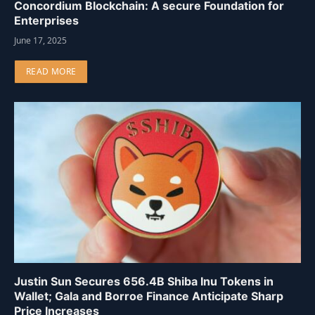
Concordium Blockchain: A secure Foundation for
Enterprises
June 17, 2025
READ MORE
Justin Sun Secures 656.4B Shiba Inu Tokens in
Wallet; Gala and Borroe Finance Anticipate Sharp
Price Increases