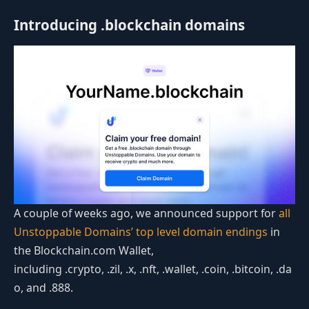
Introducing .blockchain domains
A couple of weeks ago, we announced support for
all
Unstoppable Domains’ top level domain endings
in
the Blockchain.com Wallet,
including .crypto, .zil, .x, .nft, .wallet, .coin, .bitcoin, .da
o, and .888.