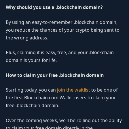
Why should you use a .blockchain domain?
By using an easy-to-remember .blockchain domain,
you reduce the chances of your crypto being sent to
the wrong address.
Plus, claiming it is easy, free, and your .blockchain
domain is yours for life.
How to claim your free .blockchain domain
Starting today, you can
join the waitlist
to be one of
the first Blockchain.com Wallet users to claim your
free .blockchain domain.
Over the coming weeks, we’ll be rolling out the ability
to claim your free domain directly in the