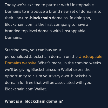
Today we’re excited to partner with Unstoppable
Domains to introduce a brand new set of domains to
their line-up:
.blockchain
domains. In doing so,
Blockchain.com is the first company to have a
branded top level domain with Unstoppable
Domains.
Starting now, you can buy your
personalized .blockchain domain on the
Unstoppable
Domains website
. What’s more, in the coming weeks
we’ll be giving Blockchain.com Wallet users the
opportunity to claim your very own .blockchain
domain for free that will be associated with your
Blockchain.com Wallet.
What is a .blockchain domain?