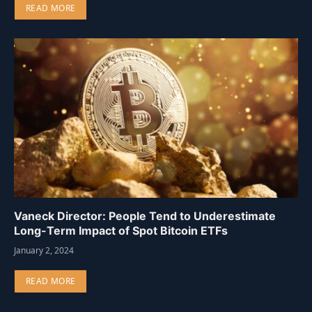
READ MORE
Vaneck Director: People Tend to Underestimate
Long-Term Impact of Spot Bitcoin ETFs
January 2, 2024
READ MORE