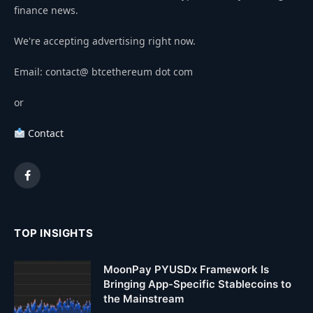
finance news.
We're accepting advertising right now.
Email: contact@ btcethereum dot com
or
Contact
Facebook
TOP INSIGHTS
MoonPay PYUSDx Framework Is
Bringing App-Specific Stablecoins to
the Mainstream