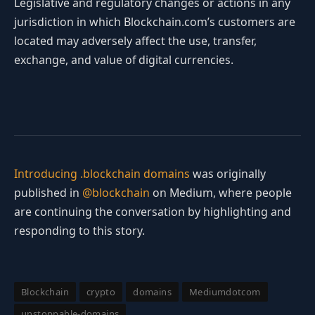
Legislative and regulatory changes or actions in any
jurisdiction in which Blockchain.com’s customers are
located may adversely affect the use, transfer,
exchange, and value of digital currencies.
Introducing .blockchain domains
was originally
published in
@blockchain
on Medium, where people
are continuing the conversation by highlighting and
responding to this story.
Blockchain
crypto
domains
Mediumdotcom
unstoppable-domains