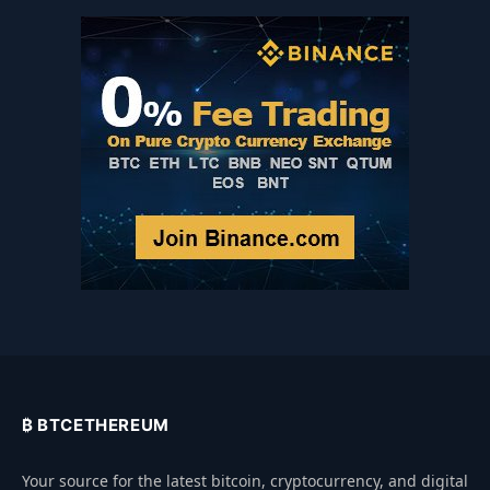
₿ BTCETHEREUM
Your source for the latest bitcoin, cryptocurrency, and digital