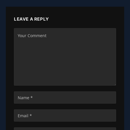
LEAVE A REPLY