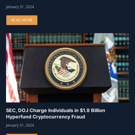
January 31, 2024
READ MORE
SEC, DOJ Charge Individuals in $1.9 Billion
Hyperfund Cryptocurrency Fraud
January 31, 2024