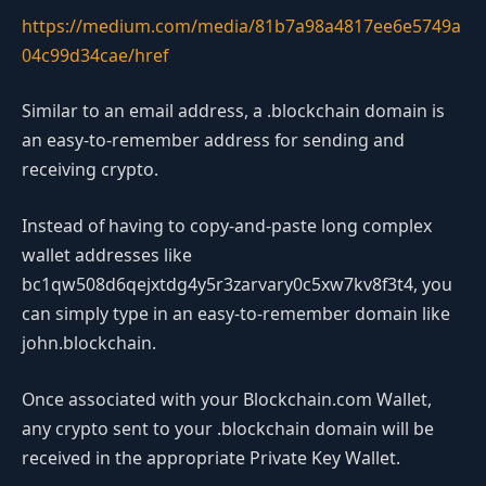
https://medium.com/media/81b7a98a4817ee6e5749a
04c99d34cae/href
Similar to an email address, a .blockchain domain is
an easy-to-remember address for sending and
receiving crypto.
Instead of having to copy-and-paste long complex
wallet addresses like
bc1qw508d6qejxtdg4y5r3zarvary0c5xw7kv8f3t4, you
can simply type in an easy-to-remember domain like
john.blockchain.
Once associated with your Blockchain.com Wallet,
any crypto sent to your .blockchain domain will be
received in the appropriate Private Key Wallet.