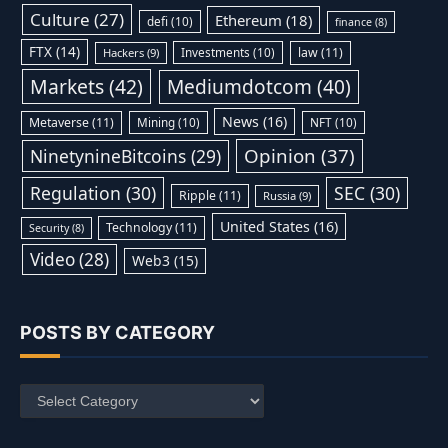
Culture
(27)
Ethereum
(18)
defi
(10)
finance
(8)
FTX
(14)
Investments
(10)
law
(11)
Hackers
(9)
Markets
(42)
Mediumdotcom
(40)
News
(16)
Metaverse
(11)
Mining
(10)
NFT
(10)
Opinion
(37)
NinetynineBitcoins
(29)
Regulation
(30)
SEC
(30)
Ripple
(11)
Russia
(9)
United States
(16)
Technology
(11)
Security
(8)
Video
(28)
Web3
(15)
POSTS BY CATEGORY
Posts
by
Category