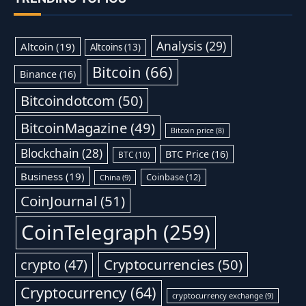
Analysis
(29)
Altcoin
(19)
Altcoins
(13)
Bitcoin
(66)
Binance
(16)
Bitcoindotcom
(50)
BitcoinMagazine
(49)
Bitcoin price
(8)
Blockchain
(28)
BTC Price
(16)
BTC
(10)
Business
(19)
Coinbase
(12)
China
(9)
CoinJournal
(51)
CoinTelegraph
(259)
Cryptocurrencies
(50)
crypto
(47)
Cryptocurrency
(64)
cryptocurrency exchange
(9)