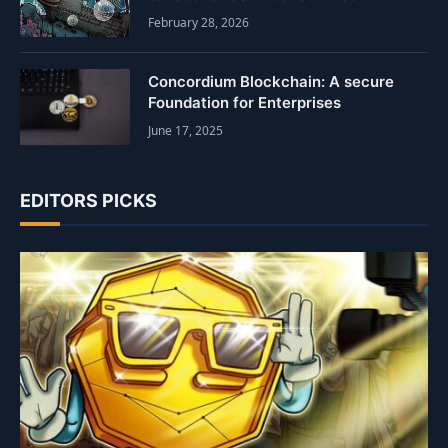
February 28, 2026
Concordium Blockchain: A secure
Foundation for Enterprises
June 17, 2025
EDITORS PICKS