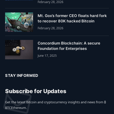
February 28, 2026
Mt. Gox’s former CEO floats hard fork
to recover 80K hacked Bitcoin
February 28, 2026
Concordium Blockchain: A secure
Foundation for Enterprises
June 17, 2025
STAY INFORMED
Subscribe for Updates
Get the latest Bitcoin and cryptocurrency insights and news from ₿
BTCEthereum.