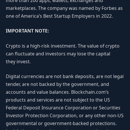
more than 200 apps, wallets, exchanges and
marketplaces. The company was named by Forbes as
one of America’s Best Startup Employers in 2022.
IMPORTANT NOTE:
Crypto is a high-risk investment. The value of crypto
can fluctuate and investors may lose the capital
they invest.
Digital currencies are not bank deposits, are not legal
tender, are not backed by the government, and
accounts and value balances. Blockchain.com’s
products and services are not subject to the US
Federal Deposit Insurance Corporation or Securities
Investor Protection Corporation, or any other non-US
governmental or government-backed protections.