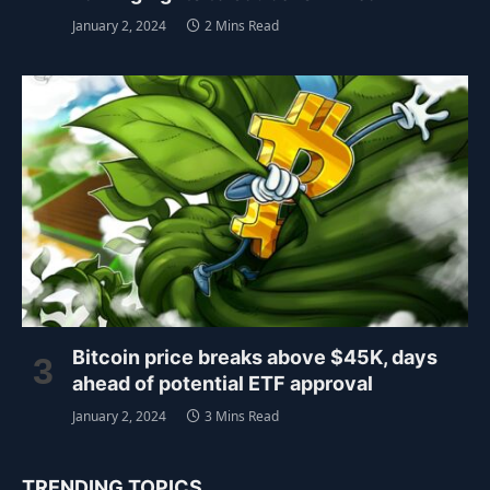
January 2, 2024
2 Mins Read
Bitcoin price breaks above $45K, days
ahead of potential ETF approval
January 2, 2024
3 Mins Read
TRENDING TOPICS