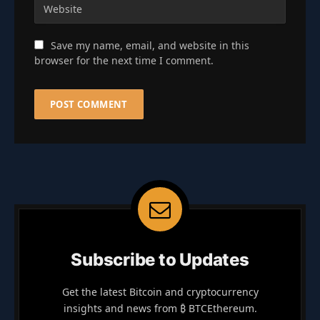
Save my name, email, and website in this
browser for the next time I comment.
Subscribe to Updates
Get the latest Bitcoin and cryptocurrency
insights and news from ₿ BTCEthereum.