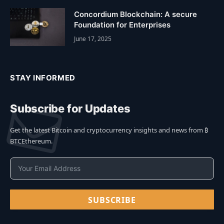
Concordium Blockchain: A secure
Foundation for Enterprises
June 17, 2025
STAY INFORMED
Subscribe for Updates
Get the latest Bitcoin and cryptocurrency insights and news from ₿
BTCEthereum.
SUBSCRIBE