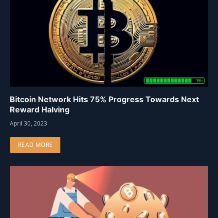
Bitcoin Network Hits 75% Progress Towards Next
Reward Halving
April 30, 2023
READ MORE