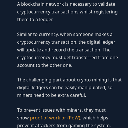
A blockchain network is necessary to validate
cryptocurrency transactions whilst registering
them to a ledger.
Similar to currency, when someone makes a
cryptocurrency transaction, the digital ledger
will update and record the transaction. The
cryptocurrency must get transferred from one
account to the other one.
The challenging part about crypto mining is that
digital ledgers can be easily manipulated, so
miners need to be extra careful.
To prevent issues with miners, they must
show
proof-of-work or (PoW)
, which helps
prevent attackers from gaming the system.