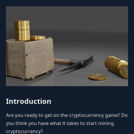
Introduction
Are you ready to get on the cryptocurrency game? Do
you think you have what it takes to start mining
cryptocurrency?