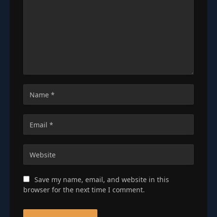
Save my name, email, and website in this
browser for the next time I comment.