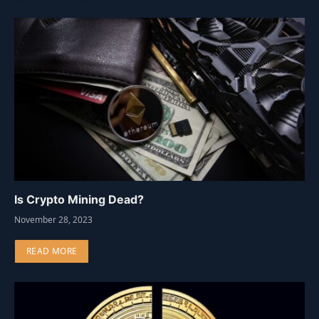
Is Crypto Mining Dead?
November 28, 2023
READ MORE