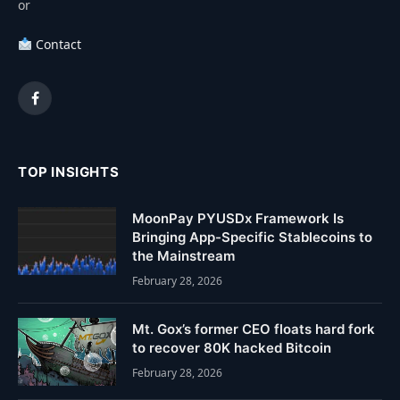
or
Contact
Facebook
TOP INSIGHTS
MoonPay PYUSDx Framework Is
Bringing App-Specific Stablecoins to
the Mainstream
February 28, 2026
Mt. Gox’s former CEO floats hard fork
to recover 80K hacked Bitcoin
February 28, 2026