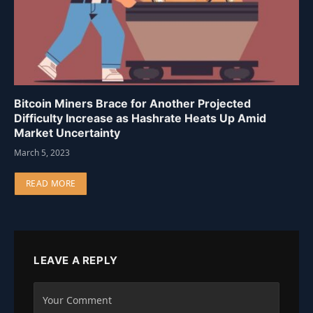
Bitcoin Miners Brace for Another Projected
Difficulty Increase as Hashrate Heats Up Amid
Market Uncertainty
March 5, 2023
READ MORE
LEAVE A REPLY