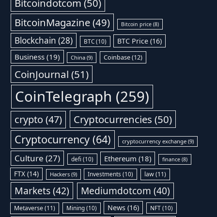
Bitcoindotcom
(50)
BitcoinMagazine
(49)
Bitcoin price
(8)
Blockchain
(28)
BTC Price
(16)
BTC
(10)
Business
(19)
Coinbase
(12)
China
(9)
CoinJournal
(51)
CoinTelegraph
(259)
Cryptocurrencies
(50)
crypto
(47)
Cryptocurrency
(64)
cryptocurrency exchange
(9)
Culture
(27)
Ethereum
(18)
defi
(10)
finance
(8)
FTX
(14)
Investments
(10)
law
(11)
Hackers
(9)
Markets
(42)
Mediumdotcom
(40)
News
(16)
Metaverse
(11)
Mining
(10)
NFT
(10)