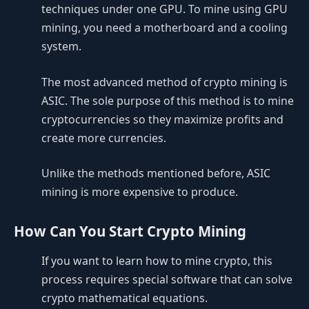
techniques under one GPU. To mine using GPU
mining, you need a motherboard and a cooling
system.
The most advanced method of crypto mining is
ASIC. The sole purpose of this method is to mine
cryptocurrencies so they maximize profits and
create more currencies.
Unlike the methods mentioned before, ASIC
mining is more expensive to produce.
How Can You Start Crypto Mining
If you want to learn how to mine crypto, this
process requires special software that can solve
crypto mathematical equations.