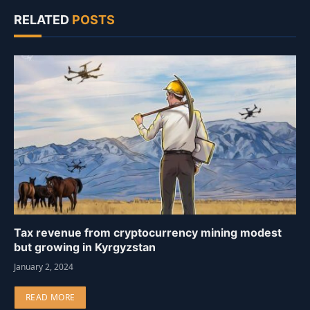
RELATED
POSTS
Tax revenue from cryptocurrency mining modest
but growing in Kyrgyzstan
January 2, 2024
READ MORE