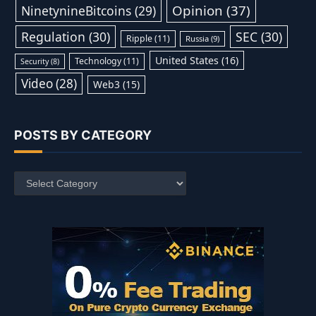
Opinion
(37)
NinetynineBitcoins
(29)
Regulation
(30)
SEC
(30)
Ripple
(11)
Russia
(9)
United States
(16)
Technology
(11)
Security
(8)
Video
(28)
Web3
(15)
POSTS BY CATEGORY
Posts
by
Category