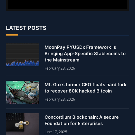
LATEST POSTS
MoonPay PYUSDx Framework Is
Bringing App-Specific Stablecoins to
the Mainstream
February 28, 2026
Mt. Gox’s former CEO floats hard fork
to recover 80K hacked Bitcoin
February 28, 2026
Concordium Blockchain: A secure
Foundation for Enterprises
June 17, 2025