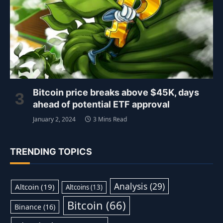
Bitcoin price breaks above $45K, days
ahead of potential ETF approval
January 2, 2024
3 Mins Read
TRENDING TOPICS
Analysis
(29)
Altcoin
(19)
Altcoins
(13)
Bitcoin
(66)
Binance
(16)