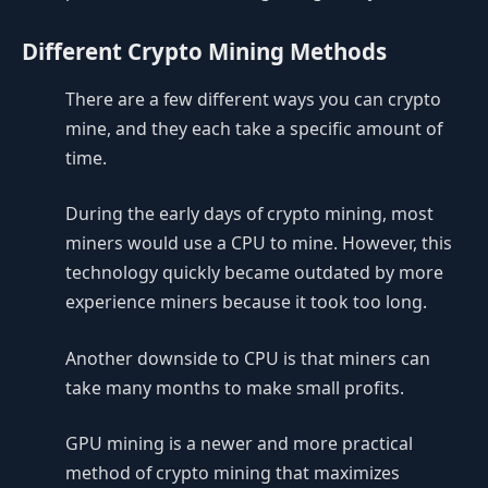
Different Crypto Mining Methods
There are a few different ways you can crypto
mine, and they each take a specific amount of
time.
During the early days of crypto mining, most
miners would use a CPU to mine. However, this
technology quickly became outdated by more
experience miners because it took too long.
Another downside to CPU is that miners can
take many months to make small profits.
GPU mining is a newer and more practical
method of crypto mining that maximizes