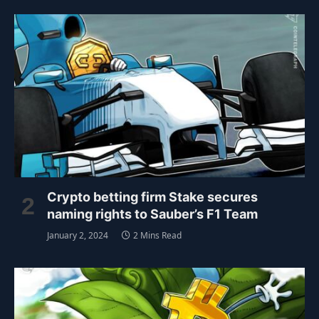
Crypto betting firm Stake secures
naming rights to Sauber’s F1 Team
January 2, 2024
2 Mins Read