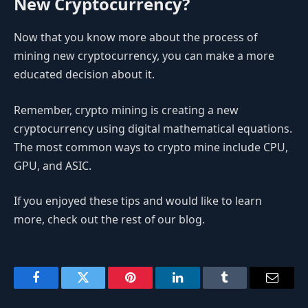
New Cryptocurrency?
Now that you know more about the process of
mining new cryptocurrency, you can make a more
educated decision about it.
Remember, crypto mining is creating a new
cryptocurrency using digital mathematical equations.
The most common ways to crypto mine include CPU,
GPU, and ASIC.
If you enjoyed these tips and would like to learn
more, check out the rest of our blog.
Facebook
Twitter
Pinterest
LinkedIn
Tumblr
Email