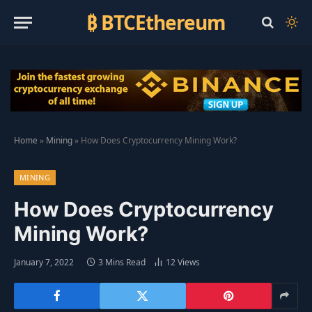
₿ BTCEthereum
Home
»
Mining
»
How Does Cryptocurrency Mining Work?
MINING
How Does Cryptocurrency
Mining Work?
January 7, 2022
3 Mins Read
12
Views