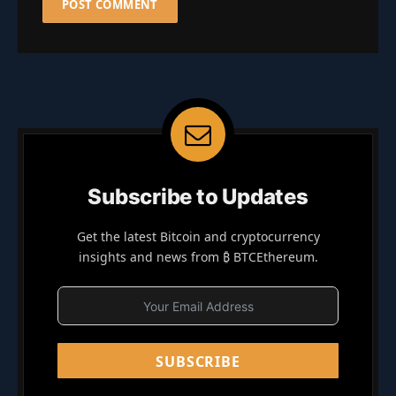
Subscribe to Updates
Get the latest Bitcoin and cryptocurrency
insights and news from ₿ BTCEthereum.
SUBSCRIBE