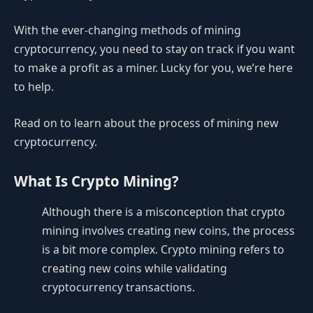
With the ever-changing methods of mining
cryptocurrency, you need to stay on track if you want
to make a profit as a miner. Lucky for you, we’re here
to help.
Read on to learn about the process of mining new
cryptocurrency.
What Is Crypto Mining?
Although there is a misconception that crypto
mining involves creating new coins, the process
is a bit more complex. Crypto mining refers to
creating new coins while validating
cryptocurrency transactions.