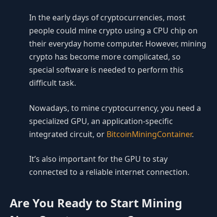
In the early days of cryptocurrencies, most
people could mine crypto using a CPU chip on
their everyday home computer. However, mining
crypto has become more complicated, so
special software is needed to perform this
difficult task.
Nowadays, to mine cryptocurrency, you need a
specialized GPU, an application-specific
integrated circuit, or
BitcoinMiningContainer
.
It’s also important for the GPU to stay
connected to a reliable internet connection.
Are You Ready to Start Mining