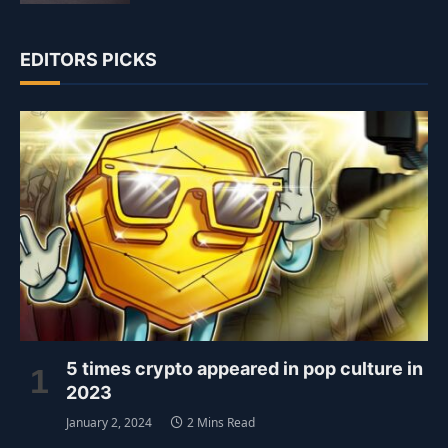
EDITORS PICKS
5 times crypto appeared in pop culture in
2023
January 2, 2024
2 Mins Read