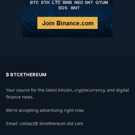
₿ BTCETHEREUM
Your source for the latest bitcoin, cryptocurrency, and digital
finance news.
We're accepting advertising right now.
Email: contact@ btcethereum dot com