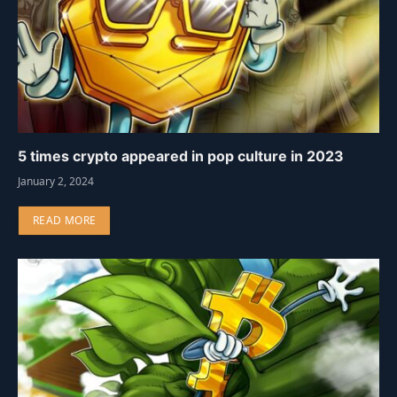
5 times crypto appeared in pop culture in 2023
January 2, 2024
READ MORE