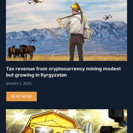
Tax revenue from cryptocurrency mining modest
but growing in Kyrgyzstan
January 2, 2024
READ MORE