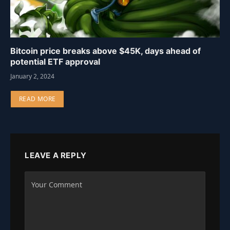
Bitcoin price breaks above $45K, days ahead of
potential ETF approval
January 2, 2024
READ MORE
LEAVE A REPLY