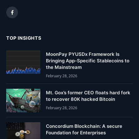
Facebook
TOP INSIGHTS
MoonPay PYUSDx Framework Is
Bringing App-Specific Stablecoins to
the Mainstream
February 28, 2026
Mt. Gox’s former CEO floats hard fork
to recover 80K hacked Bitcoin
February 28, 2026
Concordium Blockchain: A secure
Foundation for Enterprises