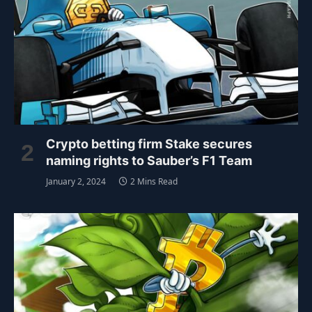
Crypto betting firm Stake secures
naming rights to Sauber’s F1 Team
January 2, 2024
2 Mins Read