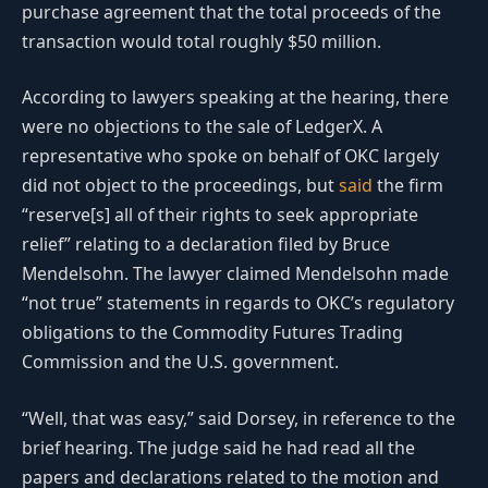
purchase agreement that the total proceeds of the
transaction would total roughly $50 million.
According to lawyers speaking at the hearing, there
were no objections to the sale of LedgerX. A
representative who spoke on behalf of OKC largely
did not object to the proceedings, but
said
the firm
“reserve[s] all of their rights to seek appropriate
relief” relating to a declaration filed by Bruce
Mendelsohn. The lawyer claimed Mendelsohn made
“not true” statements in regards to OKC’s regulatory
obligations to the Commodity Futures Trading
Commission and the U.S. government.
“Well, that was easy,” said Dorsey, in reference to the
brief hearing. The judge said he had read all the
papers and declarations related to the motion and