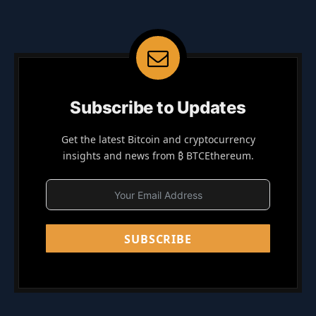
Subscribe to Updates
Get the latest Bitcoin and cryptocurrency
insights and news from ₿ BTCEthereum.
SUBSCRIBE