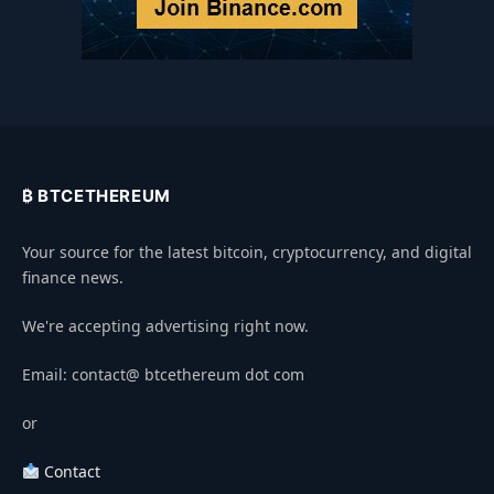
₿ BTCETHEREUM
Your source for the latest bitcoin, cryptocurrency, and digital
finance news.
We're accepting advertising right now.
Email: contact@ btcethereum dot com
or
Contact