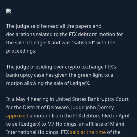
The judge said he read all the papers and
declarations related to the FTX debtors’ motion for
the sale of LedgerX and was “satisfied” with the
proceedings.
The judge presiding over crypto exchange FTX’s
bankruptcy case has given the green light to a
motion allowing the sale of LedgerX.
In a May 4 hearing in United States Bankruptcy Court
for the District of Delaware, Judge John Dorsey
approved
a motion from the FTX debtors filed in April
to sell LedgerX to M7 Holdings, an affiliate of Miami
International Holdings. FTX
said at the time
of the