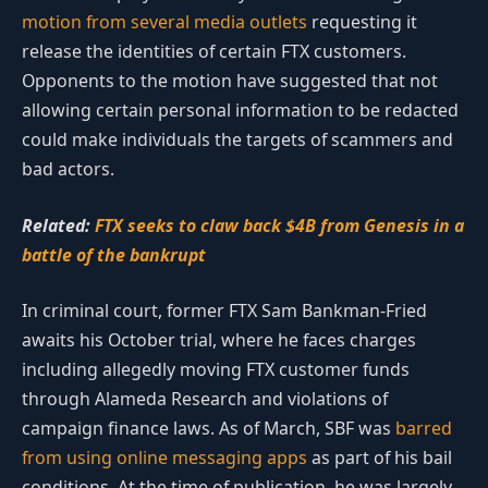
motion from several media outlets
requesting it
release the identities of certain FTX customers.
Opponents to the motion have suggested that not
allowing certain personal information to be redacted
could make individuals the targets of scammers and
bad actors.
Related:
FTX seeks to claw back $4B from Genesis in a
battle of the bankrupt
In criminal court, former FTX Sam Bankman-Fried
awaits his October trial, where he faces charges
including allegedly moving FTX customer funds
through Alameda Research and violations of
campaign finance laws. As of March, SBF was
barred
from using online messaging apps
as part of his bail
conditions. At the time of publication, he was largely