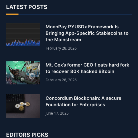
LATEST POSTS
MoonPay PYUSDx Framework Is
Bringing App-Specific Stablecoins to
the Mainstream
February 28, 2026
Mt. Gox’s former CEO floats hard fork
to recover 80K hacked Bitcoin
February 28, 2026
Concordium Blockchain: A secure
Foundation for Enterprises
June 17, 2025
EDITORS PICKS