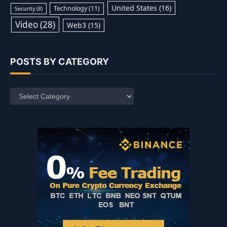
United States
(16)
Technology
(11)
Security
(8)
Video
(28)
Web3
(15)
POSTS BY CATEGORY
Posts
by
Category