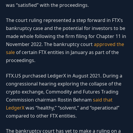
was “satisfied” with the proceedings.
The court ruling represented a step forward in FTX’s
bankruptcy case and the potential for investors to be
made whole following the firm filing for Chapter 11 in
November 2022. The bankruptcy court
approved the
sale
of certain FTX entities in January as part of the
proceedings.
FTX.US purchased LedgerX in August 2021. During a
congressional hearing exploring the collapse of the
crypto exchange, Commodity and Futures Trading
Commission chairman Rostin Behnam
said that
LedgerX
was “healthy,” “solvent,” and “operational”
compared to other FTX entities.
The bankruptcy court has yet to make a ruling on a