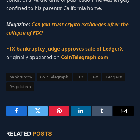
confined to his parents’ California home.
Magazine:
Can you trust crypto exchanges after the
collapse of FTX?
FTX bankruptcy judge approves sale of LedgerX
originally appeared on
CoinTelegraph.com
bankruptcy
CoinTelegraph
FTX
law
LedgerX
Regulation
Facebook
Twitter
Pinterest
LinkedIn
Tumblr
Email
RELATED
POSTS