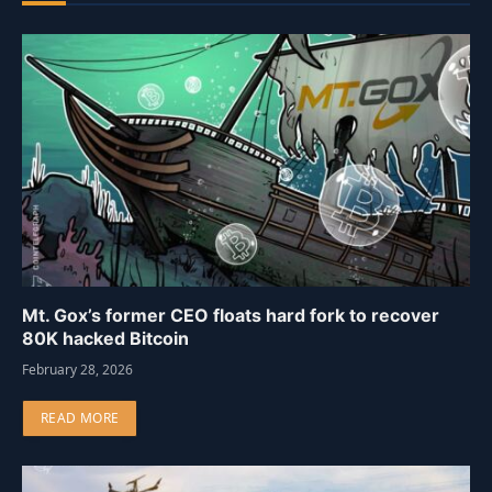
Mt. Gox’s former CEO floats hard fork to recover
80K hacked Bitcoin
February 28, 2026
READ MORE