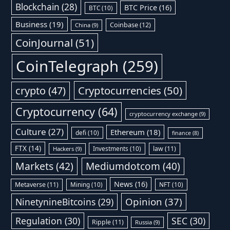
Blockchain
(28)
BTC Price
(16)
BTC
(10)
Business
(19)
Coinbase
(12)
China
(9)
CoinJournal
(51)
CoinTelegraph
(259)
Cryptocurrencies
(50)
crypto
(47)
Cryptocurrency
(64)
cryptocurrency exchange
(9)
Culture
(27)
Ethereum
(18)
defi
(10)
finance
(8)
FTX
(14)
Investments
(10)
law
(11)
Hackers
(9)
Markets
(42)
Mediumdotcom
(40)
News
(16)
Metaverse
(11)
Mining
(10)
NFT
(10)
Opinion
(37)
NinetynineBitcoins
(29)
Regulation
(30)
SEC
(30)
Ripple
(11)
Russia
(9)