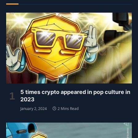
5 times crypto appeared in pop culture in
2023
January 2, 2024
2 Mins Read