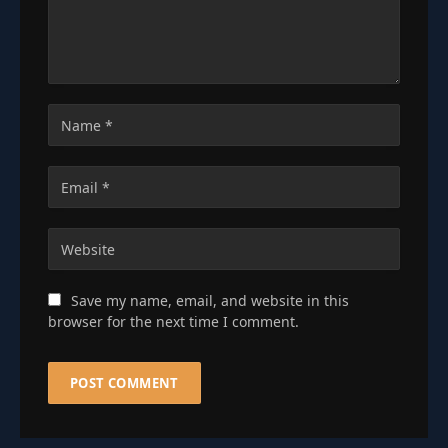
Save my name, email, and website in this
browser for the next time I comment.