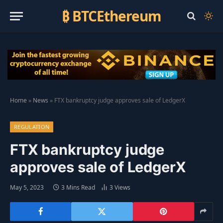
₿ BTCEthereum
Home
»
News
»
FTX bankruptcy judge approves sale of LedgerX
REGULATION
FTX bankruptcy judge
approves sale of LedgerX
May 5, 2023
3 Mins Read
3
Views