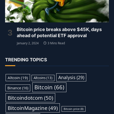
Bitcoin price breaks above $45K, days
ahead of potential ETF approval
January 2, 2024
3 Mins Read
TRENDING TOPICS
Analysis
(29)
Altcoin
(19)
Altcoins
(13)
Bitcoin
(66)
Binance
(16)
Bitcoindotcom
(50)
BitcoinMagazine
(49)
Bitcoin price
(8)