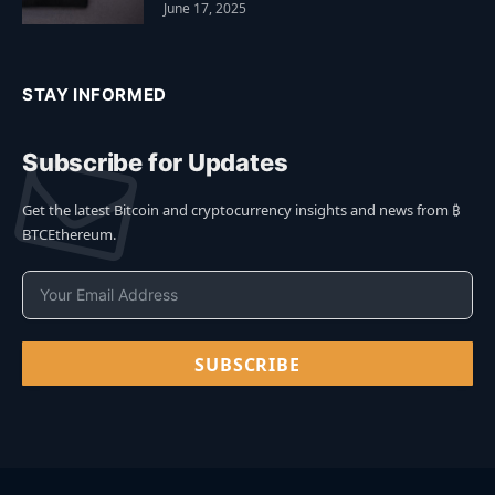
June 17, 2025
STAY INFORMED
Subscribe for Updates
Get the latest Bitcoin and cryptocurrency insights and news from ₿
BTCEthereum.
SUBSCRIBE