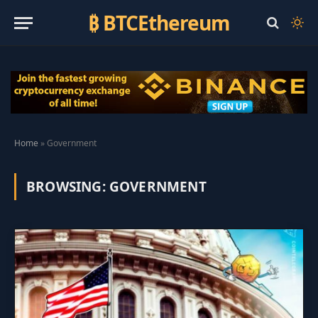
₿ BTCEthereum
Home
»
Government
BROWSING:
GOVERNMENT