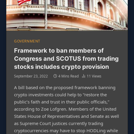
GOVERNMENT
Framework to ban members of
Congress and SCOTUS from trading
stocks includes crypto provision
September 23, 2022
4 Mins Read
11
Views
A bill based on the proposed framework banning
crypto investments could help to “restore the
public’s faith and trust in their public officials,”
according to Zoe Lofgren. Members of the United
States House of Representatives and Senate as well
as Supreme Court justices currently trading
cryptocurrencies may have to stop HODLing while