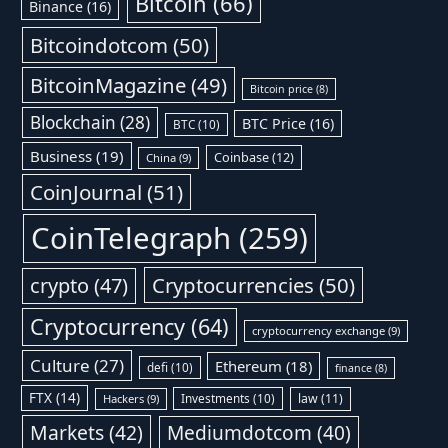
Bitcoin
(66)
Binance
(16)
Bitcoindotcom
(50)
BitcoinMagazine
(49)
Bitcoin price
(8)
Blockchain
(28)
BTC Price
(16)
BTC
(10)
Business
(19)
Coinbase
(12)
China
(9)
CoinJournal
(51)
CoinTelegraph
(259)
Cryptocurrencies
(50)
crypto
(47)
Cryptocurrency
(64)
cryptocurrency exchange
(9)
Culture
(27)
Ethereum
(18)
defi
(10)
finance
(8)
FTX
(14)
Investments
(10)
law
(11)
Hackers
(9)
Markets
(42)
Mediumdotcom
(40)