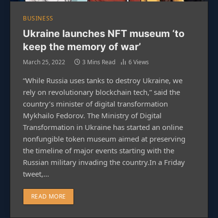
BUSINESS
Ukraine launches NFT museum ‘to
keep the memory of war’
March 25, 2022
3 Mins Read
6
Views
“While Russia uses tanks to destroy Ukraine, we
rely on revolutionary blockchain tech,” said the
country’s minister of digital transformation
Mykhailo Fedorov. The Ministry of Digital
Transformation in Ukraine has started an online
nonfungible token museum aimed at preserving
the timeline of major events starting with the
Russian military invading the country.In a Friday
tweet,…
READ MORE