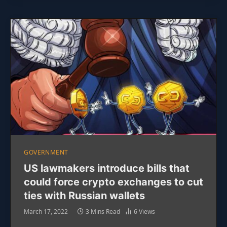
GOVERNMENT
US lawmakers introduce bills that
could force crypto exchanges to cut
ties with Russian wallets
March 17, 2022
3 Mins Read
6
Views