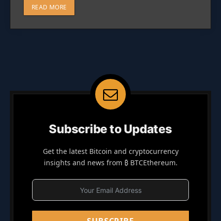
READ MORE
Subscribe to Updates
Get the latest Bitcoin and cryptocurrency
insights and news from ₿ BTCEthereum.