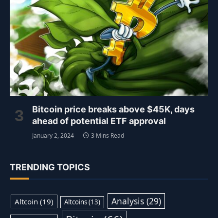
Bitcoin price breaks above $45K, days
ahead of potential ETF approval
January 2, 2024
3 Mins Read
TRENDING TOPICS
Analysis
(29)
Altcoin
(19)
Altcoins
(13)