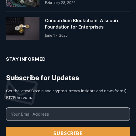
February 28, 2026
Concordium Blockchain: A secure
Foundation for Enterprises
June 17, 2025
STAY INFORMED
Subscribe for Updates
Get the latest Bitcoin and cryptocurrency insights and news from ₿
BTCEthereum.
SUBSCRIBE