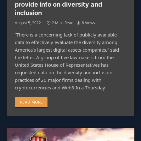
provide info on diversity and
inclusion
August 5, 2022
2 Mins Read
8
Views
“There is a concerning lack of publicly available
data to effectively evaluate the diversity among
America’s largest digital assets companies,” said
the letter. A group of five lawmakers from the
United States House of Representatives has
requested data on the diversity and inclusion
practices of 20 major firms dealing with
cryptocurrencies and Web3.In a Thursday
READ MORE