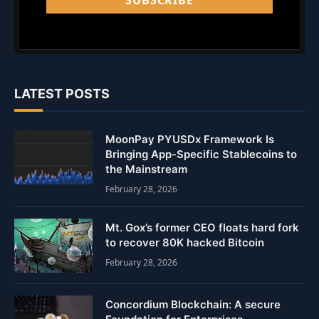
SUBSCRIBE
LATEST POSTS
MoonPay PYUSDx Framework Is
Bringing App-Specific Stablecoins to
the Mainstream
February 28, 2026
Mt. Gox’s former CEO floats hard fork
to recover 80K hacked Bitcoin
February 28, 2026
Concordium Blockchain: A secure