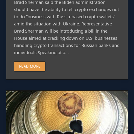
Brad Sherman said the Biden administration
should have the ability to tell crypto exchanges not
to do “business with Russia-based crypto wallets”
amid the situation with Ukraine. Representative
Brad Sherman will be introducing a bill in the
House aimed at cracking down on U.S. businesses
handling crypto transactions for Russian banks and
individuals.Speaking at a…
READ MORE