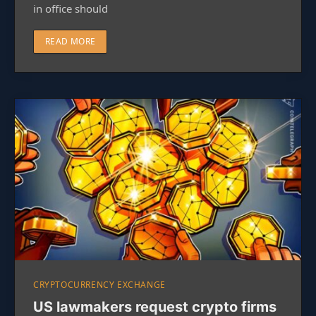
in office should
READ MORE
CRYPTOCURRENCY EXCHANGE
US lawmakers request crypto firms