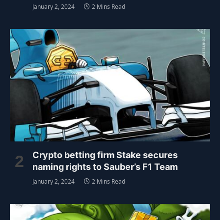
January 2, 2024
2 Mins Read
Crypto betting firm Stake secures
naming rights to Sauber’s F1 Team
January 2, 2024
2 Mins Read