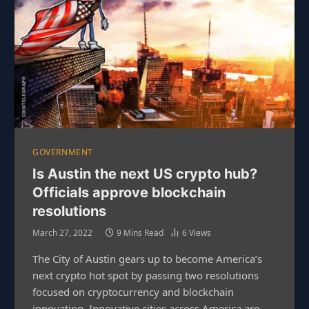
GOVERNMENT
Is Austin the next US crypto hub?
Officials approve blockchain
resolutions
March 27, 2022
9 Mins Read
6
Views
The City of Austin gears up to become America’s
next crypto hot spot by passing two resolutions
focused on cryptocurrency and blockchain
innovation. Innovative cities across America are