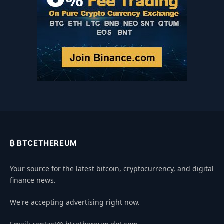
₿ BTCETHEREUM
Your source for the latest bitcoin, cryptocurrency, and digital
finance news.
We're accepting advertising right now.