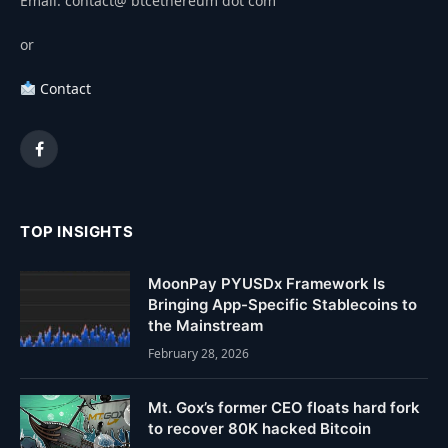
Email: contact@ btcethereum dot com
or
Contact
Facebook
TOP INSIGHTS
MoonPay PYUSDx Framework Is
Bringing App-Specific Stablecoins to
the Mainstream
February 28, 2026
Mt. Gox’s former CEO floats hard fork
to recover 80K hacked Bitcoin