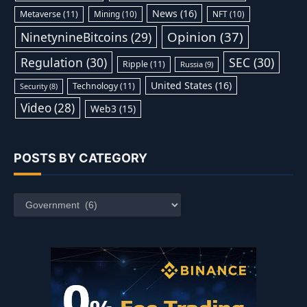
News
(16)
Metaverse
(11)
Mining
(10)
NFT
(10)
Opinion
(37)
NinetynineBitcoins
(29)
Regulation
(30)
SEC
(30)
Ripple
(11)
Russia
(9)
United States
(16)
Technology
(11)
Security
(8)
Video
(28)
Web3
(15)
POSTS BY CATEGORY
Posts
by
Category