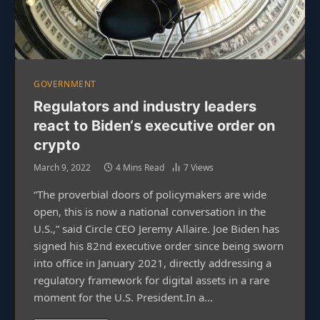
GOVERNMENT
Regulators and industry leaders
react to Biden‘s executive order on
crypto
March 9, 2022
4 Mins Read
7
Views
“The proverbial doors of policymakers are wide
open, this is now a national conversation in the
U.S.,” said Circle CEO Jeremy Allaire. Joe Biden has
signed his 82nd executive order since being sworn
into office in January 2021, directly addressing a
regulatory framework for digital assets in a rare
moment for the U.S. President.In a…