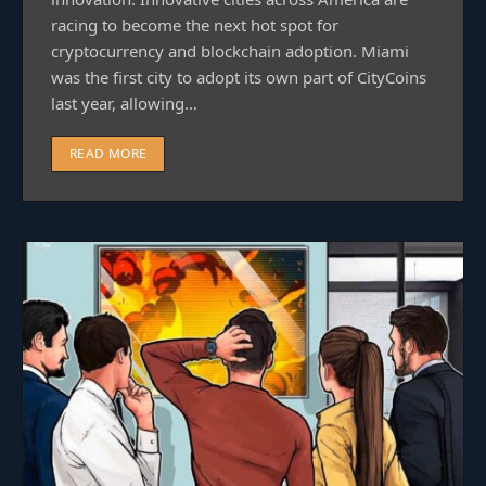
racing to become the next hot spot for
cryptocurrency and blockchain adoption. Miami
was the first city to adopt its own part of CityCoins
last year, allowing…
READ MORE