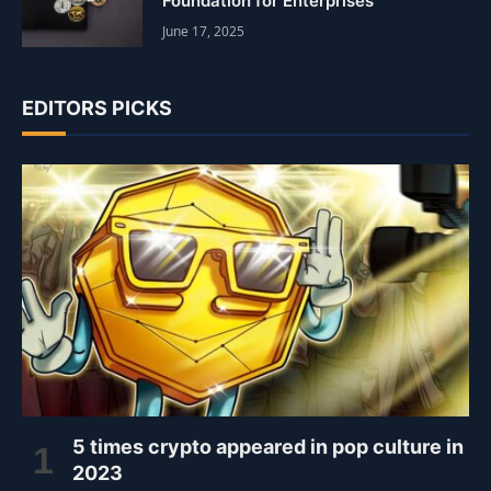
Foundation for Enterprises
June 17, 2025
EDITORS PICKS
5 times crypto appeared in pop culture in
2023