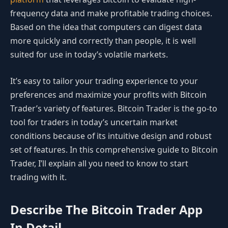
frequency data and make profitable trading choices.
Based on the idea that computers can digest data
more quickly and correctly than people, it is well
suited for use in today’s volatile markets.
It’s easy to tailor your trading experience to your
preferences and maximize your profits with Bitcoin
Trader’s variety of features. Bitcoin Trader is the go-to
tool for traders in today’s uncertain market
conditions because of its intuitive design and robust
set of features. In this comprehensive guide to Bitcoin
Trader, I’ll explain all you need to know to start
trading with it.
Describe The Bitcoin Trader App
In Detail.