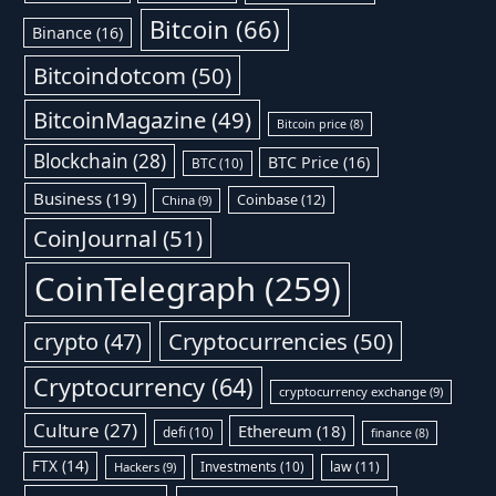
Bitcoin
(66)
Binance
(16)
Bitcoindotcom
(50)
BitcoinMagazine
(49)
Bitcoin price
(8)
Blockchain
(28)
BTC Price
(16)
BTC
(10)
Business
(19)
Coinbase
(12)
China
(9)
CoinJournal
(51)
CoinTelegraph
(259)
Cryptocurrencies
(50)
crypto
(47)
Cryptocurrency
(64)
cryptocurrency exchange
(9)
Culture
(27)
Ethereum
(18)
defi
(10)
finance
(8)
FTX
(14)
Investments
(10)
law
(11)
Hackers
(9)