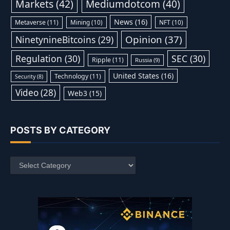
Markets
(42)
Mediumdotcom
(40)
News
(16)
Metaverse
(11)
Mining
(10)
NFT
(10)
Opinion
(37)
NinetynineBitcoins
(29)
Regulation
(30)
SEC
(30)
Ripple
(11)
Russia
(9)
United States
(16)
Technology
(11)
Security
(8)
Video
(28)
Web3
(15)
POSTS BY CATEGORY
Posts
by
Category