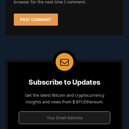
browser for the next time I comment.
Subscribe to Updates
Get the latest Bitcoin and cryptocurrency
insights and news from ₿ BTCEthereum.