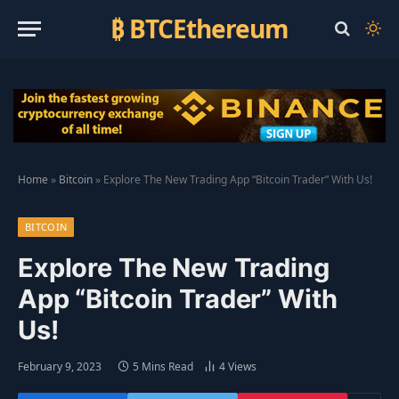
₿ BTCEthereum
Home
»
Bitcoin
»
Explore The New Trading App “Bitcoin Trader” With Us!
BITCOIN
Explore The New Trading
App “Bitcoin Trader” With
Us!
February 9, 2023
5 Mins Read
4
Views