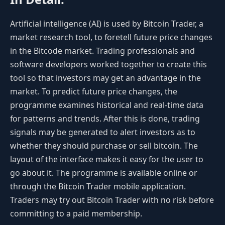
Artificial intelligence (AI) is used by Bitcoin Trader, a
market research tool, to foretell future price changes
in the Bitcode market. Trading professionals and
software developers worked together to create this
tool so that investors may get an advantage in the
market. To predict future price changes, the
programme examines historical and real-time data
for patterns and trends. After this is done, trading
signals may be generated to alert investors as to
whether they should purchase or sell bitcoin. The
layout of the interface makes it easy for the user to
go about it. The programme is available online or
through the Bitcoin Trader mobile application.
Traders may try out Bitcoin Trader with no risk before
committing to a paid membership.