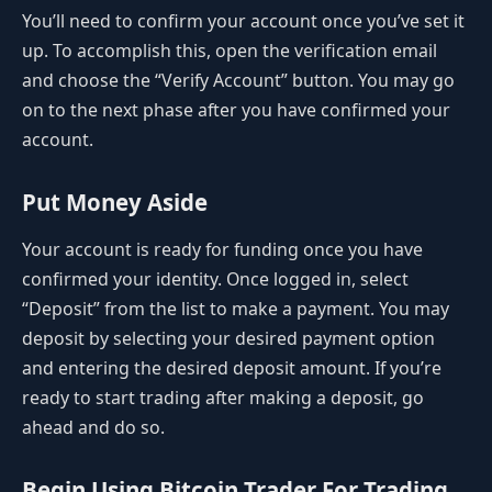
You’ll need to confirm your account once you’ve set it
up. To accomplish this, open the verification email
and choose the “Verify Account” button. You may go
on to the next phase after you have confirmed your
account.
Put Money Aside
Your account is ready for funding once you have
confirmed your identity. Once logged in, select
“Deposit” from the list to make a payment. You may
deposit by selecting your desired payment option
and entering the desired deposit amount. If you’re
ready to start trading after making a deposit, go
ahead and do so.
Begin Using Bitcoin Trader For Trading