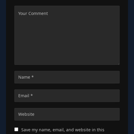
Save my name, email, and website in this