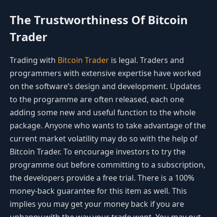
The Trustworthiness Of Bitcoin
Trader
Trading with
Bitcoin Trader
is legal. Traders and
programmers with extensive expertise have worked
on the software’s design and development. Updates
to the programme are often released, each one
adding some new and useful function to the whole
package. Anyone who wants to take advantage of the
current market volatility may do so with the help of
Bitcoin Trader. To encourage investors to try the
programme out before committing to a subscription,
the developers provide a free trial. There is a 100%
money-back guarantee for this item as well. This
implies you may get your money back if you are