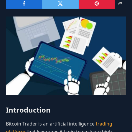
Introduction
Bitcoin Trader is an artificial intelligence
trading
platform
that leverages Bitcoin to evaluate high-