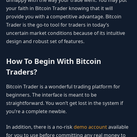
unhappy with the way your trade went. You may put
your faith in Bitcoin Trader knowing that it will
provide you with a competitive advantage. Bitcoin
Trader is the go-to tool for traders in today’s
uncertain market conditions because of its intuitive
design and robust set of features.
How To Begin With Bitcoin
Traders?
Bitcoin Trader is a wonderful trading platform for
beginners. The interface is meant to be
straightforward. You won’t get lost in the system if
you’re a complete newbie.
In addition, there is a no-risk
demo account
available
for you to use before committing any real money to