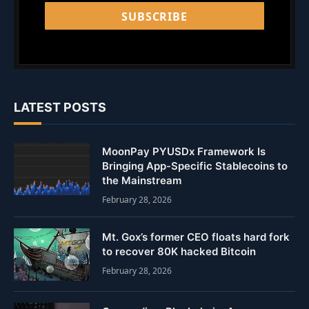
SUBSCRIBE
LATEST POSTS
MoonPay PYUSDx Framework Is
Bringing App-Specific Stablecoins to
the Mainstream
February 28, 2026
Mt. Gox’s former CEO floats hard fork
to recover 80K hacked Bitcoin
February 28, 2026