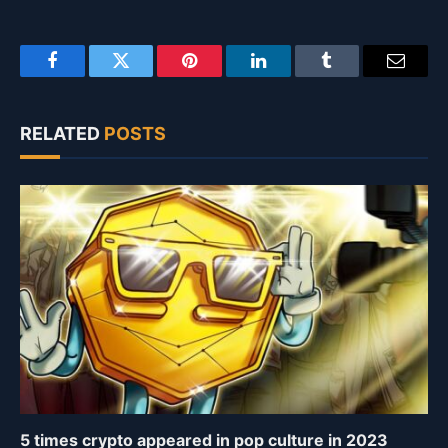
Facebook
Twitter
Pinterest
LinkedIn
Tumblr
Email
RELATED
POSTS
5 times crypto appeared in pop culture in 2023