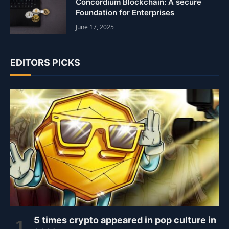
Concordium Blockchain: A secure
Foundation for Enterprises
June 17, 2025
EDITORS PICKS
5 times crypto appeared in pop culture in