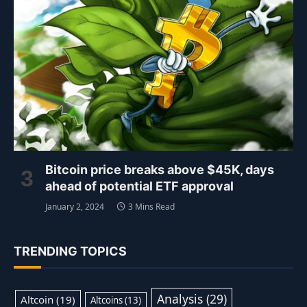
Bitcoin price breaks above $45K, days
ahead of potential ETF approval
January 2, 2024
3 Mins Read
TRENDING TOPICS
Analysis
(29)
Altcoin
(19)
Altcoins
(13)