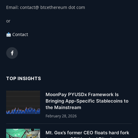
Email: contact@ btcethereum dot com
or
Contact
Facebook
TOP INSIGHTS
MoonPay PYUSDx Framework Is
Bringing App-Specific Stablecoins to
the Mainstream
February 28, 2026
Mt. Gox’s former CEO floats hard fork