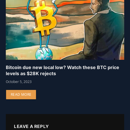
Bitcoin due new local low? Watch these BTC price
levels as $28K rejects
October 5, 2023
READ MORE
LEAVE A REPLY