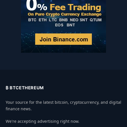
₿ BTCETHEREUM
Your source for the latest bitcoin, cryptocurrency, and digital
finance news.
We're accepting advertising right now.