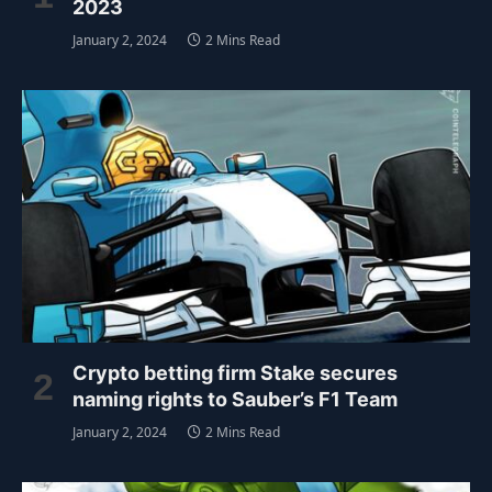
2023
January 2, 2024
2 Mins Read
Crypto betting firm Stake secures
naming rights to Sauber’s F1 Team
January 2, 2024
2 Mins Read