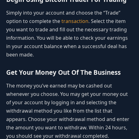
Simply into your account and choose the “Trade”
option to complete the
transaction
. Select the item
you want to trade and fill out the necessary trading
information. You will be able to check your earnings
in your account balance when a successful deal has
been made.
Get Your Money Out Of The Business
The money you’ve earned may be cashed out
whenever you choose. You may get your money out
of your account by logging in and selecting the
withdrawal method you like from the list that
appears. Choose your withdrawal method and enter
the amount you want to withdraw. Within 24 hours,
you should see your withdrawal completed.