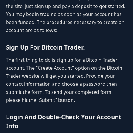
the site. Just sign up and pay a deposit to get started.
You may begin trading as soon as your account has
been funded. The procedures necessary to create an
account are as follows:
Sign Up For Bitcoin Trader.
The first thing to do is sign up for a Bitcoin Trader
account. The “Create Account” option on the Bitcoin
Trader website will get you started. Provide your
contact information and choose a password then
submit the form. To send your completed form,
please hit the “Submit” button.
Login And Double-Check Your Account
Info