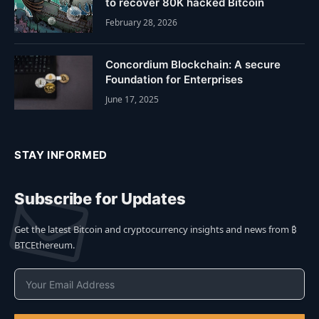
to recover 80K hacked Bitcoin
February 28, 2026
Concordium Blockchain: A secure
Foundation for Enterprises
June 17, 2025
STAY INFORMED
Subscribe for Updates
Get the latest Bitcoin and cryptocurrency insights and news from ₿
BTCEthereum.