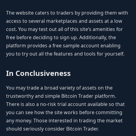
The website caters to traders by providing them with
access to several marketplaces and assets at a low
cost. You may test out all of this site’s amenities for
free before deciding to sign up. Additionally, the
platform provides a free sample account enabling
you to try out all the features and tools for yourself.
In Conclusiveness
You may trade a broad variety of assets on the
trustworthy and simple Bitcoin Trader platform.
There is also a no-risk trial account available so that
you can see how the site works before committing
any money. Those interested in trading the market
should seriously consider Bitcoin Trader.