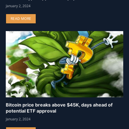
January 2, 2024
READ MORE
Bitcoin price breaks above $45K, days ahead of
potential ETF approval
January 2, 2024