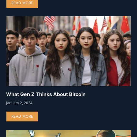
READ MORE
What Gen Z Thinks About Bitcoin
January 2, 2024
READ MORE