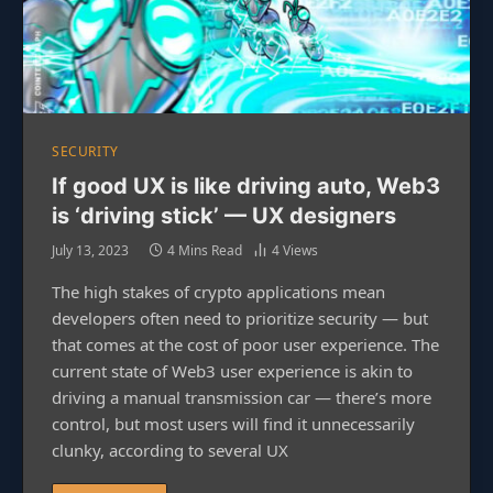
SECURITY
If good UX is like driving auto, Web3
is ‘driving stick’ — UX designers
July 13, 2023
4 Mins Read
4
Views
The high stakes of crypto applications mean
developers often need to prioritize security — but
that comes at the cost of poor user experience. The
current state of Web3 user experience is akin to
driving a manual transmission car — there’s more
control, but most users will find it unnecessarily
clunky, according to several UX