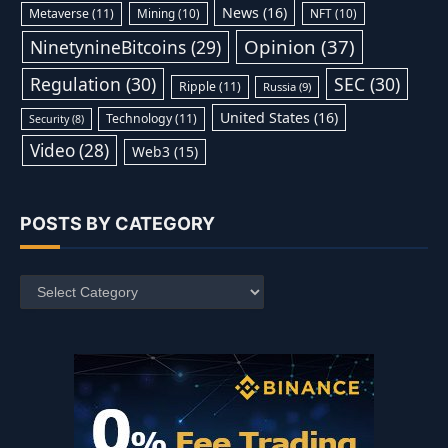
News
(16)
Metaverse
(11)
Mining
(10)
NFT
(10)
Opinion
(37)
NinetynineBitcoins
(29)
Regulation
(30)
SEC
(30)
Ripple
(11)
Russia
(9)
United States
(16)
Technology
(11)
Security
(8)
Video
(28)
Web3
(15)
POSTS BY CATEGORY
Posts
by
Category