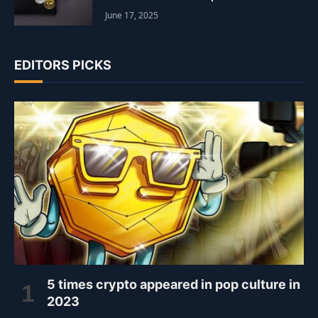
June 17, 2025
EDITORS PICKS
5 times crypto appeared in pop culture in
2023