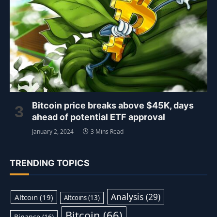
Bitcoin price breaks above $45K, days
ahead of potential ETF approval
January 2, 2024
3 Mins Read
TRENDING TOPICS
Analysis
(29)
Altcoin
(19)
Altcoins
(13)
Bitcoin
(66)
Binance
(16)