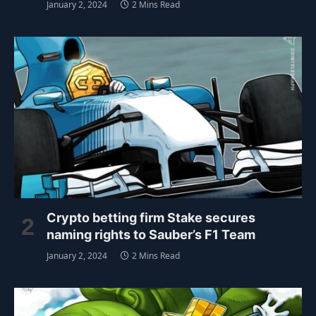
January 2, 2024
2 Mins Read
Crypto betting firm Stake secures
naming rights to Sauber’s F1 Team
January 2, 2024
2 Mins Read