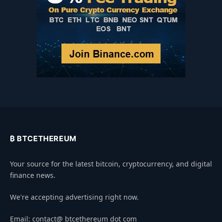
₿ BTCETHEREUM
Your source for the latest bitcoin, cryptocurrency, and digital
finance news.
We're accepting advertising right now.
Email: contact@ btcethereum dot com