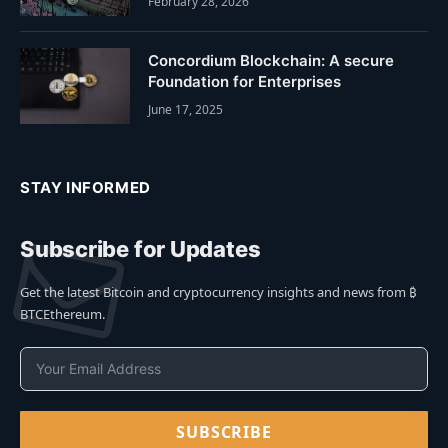
February 28, 2026
Concordium Blockchain: A secure
Foundation for Enterprises
June 17, 2025
STAY INFORMED
Subscribe for Updates
Get the latest Bitcoin and cryptocurrency insights and news from ₿
BTCEthereum.
SUBSCRIBE