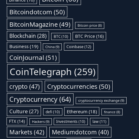
Bitcoindotcom
(50)
BitcoinMagazine
(49)
Bitcoin price
(8)
Blockchain
(28)
BTC Price
(16)
BTC
(10)
Business
(19)
Coinbase
(12)
China
(9)
CoinJournal
(51)
CoinTelegraph
(259)
Cryptocurrencies
(50)
crypto
(47)
Cryptocurrency
(64)
cryptocurrency exchange
(9)
Culture
(27)
Ethereum
(18)
defi
(10)
finance
(8)
FTX
(14)
Investments
(10)
law
(11)
Hackers
(9)
Markets
(42)
Mediumdotcom
(40)