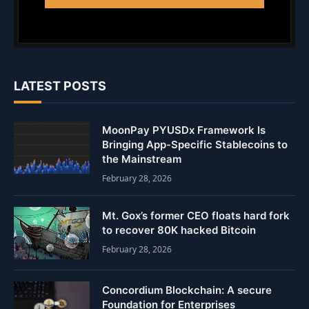
LATEST POSTS
MoonPay PYUSDx Framework Is
Bringing App-Specific Stablecoins to
the Mainstream
February 28, 2026
Mt. Gox’s former CEO floats hard fork
to recover 80K hacked Bitcoin
February 28, 2026
Concordium Blockchain: A secure
Foundation for Enterprises