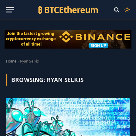
₿ BTCEthereum
Home
»
Ryan Selkis
BROWSING:
RYAN SELKIS