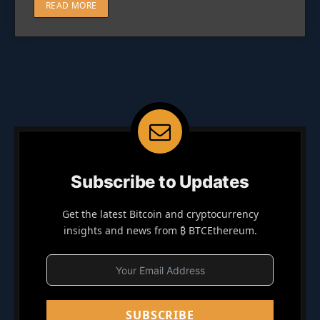
READ MORE
Subscribe to Updates
Get the latest Bitcoin and cryptocurrency
insights and news from ₿ BTCEthereum.
SUBSCRIBE