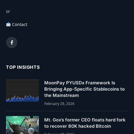
or
Contact
Facebook
TOP INSIGHTS
MoonPay PYUSDx Framework Is
Bringing App-Specific Stablecoins to
the Mainstream
February 28, 2026
Mt. Gox’s former CEO floats hard fork
to recover 80K hacked Bitcoin