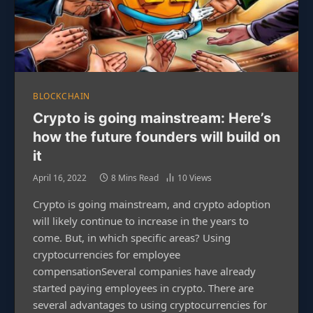
BLOCKCHAIN
Crypto is going mainstream: Here’s
how the future founders will build on
it
April 16, 2022
8 Mins Read
10
Views
Crypto is going mainstream, and crypto adoption
will likely continue to increase in the years to
come. But, in which specific areas? Using
cryptocurrencies for employee
compensationSeveral companies have already
started paying employees in crypto. There are
several advantages to using cryptocurrencies for