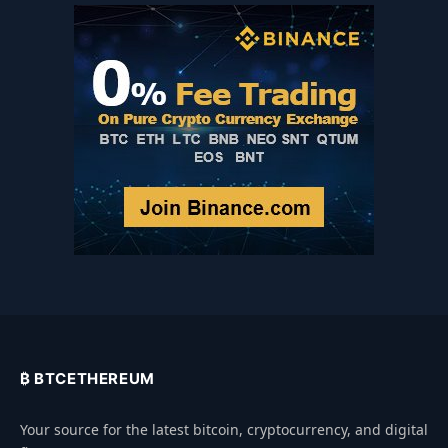
₿ BTCETHEREUM
Your source for the latest bitcoin, cryptocurrency, and digital