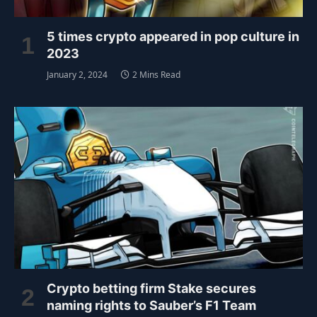
5 times crypto appeared in pop culture in
2023
January 2, 2024
2 Mins Read
Crypto betting firm Stake secures
naming rights to Sauber’s F1 Team