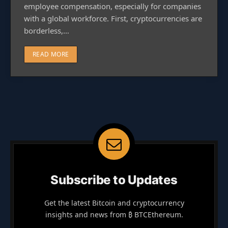
employee compensation, especially for companies
with a global workforce. First, cryptocurrencies are
borderless,…
READ MORE
Subscribe to Updates
Get the latest Bitcoin and cryptocurrency
insights and news from ₿ BTCEthereum.