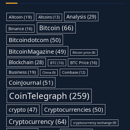
Analysis
(29)
Altcoin
(19)
Altcoins
(13)
Bitcoin
(66)
Binance
(16)
Bitcoindotcom
(50)
BitcoinMagazine
(49)
Bitcoin price
(8)
Blockchain
(28)
BTC Price
(16)
BTC
(10)
Business
(19)
Coinbase
(12)
China
(9)
CoinJournal
(51)
CoinTelegraph
(259)
Cryptocurrencies
(50)
crypto
(47)
Cryptocurrency
(64)
cryptocurrency exchange
(9)