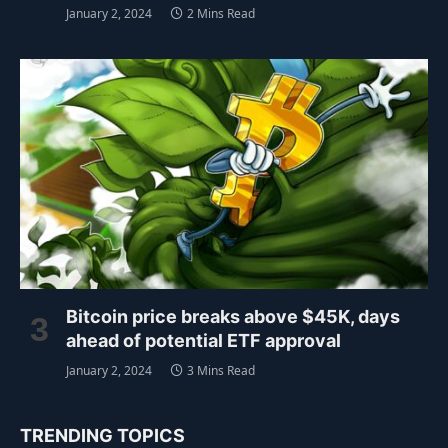
January 2, 2024
2 Mins Read
Bitcoin price breaks above $45K, days
ahead of potential ETF approval
January 2, 2024
3 Mins Read
TRENDING TOPICS