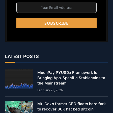
SUBSCRIBE
LATEST POSTS
MoonPay PYUSDx Framework Is
Bringing App-Specific Stablecoins to
the Mainstream
February 28, 2026
Mt. Gox’s former CEO floats hard fork
to recover 80K hacked Bitcoin