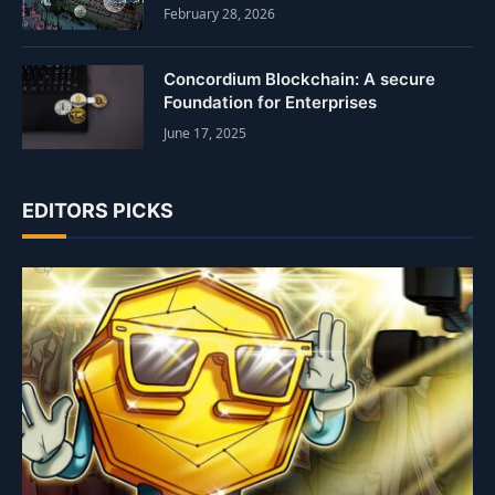
February 28, 2026
Concordium Blockchain: A secure
Foundation for Enterprises
June 17, 2025
EDITORS PICKS