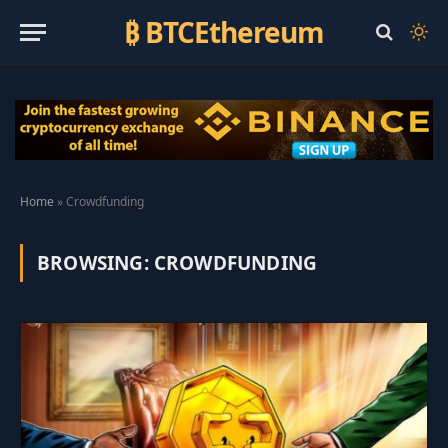
₿ BTCEthereum
Home
»
Crowdfunding
BROWSING:
CROWDFUNDING