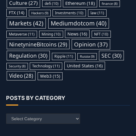
Culture
(27)
Ethereum
(18)
defi
(10)
finance
(8)
FTX
(14)
Investments
(10)
law
(11)
Hackers
(9)
Markets
(42)
Mediumdotcom
(40)
News
(16)
Metaverse
(11)
Mining
(10)
NFT
(10)
Opinion
(37)
NinetynineBitcoins
(29)
Regulation
(30)
SEC
(30)
Ripple
(11)
Russia
(9)
United States
(16)
Technology
(11)
Security
(8)
Video
(28)
Web3
(15)
POSTS BY CATEGORY
Posts
by
Category