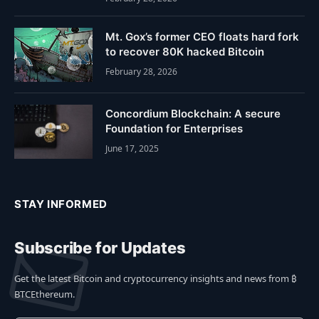
Mt. Gox’s former CEO floats hard fork
to recover 80K hacked Bitcoin
February 28, 2026
Concordium Blockchain: A secure
Foundation for Enterprises
June 17, 2025
STAY INFORMED
Subscribe for Updates
Get the latest Bitcoin and cryptocurrency insights and news from ₿
BTCEthereum.