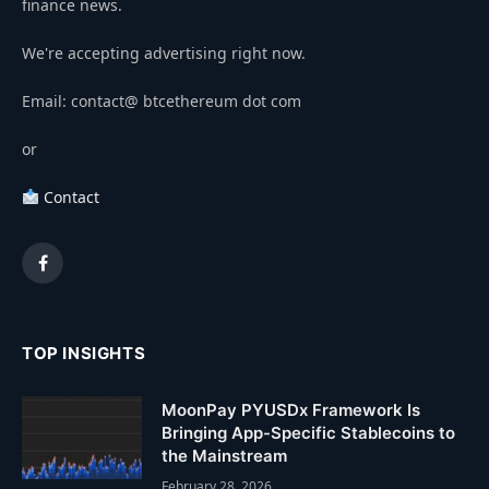
finance news.
We're accepting advertising right now.
Email: contact@ btcethereum dot com
or
Contact
Facebook
TOP INSIGHTS
MoonPay PYUSDx Framework Is
Bringing App-Specific Stablecoins to
the Mainstream
February 28, 2026