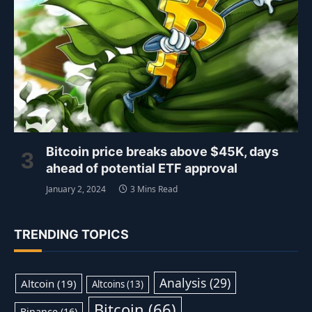
Bitcoin price breaks above $45K, days
ahead of potential ETF approval
January 2, 2024
3 Mins Read
TRENDING TOPICS
Analysis
(29)
Altcoin
(19)
Altcoins
(13)
Bitcoin
(66)
Binance
(16)