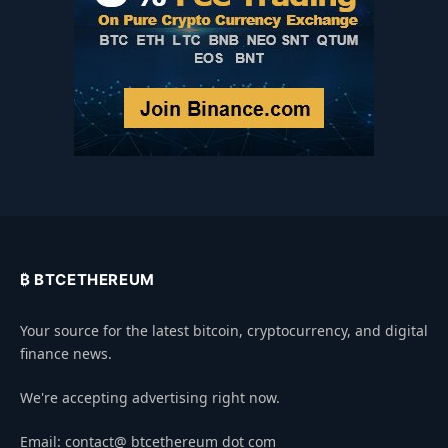
₿ BTCETHEREUM
Your source for the latest bitcoin, cryptocurrency, and digital
finance news.
We're accepting advertising right now.
Email: contact@ btcethereum dot com