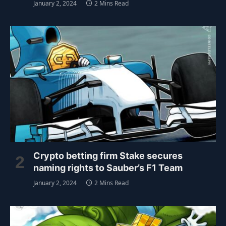
January 2, 2024
2 Mins Read
Crypto betting firm Stake secures
naming rights to Sauber’s F1 Team
January 2, 2024
2 Mins Read