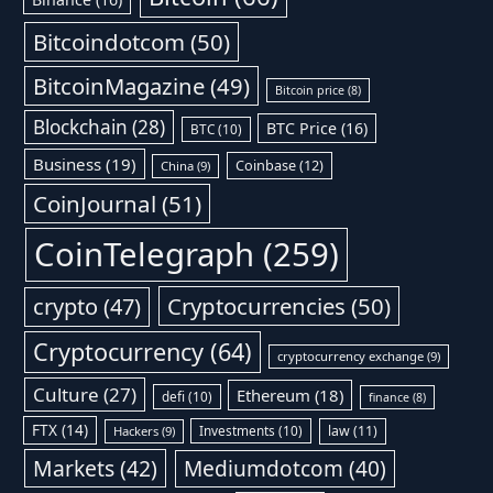
Bitcoindotcom
(50)
BitcoinMagazine
(49)
Bitcoin price
(8)
Blockchain
(28)
BTC Price
(16)
BTC
(10)
Business
(19)
Coinbase
(12)
China
(9)
CoinJournal
(51)
CoinTelegraph
(259)
Cryptocurrencies
(50)
crypto
(47)
Cryptocurrency
(64)
cryptocurrency exchange
(9)
Culture
(27)
Ethereum
(18)
defi
(10)
finance
(8)
FTX
(14)
Investments
(10)
law
(11)
Hackers
(9)
Markets
(42)
Mediumdotcom
(40)