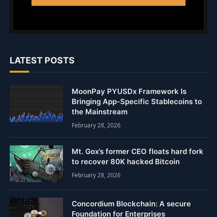
LATEST POSTS
MoonPay PYUSDx Framework Is
Bringing App-Specific Stablecoins to
the Mainstream
February 28, 2026
Mt. Gox’s former CEO floats hard fork
to recover 80K hacked Bitcoin
February 28, 2026
Concordium Blockchain: A secure
Foundation for Enterprises