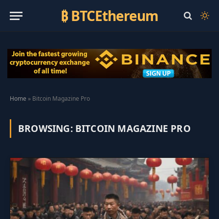
₿ BTCEthereum
Home
»
Bitcoin Magazine Pro
BROWSING:
BITCOIN MAGAZINE PRO