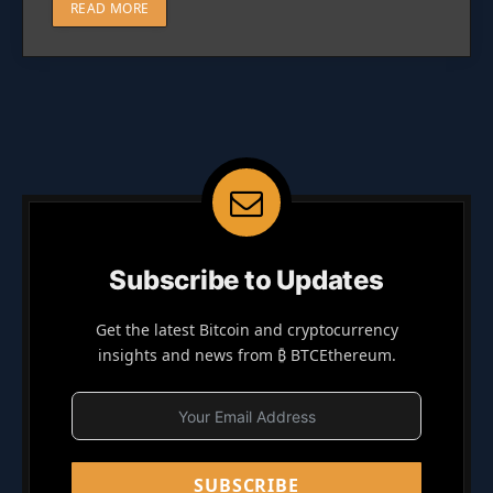
READ MORE
Subscribe to Updates
Get the latest Bitcoin and cryptocurrency
insights and news from ₿ BTCEthereum.
SUBSCRIBE