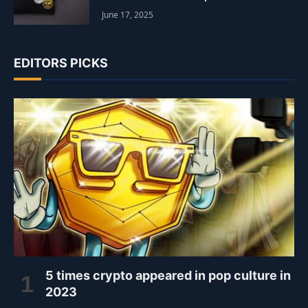
June 17, 2025
EDITORS PICKS
5 times crypto appeared in pop culture in
2023