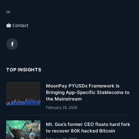
or
Contact
Facebook
TOP INSIGHTS
MoonPay PYUSDx Framework Is
Bringing App-Specific Stablecoins to
the Mainstream
February 28, 2026
Mt. Gox’s former CEO floats hard fork
to recover 80K hacked Bitcoin