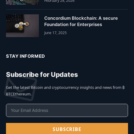
February 28, 2026
Concordium Blockchain: A secure
Foundation for Enterprises
June 17, 2025
STAY INFORMED
Subscribe for Updates
Get the latest Bitcoin and cryptocurrency insights and news from ₿
BTCEthereum.
SUBSCRIBE