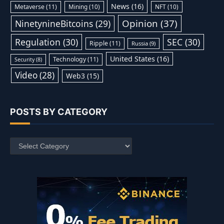
News
(16)
Metaverse
(11)
Mining
(10)
NFT
(10)
Opinion
(37)
NinetynineBitcoins
(29)
Regulation
(30)
SEC
(30)
Ripple
(11)
Russia
(9)
United States
(16)
Technology
(11)
Security
(8)
Video
(28)
Web3
(15)
POSTS BY CATEGORY
Posts
by
Category