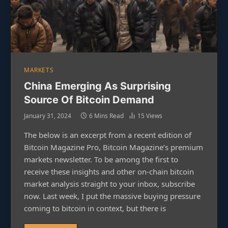
MARKETS
China Emerging As Surprising
Source Of Bitcoin Demand
January 31, 2024
6 Mins Read
15
Views
The below is an excerpt from a recent edition of
Bitcoin Magazine Pro, Bitcoin Magazine’s premium
markets newsletter. To be among the first to
receive these insights and other on-chain bitcoin
market analysis straight to your inbox, subscribe
now. Last week, I put the massive buying pressure
coming to bitcoin in context, but there is