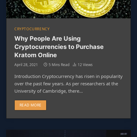
CRYPTOCURRENCY
Why People Are Using
Cryptocurrencies to Purchase
Kratom Online
April 28, 2021
5 Mins Read
12
Views
Introduction Cryptocurrency has risen in popularity
over the past few years. As per researchers at the
University of Cambridge, there…
READ MORE