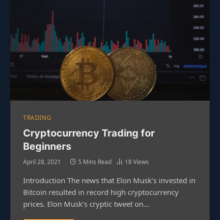
TRADING
Cryptocurrency Trading for
Beginners
April 28, 2021
5 Mins Read
18
Views
Introduction The news that Elon Musk’s invested in
Bitcoin resulted in record high cryptocurrency
prices. Elon Musk’s cryptic tweet on…