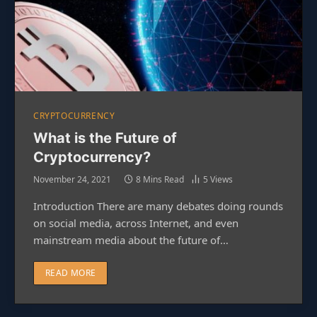
CRYPTOCURRENCY
What is the Future of
Cryptocurrency?
November 24, 2021
8 Mins Read
5
Views
Introduction There are many debates doing rounds
on social media, across Internet, and even
mainstream media about the future of…
READ MORE