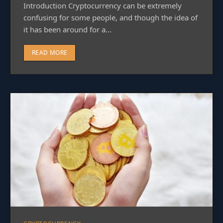
Introduction Cryptocurrency can be extremely
confusing for some people, and though the idea of
it has been around for a…
READ MORE