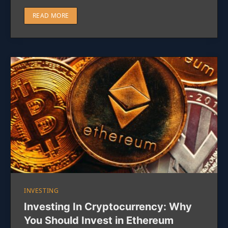
READ MORE
INVESTING
Investing In Cryptocurrency: Why
You Should Invest in Ethereum