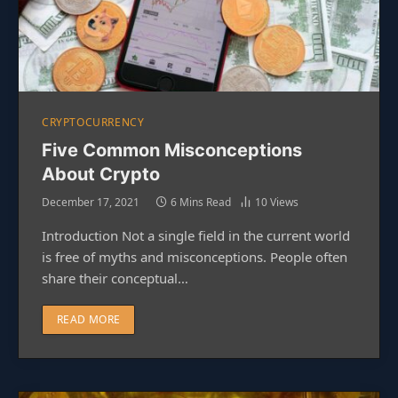
CRYPTOCURRENCY
Five Common Misconceptions
About Crypto
December 17, 2021
6 Mins Read
10
Views
Introduction Not a single field in the current world
is free of myths and misconceptions. People often
share their conceptual…
READ MORE