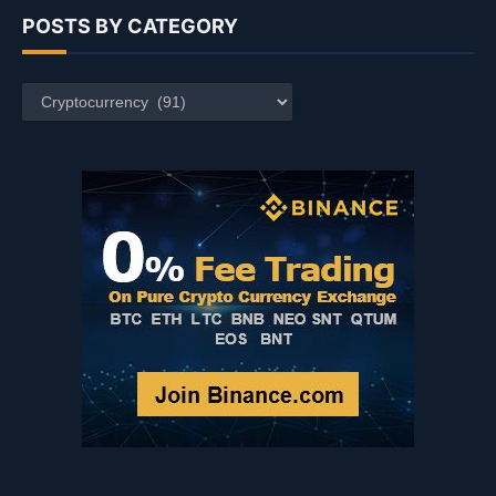
POSTS BY CATEGORY
Posts
by
Category