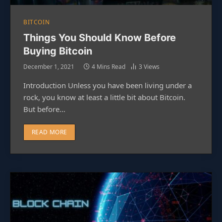
BITCOIN
Things You Should Know Before
Buying Bitcoin
December 1, 2021
4 Mins Read
3
Views
Introduction Unless you have been living under a
rock, you know at least a little bit about Bitcoin.
But before…
READ MORE