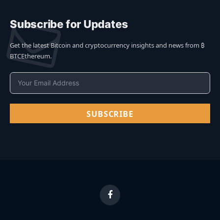
Subscribe for Updates
Get the latest Bitcoin and cryptocurrency insights and news from ₿
BTCEthereum.
SUBSCRIBE
Facebook