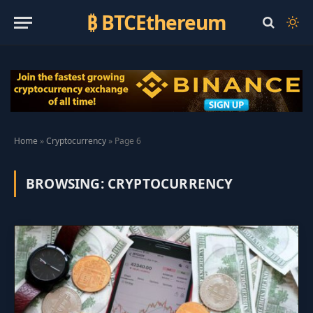
₿ BTCEthereum
Home
»
Cryptocurrency
»
Page 6
BROWSING:
CRYPTOCURRENCY