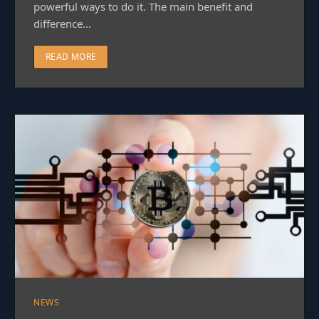
powerful ways to do it. The main benefit and
difference…
READ MORE
NEWS