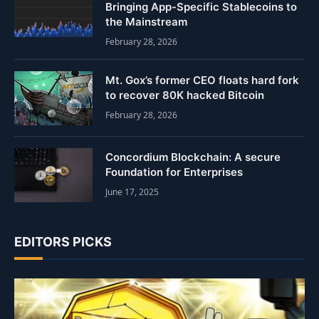
Bringing App-Specific Stablecoins to
the Mainstream
February 28, 2026
Mt. Gox’s former CEO floats hard fork
to recover 80K hacked Bitcoin
February 28, 2026
Concordium Blockchain: A secure
Foundation for Enterprises
June 17, 2025
EDITORS PICKS