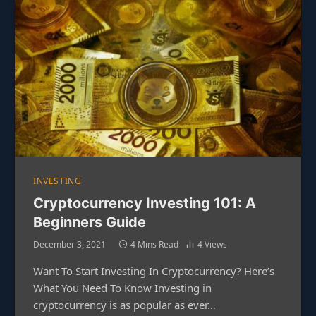
INVESTING
Cryptocurrency Investing 101: A
Beginners Guide
December 3, 2021
4 Mins Read
4
Views
Want To Start Investing In Cryptocurrency? Here’s
What You Need To Know Investing in
cryptocurrency is as popular as ever…