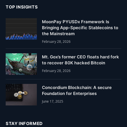
TOP INSIGHTS
MoonPay PYUSDx Framework Is
Bringing App-Specific Stablecoins to
the Mainstream
February 28, 2026
Mt. Gox’s former CEO floats hard fork
to recover 80K hacked Bitcoin
February 28, 2026
Concordium Blockchain: A secure
Foundation for Enterprises
June 17, 2025
STAY INFORMED