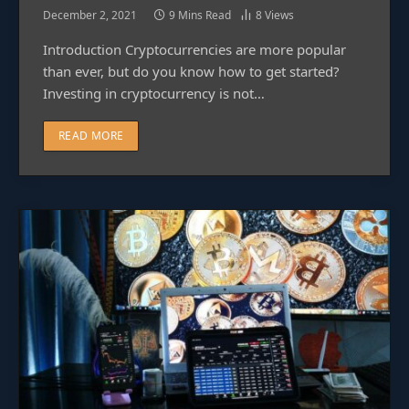
December 2, 2021
9 Mins Read
8
Views
Introduction Cryptocurrencies are more popular
than ever, but do you know how to get started?
Investing in cryptocurrency is not…
READ MORE