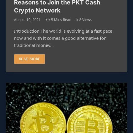
Reasons to Join the PKT Cash
Crypto Network
August 10, 2021
5 Mins Read
8
Views
Introduction The world is evolving at a fast pace
now and with it comes a good alternative for
traditional money…
READ MORE