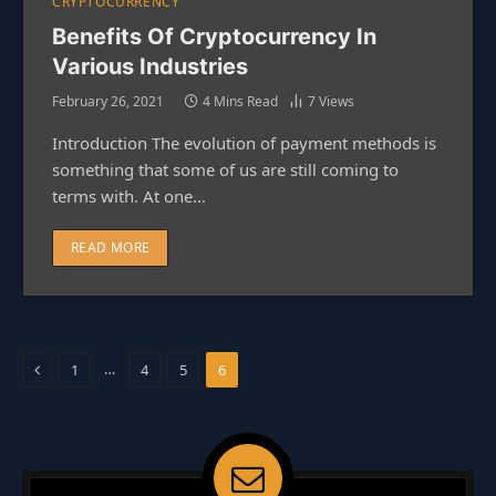
CRYPTOCURRENCY
Benefits Of Cryptocurrency In
Various Industries
February 26, 2021
4 Mins Read
7
Views
Introduction The evolution of payment methods is
something that some of us are still coming to
terms with. At one…
READ MORE
Previous
…
1
4
5
6