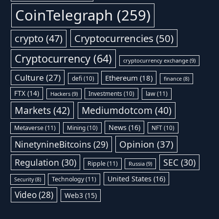
CoinTelegraph
(259)
Cryptocurrencies
(50)
crypto
(47)
Cryptocurrency
(64)
cryptocurrency exchange
(9)
Culture
(27)
Ethereum
(18)
defi
(10)
finance
(8)
FTX
(14)
Investments
(10)
law
(11)
Hackers
(9)
Markets
(42)
Mediumdotcom
(40)
News
(16)
Metaverse
(11)
Mining
(10)
NFT
(10)
Opinion
(37)
NinetynineBitcoins
(29)
Regulation
(30)
SEC
(30)
Ripple
(11)
Russia
(9)
United States
(16)
Technology
(11)
Security
(8)
Video
(28)
Web3
(15)