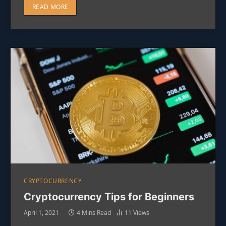
READ MORE
CRYPTOCURRENCY
Cryptocurrency Tips for Beginners
April 1, 2021
4 Mins Read
11
Views