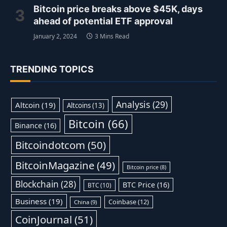
Bitcoin price breaks above $45K, days
ahead of potential ETF approval
January 2, 2024
3 Mins Read
TRENDING TOPICS
Analysis
(29)
Altcoin
(19)
Altcoins
(13)
Bitcoin
(66)
Binance
(16)
Bitcoindotcom
(50)
BitcoinMagazine
(49)
Bitcoin price
(8)
Blockchain
(28)
BTC Price
(16)
BTC
(10)
Business
(19)
Coinbase
(12)
China
(9)
CoinJournal
(51)