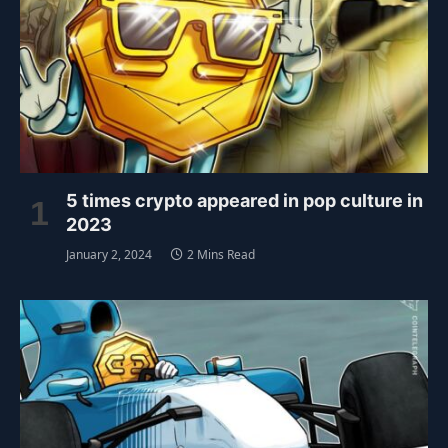
5 times crypto appeared in pop culture in
2023
January 2, 2024
2 Mins Read