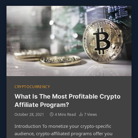
CRYPTOCURRENCY
What Is The Most Profitable Crypto
Affiliate Program?
October 28, 2021
4 Mins Read
7
Views
Introduction To monetize your crypto-specific
audience, crypto-affiliated programs offer you