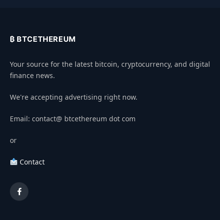
₿ BTCETHEREUM
Your source for the latest bitcoin, cryptocurrency, and digital
finance news.
We're accepting advertising right now.
Email: contact@ btcethereum dot com
or
Contact
Facebook