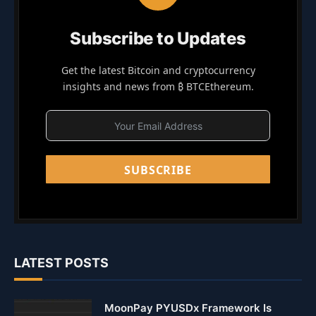
Subscribe to Updates
Get the latest Bitcoin and cryptocurrency
insights and news from ₿ BTCEthereum.
SUBSCRIBE
LATEST POSTS
MoonPay PYUSDx Framework Is