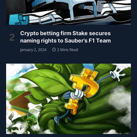
Crypto betting firm Stake secures
naming rights to Sauber’s F1 Team
January 2, 2024
2 Mins Read