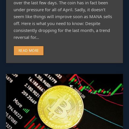
over the last few days. The coin has in fact been
under pressure for all of April. Sadly, it doesn’t
seem like things will improve soon as MANA sells
off. Here is what you need to know: Despite
consistently dropping for the last month, a trend
reversal for…
READ MORE