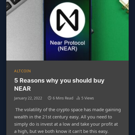
ALTCOIN
5 Reasons why you should buy
NEAR
January 22, 2022
6 Mins Read
5
Views
The volatility of the crypto space has made gaining
wealth in the 21st century easy. All you need to
simply do is invest at a low and take your profit at
a high, but we both know it can’t be this easy.