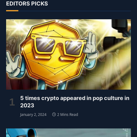
EDITORS PICKS
5 times crypto appeared in pop culture in
2023
January 2, 2024
2 Mins Read