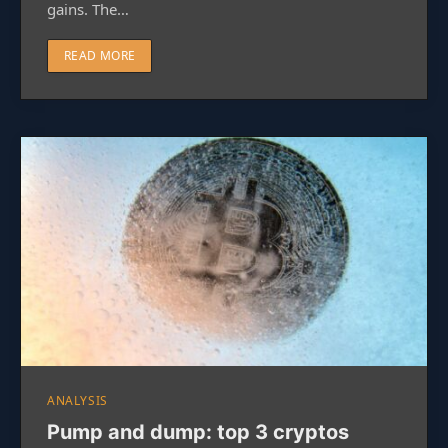
gains. The…
READ MORE
ANALYSIS
Pump and dump: top 3 cryptos