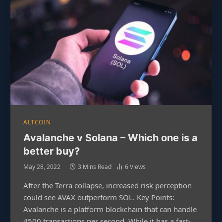
ALTCOIN
Avalanche v Solana – Which one is a
better buy?
May 28, 2022
3 Mins Read
6
Views
After the Terra collapse, increased risk perception
could see AVAX outperform SOL. Key Points:
Avalanche is a platform blockchain that can handle
4500 transactions per second. While it has a fast-