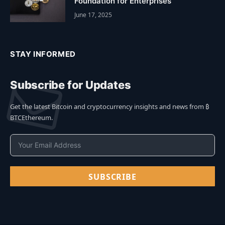
Foundation for Enterprises
June 17, 2025
STAY INFORMED
Subscribe for Updates
Get the latest Bitcoin and cryptocurrency insights and news from ₿
BTCEthereum.
SUBSCRIBE