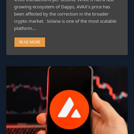
growing ecosystem of Dapps, AVAX’s price has
been affected by the correction in the broader
crypto market. Solana is one of the most scalable
platform…
READ MORE