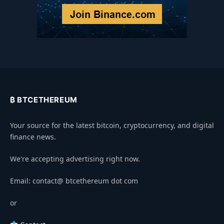
₿ BTCETHEREUM
Your source for the latest bitcoin, cryptocurrency, and digital
finance news.
We're accepting advertising right now.
Email: contact@ btcethereum dot com
or