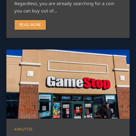
Regardless, you are already searching for a coin
you can buy out of…
READ MORE
ANALYSIS