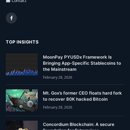
Contact
Facebook
TOP INSIGHTS
MoonPay PYUSDx Framework Is
Bringing App-Specific Stablecoins to
the Mainstream
February 28, 2026
Mt. Gox’s former CEO floats hard fork
to recover 80K hacked Bitcoin
February 28, 2026
Concordium Blockchain: A secure