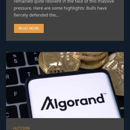
remained quite resilient in the face of this massive
pressure. Here are some highlights: Bulls have
fiercely defended the…
READ MORE
ALTCOIN