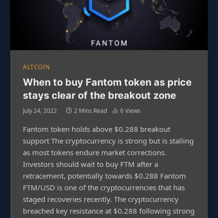
ALTCOIN
When to buy Fantom token as price
stays clear of the breakout zone
July 24, 2022
2 Mins Read
6
Views
Fantom token holds above $0.288 breakout
support The cryptocurrency is strong but is stalling
as most tokens endure market corrections.
Investors should wait to buy FTM after a
retracement, potentially towards $0.288 Fantom
FTM/USD is one of the cryptocurrencies that has
staged recoveries recently. The cryptocurrency
breached key resistance at $0.288 following strong