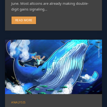
June. Most altcoins are already making double-
digit gains signaling…
READ MORE
ANALYSIS