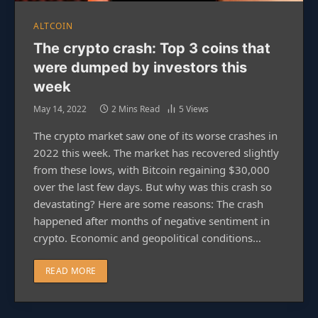
ALTCOIN
The crypto crash: Top 3 coins that
were dumped by investors this
week
May 14, 2022
2 Mins Read
5
Views
The crypto market saw one of its worse crashes in
2022 this week. The market has recovered slightly
from these lows, with Bitcoin regaining $30,000
over the last few days. But why was this crash so
devastating? Here are some reasons: The crash
happened after months of negative sentiment in
crypto. Economic and geopolitical conditions…
READ MORE