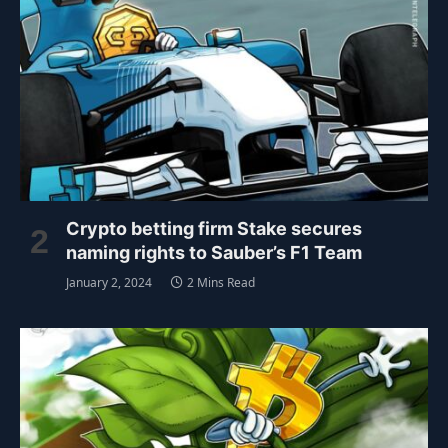
Crypto betting firm Stake secures
naming rights to Sauber’s F1 Team
January 2, 2024
2 Mins Read