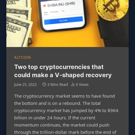
ALTCOIN
Two top cryptocurrencies that
could make a V-shaped recovery
June 25, 2022
3 Mins Read
6
Views
The cryptocurrency market seems to have found
the bottom and is on a rebound. The total
cryptocurrency market has jumped by 4% to $964
billion in under 24 hours. If the current
momentum continues, the market could push
through the trillion-dollar mark before the end of