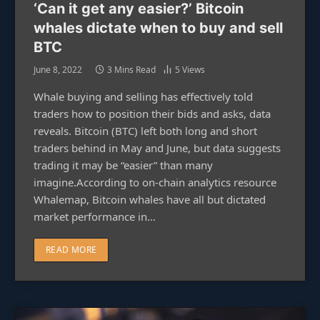
‘Can it get any easier?’ Bitcoin
whales dictate when to buy and sell
BTC
June 8, 2022
3 Mins Read
5
Views
Whale buying and selling has effectively told
traders how to position their bids and asks, data
reveals. Bitcoin (BTC) left both long and short
traders behind in May and June, but data suggests
trading it may be “easier” than many
imagine.According to on-chain analytics resource
Whalemap, Bitcoin whales have all but dictated
market performance in…
READ MORE