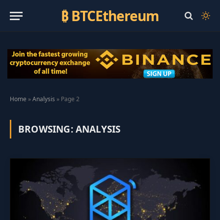
₿ BTCEthereum
Home
»
Analysis
»
Page 2
BROWSING:
ANALYSIS