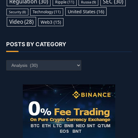
Regulation
(30)
SEC
(30)
Ripple
(11)
Russia
(9)
United States
(16)
Technology
(11)
Security
(8)
Video
(28)
Web3
(15)
POSTS BY CATEGORY
Posts
by
Category