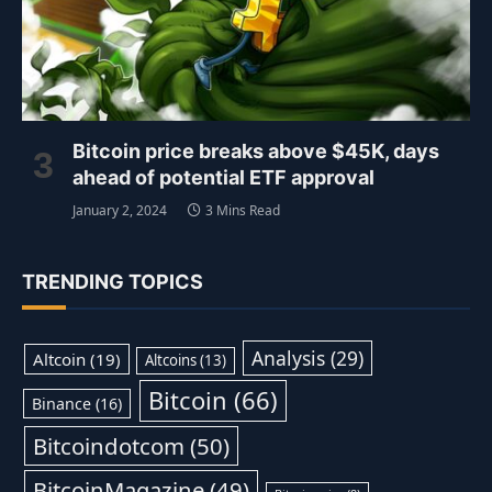
Bitcoin price breaks above $45K, days
ahead of potential ETF approval
January 2, 2024
3 Mins Read
TRENDING TOPICS
Analysis
(29)
Altcoin
(19)
Altcoins
(13)
Bitcoin
(66)
Binance
(16)
Bitcoindotcom
(50)
BitcoinMagazine
(49)