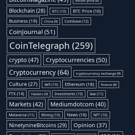
Bitcoin price
(8)
Blockchain
(28)
BTC Price
(16)
BTC
(10)
Business
(19)
Coinbase
(12)
China
(9)
CoinJournal
(51)
CoinTelegraph
(259)
Cryptocurrencies
(50)
crypto
(47)
Cryptocurrency
(64)
cryptocurrency exchange
(9)
Culture
(27)
Ethereum
(18)
defi
(10)
finance
(8)
FTX
(14)
Investments
(10)
law
(11)
Hackers
(9)
Markets
(42)
Mediumdotcom
(40)
News
(16)
Metaverse
(11)
Mining
(10)
NFT
(10)
Opinion
(37)
NinetynineBitcoins
(29)