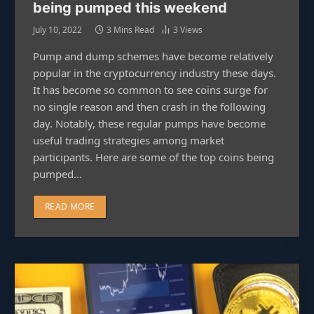
being pumped this weekend
July 10, 2022
3 Mins Read
3
Views
Pump and dump schemes have become relatively
popular in the cryptocurrency industry these days.
It has become so common to see coins surge for
no single reason and then crash in the following
day. Notably, these regular pumps have become
useful trading strategies among market
participants. Here are some of the top coins being
pumped…
READ MORE