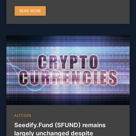
READ MORE
ALTCOIN
Seedify.Fund (SFUND) remains
largely unchanged despite