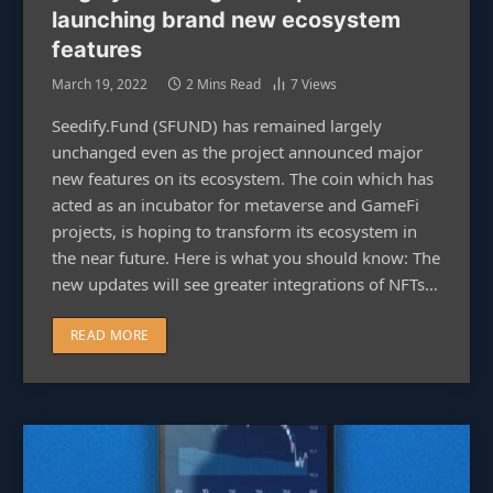
launching brand new ecosystem
features
March 19, 2022
2 Mins Read
7
Views
Seedify.Fund (SFUND) has remained largely
unchanged even as the project announced major
new features on its ecosystem. The coin which has
acted as an incubator for metaverse and GameFi
projects, is hoping to transform its ecosystem in
the near future. Here is what you should know: The
new updates will see greater integrations of NFTs…
READ MORE