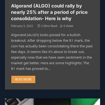
Algorand (ALGO) could rally by
nearly 25% after a period of price
consolidation- Here is why
February 5, 2022
2 Mins Read
6
Views
Algorand (ALGO) looks poised for a bullish
breakout. After dropping below the $1 mark, the
coin has actually been consolidating there the past
few days. It seems like it’s about to break out,
especially now that we have seen sentiment in the
market get better. Here are some highlights: The
$1 mark has proved to…
READ MORE