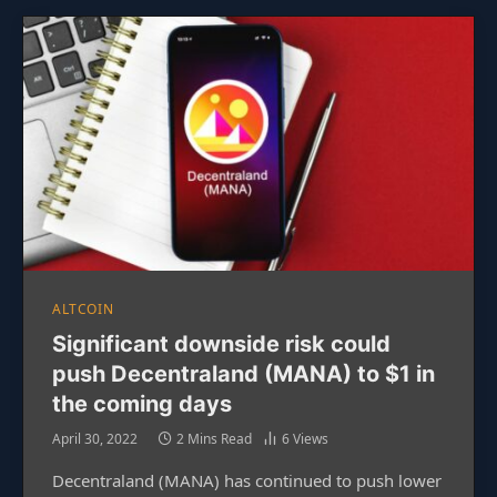
ALTCOIN
Significant downside risk could
push Decentraland (MANA) to $1 in
the coming days
April 30, 2022
2 Mins Read
6
Views
Decentraland (MANA) has continued to push lower