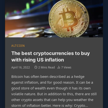
ALTCOIN
The best cryptocurrencies to buy
with rising US inflation
April 16, 2022
2 Mins Read
7
Views
Bitcoin has often been described as a hedge
against inflation, and for good reason. It can be a
good store of wealth even though it has its own
volatile nature. But in addition to this, there are still
other crypto assets that can help you weather the
storm of inflation better. Here is why: Crypto…