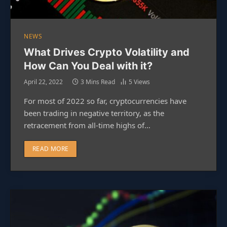
NEWS
What Drives Crypto Volatility and
How Can You Deal with it?
April 22, 2022
3 Mins Read
5
Views
For most of 2022 so far, cryptocurrencies have
been trading in negative territory, as the
retracement from all-time highs of…
READ MORE