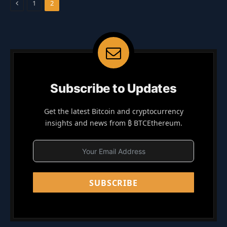
Previous
1
2
Subscribe to Updates
Get the latest Bitcoin and cryptocurrency
insights and news from ₿ BTCEthereum.
SUBSCRIBE