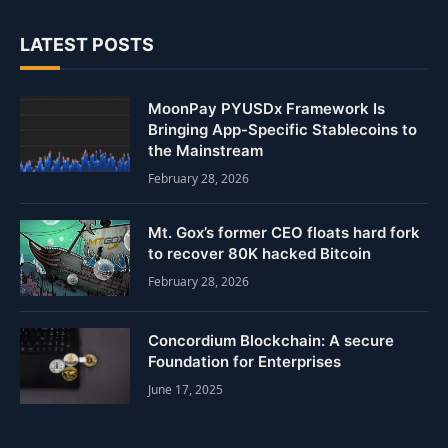
LATEST POSTS
MoonPay PYUSDx Framework Is
Bringing App-Specific Stablecoins to
the Mainstream
February 28, 2026
Mt. Gox’s former CEO floats hard fork
to recover 80K hacked Bitcoin
February 28, 2026
Concordium Blockchain: A secure
Foundation for Enterprises
June 17, 2025