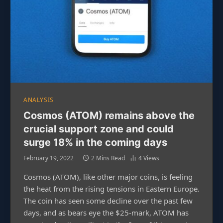
ANALYSIS
Cosmos (ATOM) remains above the
crucial support zone and could
surge 18% in the coming days
February 19, 2022
2 Mins Read
4
Views
Cosmos (ATOM), like other major coins, is feeling
the heat from the rising tensions in Eastern Europe.
The coin has seen some decline over the past few
days, and as bears eye the $25-mark, ATOM has