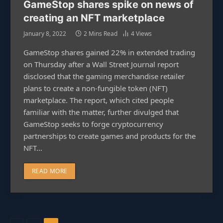
GameStop shares spike on news of
creating an NFT marketplace
January 8, 2022
2 Mins Read
4
Views
GameStop shares gained 22% in extended trading
on Thursday after a Wall Street Journal report
disclosed that the gaming merchandise retailer
plans to create a non-fungible token (NFT)
marketplace. The report, which cited people
familiar with the matter, further divulged that
GameStop seeks to forge cryptocurrency
partnerships to create games and products for the
NFT…
READ MORE